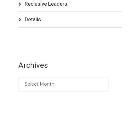
Reclusive Leaders
Details
Archives