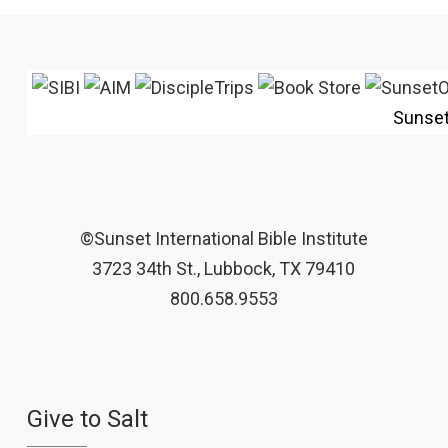
Sunse
©Sunset International Bible Institute
3723 34th St., Lubbock, TX 79410
800.658.9553
Give to Salt