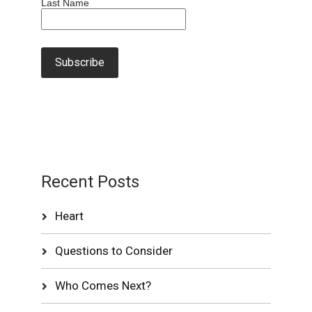
Last Name
Recent Posts
Heart
Questions to Consider
Who Comes Next?