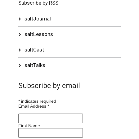
Subscribe by RSS
saltJournal
saltLessons
saltCast
saltTalks
Subscribe by email
*
indicates required
Email Address
*
First Name