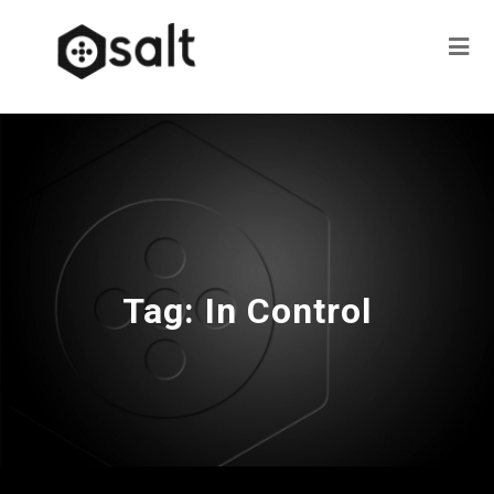
Tag:
In Control