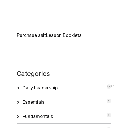
Purchase saltLesson Booklets
Categories
Daily Leadership
3,990
Essentials
4
Fundamentals
8