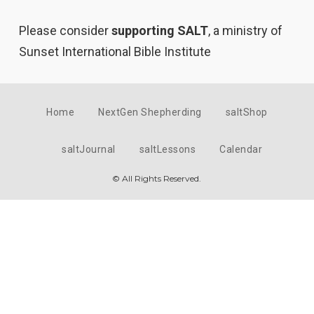
Please consider
supporting SALT
, a ministry of
Sunset International Bible Institute
Home
NextGen Shepherding
saltShop
saltJournal
saltLessons
Calendar
© All Rights Reserved.