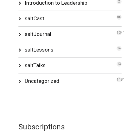
Introduction to Leadership
2
saltCast
80
saltJournal
1,341
saltLessons
14
saltTalks
13
Uncategorized
1,181
Subscriptions