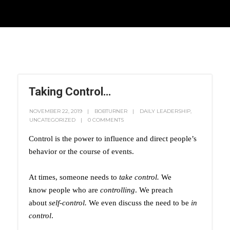
Taking Control…
NOVEMBER 22, 2019
BOBTURNER
DAILY LEADERSHIP
,
UNCATEGORIZED
0 COMMENTS
Control is the power to influence and direct people’s
behavior or the course of events.
At times, someone needs to
take control.
We
know people who are
controlling
. We preach
about
self-control.
We even discuss the need to be
in
control
.