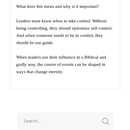
What does this mean and why is it important?
Leaders must know when to take control. Without
being controlling, they should epitomize self-control.
And when someone needs to be in control, they
should be our guide.
When leaders use their influence in a Biblical and
godly way, the course of events can be shaped in
ways that change eternity.