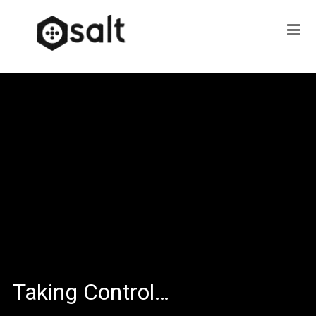
Taking Control…