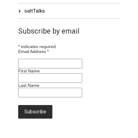
saltTalks
Subscribe by email
*
indicates required
Email Address
*
First Name
Last Name