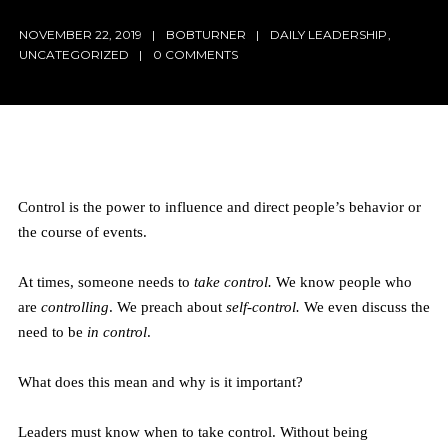
NOVEMBER 22, 2019
BOBTURNER
DAILY LEADERSHIP
,
UNCATEGORIZED
0 COMMENTS
Control is the power to influence and direct people’s behavior or
the course of events.
At times, someone needs to
take control.
We know people who
are
controlling
. We preach about
self-control.
We even discuss the
need to be
in control
.
What does this mean and why is it important?
Leaders must know when to take control. Without being