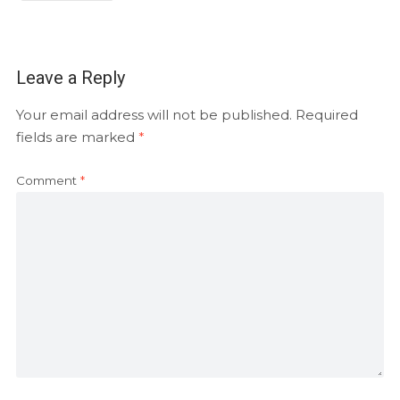
Leave a Reply
Your email address will not be published.
Required
fields are marked
*
Comment
*