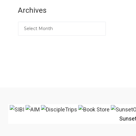
Archives
Sunse