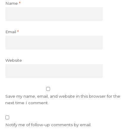
Name
*
Email
*
Website
Save my name, email, and website in this browser for the
next time I comment.
Notify me of follow-up comments by email.