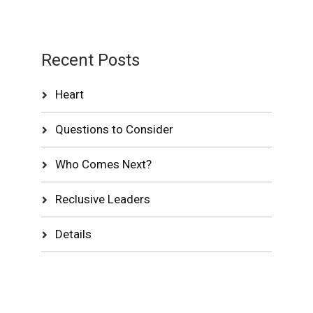
Recent Posts
Heart
Questions to Consider
Who Comes Next?
Reclusive Leaders
Details