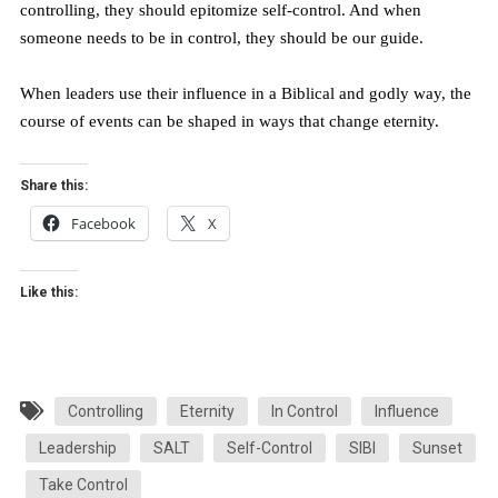
controlling, they should epitomize self-control. And when
someone needs to be in control, they should be our guide.
When leaders use their influence in a Biblical and godly way, the
course of events can be shaped in ways that change eternity.
Share this:
Facebook
X
Like this:
Controlling
Eternity
In Control
Influence
Leadership
SALT
Self-Control
SIBI
Sunset
Take Control