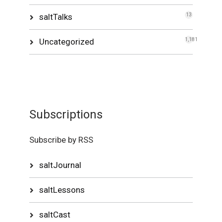
saltTalks
13
Uncategorized
1,181
Subscriptions
Subscribe by RSS
saltJournal
saltLessons
saltCast