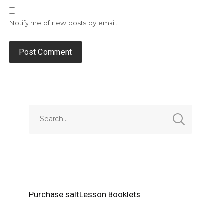
Notify me of new posts by email.
Alternative:
Purchase saltLesson Booklets