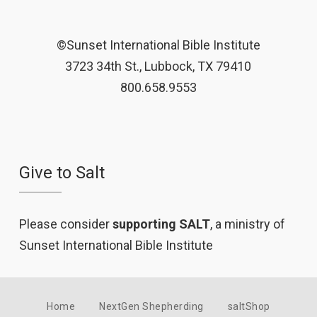
©Sunset International Bible Institute
3723 34th St., Lubbock, TX 79410
800.658.9553
Give to Salt
Please consider
supporting SALT
, a ministry of
Sunset International Bible Institute
Home
NextGen Shepherding
saltShop