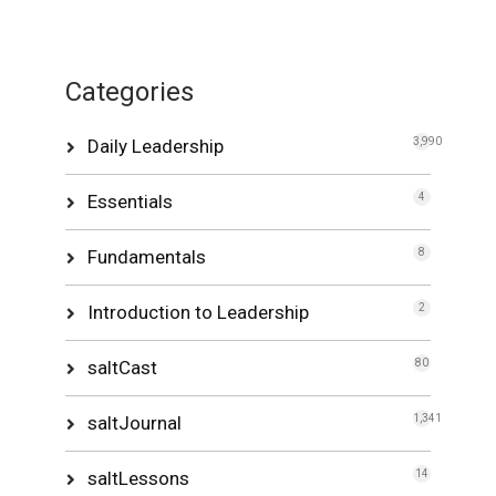
Categories
Daily Leadership
3,990
Essentials
4
Fundamentals
8
Introduction to Leadership
2
saltCast
80
saltJournal
1,341
saltLessons
14