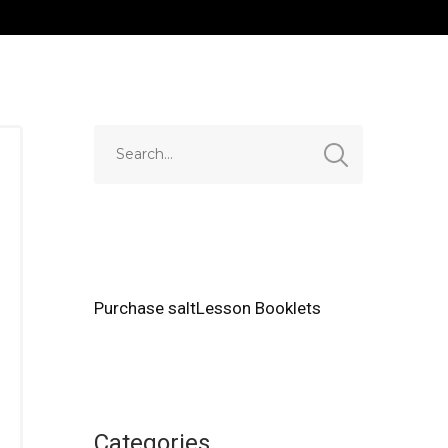
Purchase saltLesson Booklets
Categories