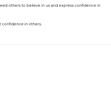
eed others to believe in us and express confidence in
t confidence in others.