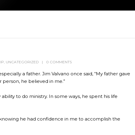
IP
,
UNCATEGORIZED
0 COMMENTS
ecially a father. Jim Valvano once said, “My father gave
 person, he believed in me.”
ility to do ministry. In some ways, he spent his life
d, knowing he had confidence in me to accomplish the