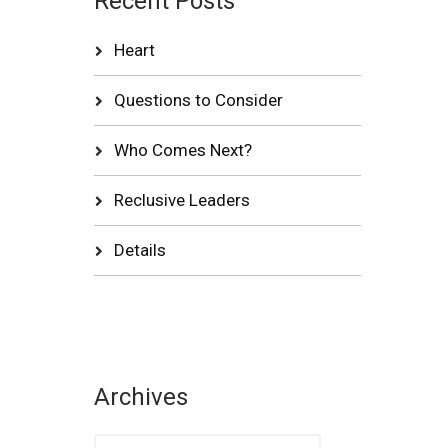
Recent Posts
Heart
Questions to Consider
Who Comes Next?
Reclusive Leaders
Details
Archives