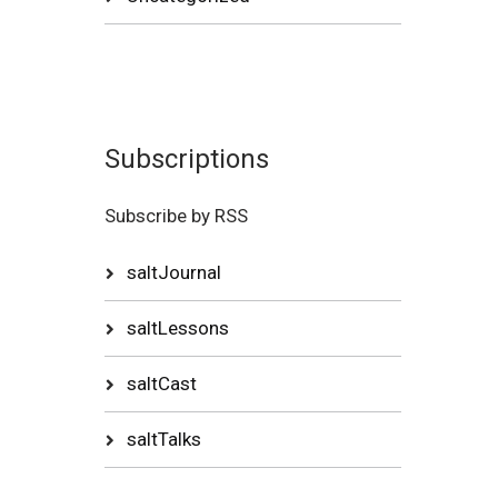
Subscriptions
Subscribe by RSS
saltJournal
saltLessons
saltCast
saltTalks