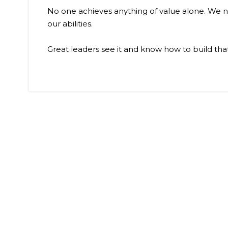
No one achieves anything of value alone. We n
our abilities.
Great leaders see it and know how to build tha