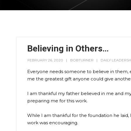
Believing in Others…
FEBRUARY 26, 2020
BOBTURNER
DAILY LEADERSH
Everyone needs someone to believe in them, esp
me the greatest gift anyone could give another
I am thankful my father believed in me and my ab
preparing me for this work.
While I am thankful for the foundation he lai
work was encouraging.