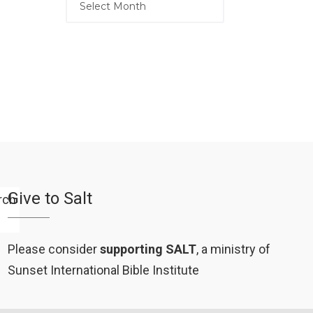
Give to Salt
Please consider
supporting SALT
, a ministry of
Sunset International Bible Institute