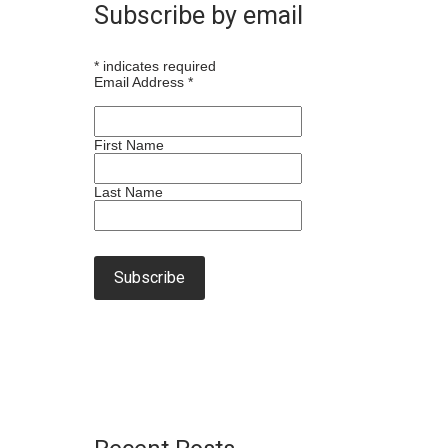
Subscribe by email
*
indicates required
Email Address
*
First Name
Last Name