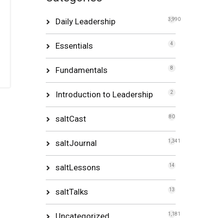
Daily Leadership
3,990
Essentials
4
Fundamentals
8
Introduction to Leadership
2
saltCast
80
saltJournal
1,341
saltLessons
14
saltTalks
13
Uncategorized
1,181