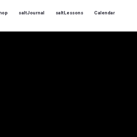
Shop
saltJournal
saltLessons
Calendar