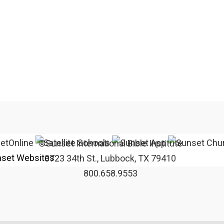
©Sunset International Bible Institute
set Websites
3723 34th St., Lubbock, TX 79410
800.658.9553