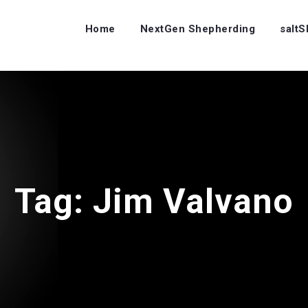
Home
NextGen Shepherding
salt
Tag:
Jim Valvano