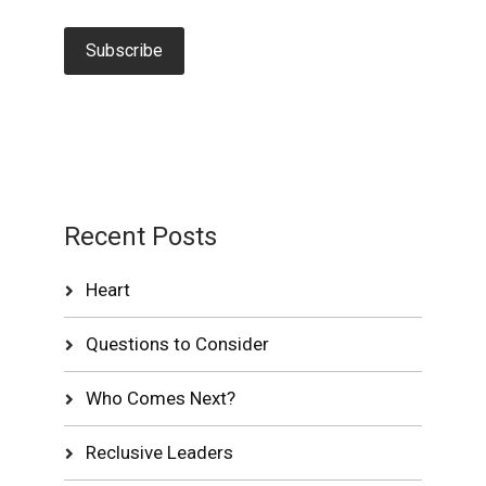
Recent Posts
Heart
Questions to Consider
Who Comes Next?
Reclusive Leaders