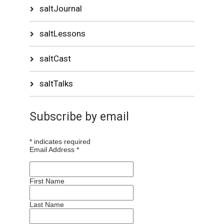
saltJournal
saltLessons
saltCast
saltTalks
Subscribe by email
*
indicates required
Email Address
*
First Name
Last Name