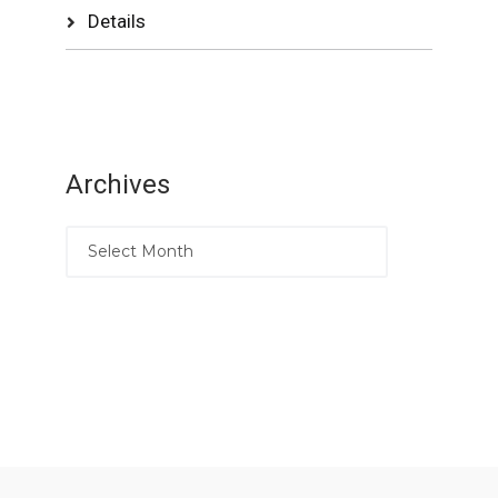
Details
Archives