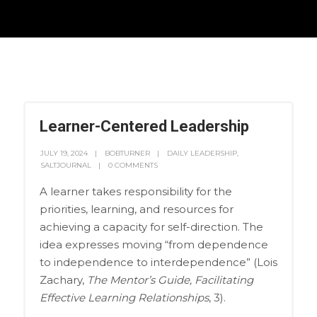
Learner-Centered Leadership
JULY 19, 2024
BOBTURNER
DAILY LEADERSHIP
,
SALTJOURNAL
0 COMMENTS
A learner takes responsibility for the
priorities, learning, and resources for
achieving a capacity for self-direction. The
idea expresses moving “from dependence
to independence to interdependence” (Lois
Zachary,
The Mentor’s Guide, Facilitating
Effective Learning Relationships
, 3).