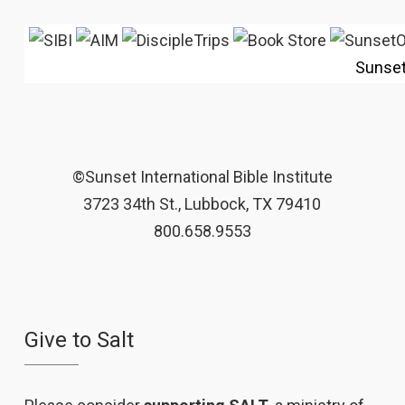
Sunse
©Sunset International Bible Institute
3723 34th St., Lubbock, TX 79410
800.658.9553
Give to Salt