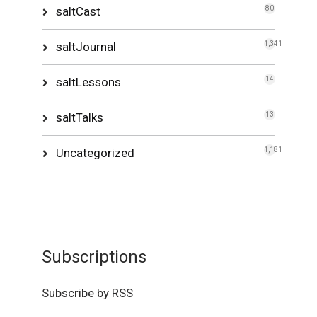
saltCast
80
saltJournal
1,341
saltLessons
14
saltTalks
13
Uncategorized
1,181
Subscriptions
Subscribe by RSS