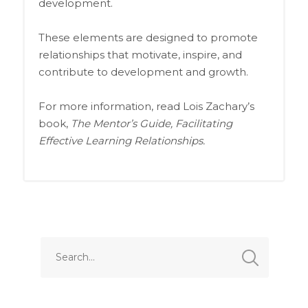
development.
These elements are designed to promote
relationships that motivate, inspire, and
contribute to development and growth.
For more information, read Lois Zachary’s
book,
The Mentor’s Guide, Facilitating
Effective Learning Relationships.