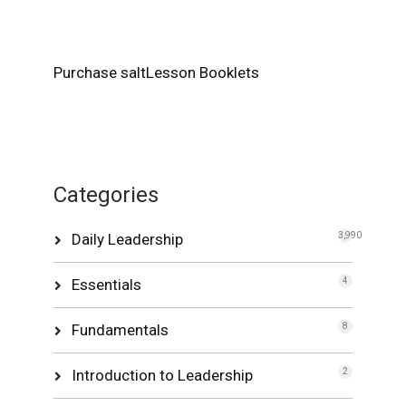
Purchase saltLesson Booklets
Categories
Daily Leadership
3,990
Essentials
4
Fundamentals
8
Introduction to Leadership
2