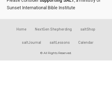
Please consider
supporting SALT
, a ministry of
Sunset International Bible Institute
Home
NextGen Shepherding
saltShop
saltJournal
saltLessons
Calendar
© All Rights Reserved.