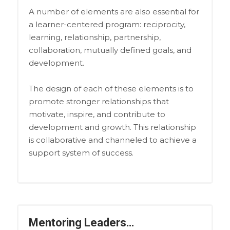
A number of elements are also essential for
a learner-centered program: reciprocity,
learning, relationship, partnership,
collaboration, mutually defined goals, and
development.
The design of each of these elements is to
promote stronger relationships that
motivate, inspire, and contribute to
development and growth. This relationship
is collaborative and channeled to achieve a
support system of success.
Mentoring Leaders…