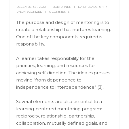
DECEMBER 21, 2020
BOBTURNER
DAILY LEADERSHIP
,
UNCATEGORIZED
0 COMMENTS
The purpose and design of mentoring is to
create a relationship that nurtures learning.
One of the key components required is
responsibility.
A learner takes responsibility for the
priorities, learning, and resources for
achieving self-direction. The idea expresses
moving “from dependence to
independence to interdependence” (3).
Several elements are also essential to a
learning-centered mentoring program:
reciprocity, relationship, partnership,
collaboration, mutually defined goals, and