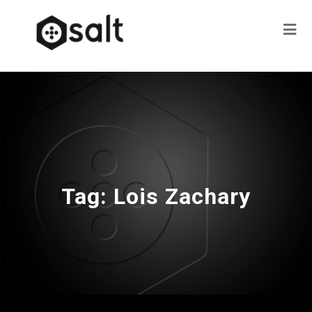
Tag:
Lois Zachary