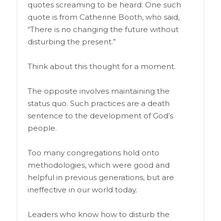
quotes screaming to be heard. One such
quote is from Catherine Booth, who said,
“There is no changing the future without
disturbing the present.”
Think about this thought for a moment.
The opposite involves maintaining the
status quo. Such practices are a death
sentence to the development of God’s
people.
Too many congregations hold onto
methodologies, which were good and
helpful in previous generations, but are
ineffective in our world today.
Leaders who know how to disturb the