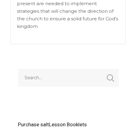
present are needed to implement
strategies that will change the direction of
the church to ensure a solid future for God’s
kingdom.
Purchase saltLesson Booklets