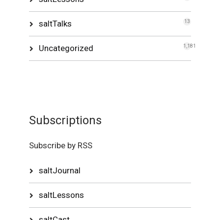
saltTalks
13
Uncategorized
1,181
Subscriptions
Subscribe by RSS
saltJournal
saltLessons
saltCast