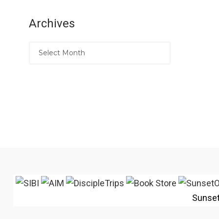
Archives
Sunse