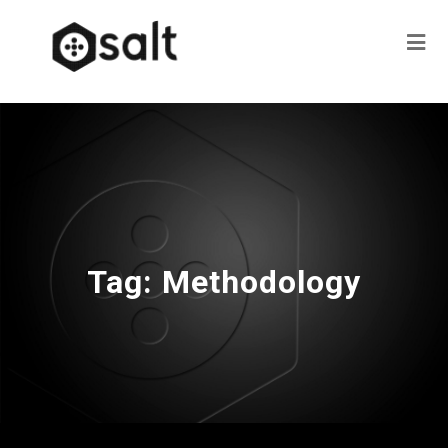
Tag:
Methodology