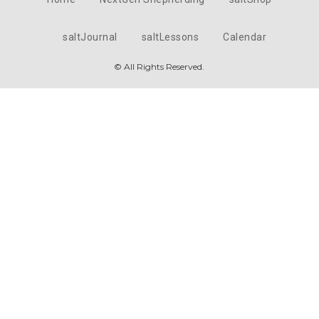
saltJournal
saltLessons
Calendar
© All Rights Reserved.