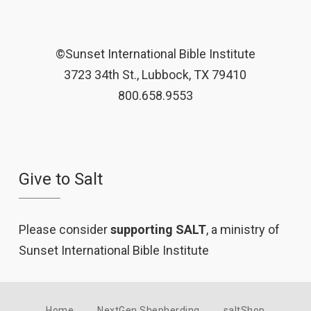
©Sunset International Bible Institute
3723 34th St., Lubbock, TX 79410
800.658.9553
Give to Salt
Please consider
supporting SALT
, a ministry of
Sunset International Bible Institute
Home
NextGen Shepherding
saltShop