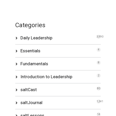
Categories
Daily Leadership
3,990
Essentials
4
Fundamentals
8
Introduction to Leadership
2
saltCast
80
saltJournal
1,341
saltLessons
14