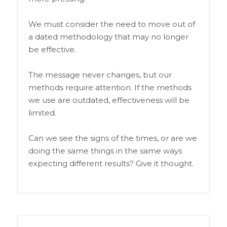
We must consider the need to move out of
a dated methodology that may no longer
be effective.
The message never changes, but our
methods require attention. If the methods
we use are outdated, effectiveness will be
limited.
Can we see the signs of the times, or are we
doing the same things in the same ways
expecting different results? Give it thought.