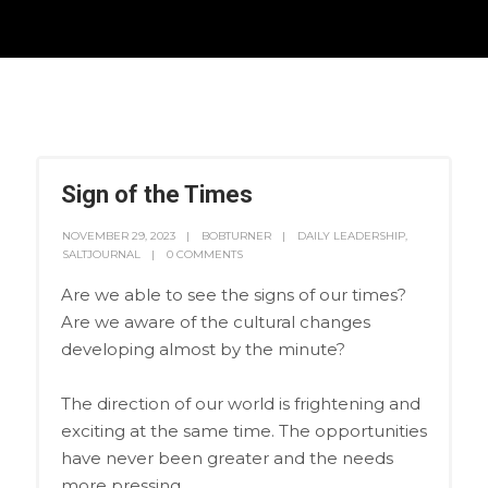
Sign of the Times
NOVEMBER 29, 2023
BOBTURNER
DAILY LEADERSHIP
,
SALTJOURNAL
0 COMMENTS
Are we able to see the signs of our times?
Are we aware of the cultural changes
developing almost by the minute?
The direction of our world is frightening and
exciting at the same time. The opportunities
have never been greater and the needs
more pressing.