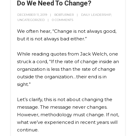
Do We Need To Change?
DECEMBER 11, 2019
BOBTURNER
DAILY LEADERSHIP
,
UNCATEGORIZED
0 COMMENTS
We often hear, “Change is not always good,
but it is not always bad either.”
While reading quotes from Jack Welch, one
struck a cord, “If the rate of change inside an
organization is less than the rate of change
outside the organization…their end is in
sight.”
Let’s clarify, this is not about changing the
message. The message never changes.
However, methodology must change. If not,
what we’ve experienced in recent years will
continue.