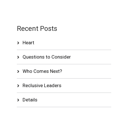
Recent Posts
Heart
Questions to Consider
Who Comes Next?
Reclusive Leaders
Details