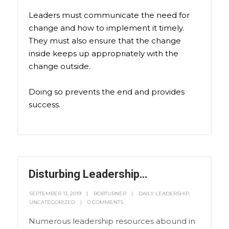
Leaders must communicate the need for
change and how to implement it timely.
They must also ensure that the change
inside keeps up appropriately with the
change outside.
Doing so prevents the end and provides
success.
Disturbing Leadership…
SEPTEMBER 13, 2019
BOBTURNER
DAILY LEADERSHIP
,
UNCATEGORIZED
0 COMMENTS
Numerous leadership resources abound in