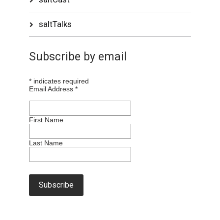
saltTalks
Subscribe by email
*
indicates required
Email Address
*
First Name
Last Name