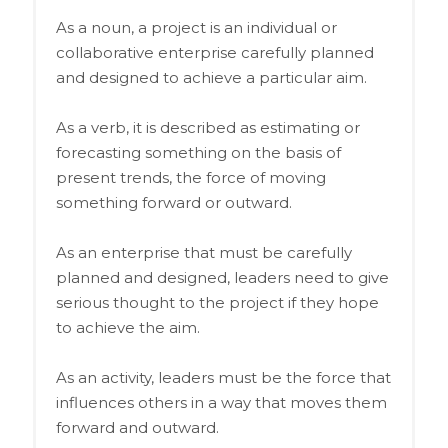
As a noun, a project is an individual or
collaborative enterprise carefully planned
and designed to achieve a particular aim.
As a verb, it is described as estimating or
forecasting something on the basis of
present trends, the force of moving
something forward or outward.
As an enterprise that must be carefully
planned and designed, leaders need to give
serious thought to the project if they hope
to achieve the aim.
As an activity, leaders must be the force that
influences others in a way that moves them
forward and outward.