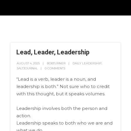
Lead, Leader, Leadership
AUGUST 4, 2025
BOBTURNER
DAILY LEADERSHIP
,
SALTJOURNAL
0 COMMENTS
“Lead is a verb, leader is a noun, and
leadership is both.” Not sure who to credit
with this thought, but it speaks volumes.
Leadership involves both the person and
action.
Leadership speaks to both who we are and
what we do.