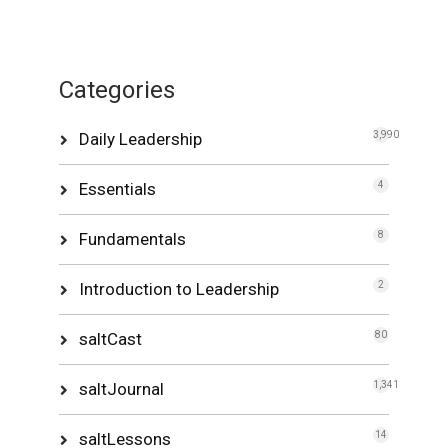
Categories
Daily Leadership
3,990
Essentials
4
Fundamentals
8
Introduction to Leadership
2
saltCast
80
saltJournal
1,341
saltLessons
14