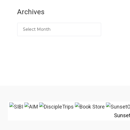
Archives
Sunse