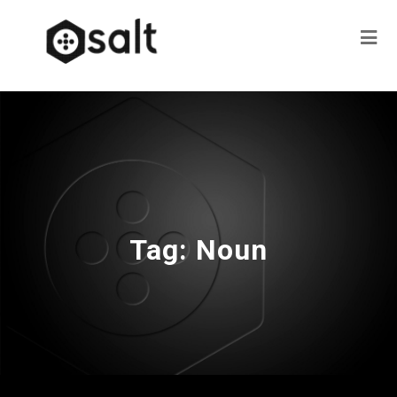
Tag:
Noun