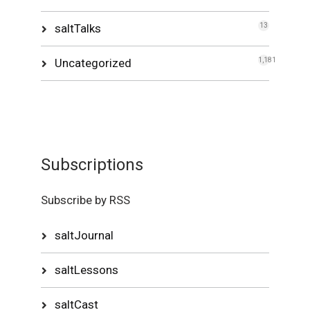
saltTalks
13
Uncategorized
1,181
Subscriptions
Subscribe by RSS
saltJournal
saltLessons
saltCast