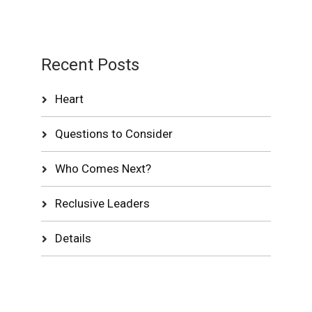
Recent Posts
Heart
Questions to Consider
Who Comes Next?
Reclusive Leaders
Details