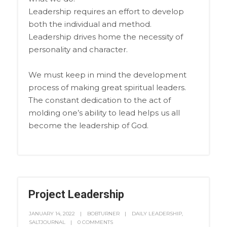
Leadership requires an effort to develop
both the individual and method.
Leadership drives home the necessity of
personality and character.
We must keep in mind the development
process of making great spiritual leaders.
The constant dedication to the act of
molding one’s ability to lead helps us all
become the leadership of God.
Project Leadership
JANUARY 14, 2022
BOBTURNER
DAILY LEADERSHIP
,
SALTJOURNAL
0 COMMENTS