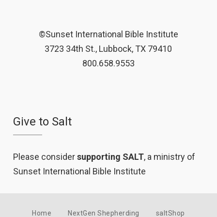
©Sunset International Bible Institute
3723 34th St., Lubbock, TX 79410
800.658.9553
Give to Salt
Please consider
supporting SALT
, a ministry of
Sunset International Bible Institute
Home
NextGen Shepherding
saltShop