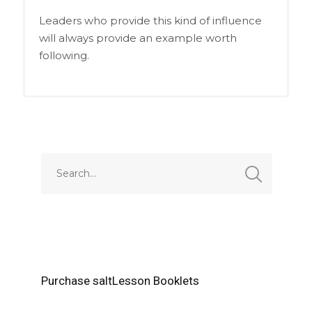
Leaders who provide this kind of influence
will always provide an example worth
following.
Purchase saltLesson Booklets