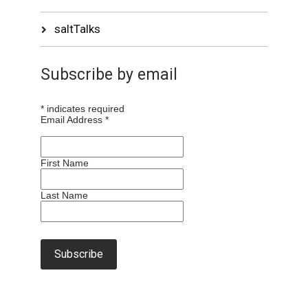
saltTalks
Subscribe by email
*
indicates required
Email Address
*
First Name
Last Name