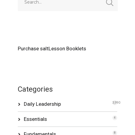
Purchase saltLesson Booklets
Categories
Daily Leadership
3,990
Essentials
4
Fundamentals
8