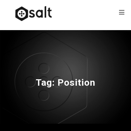
Tag:
Position