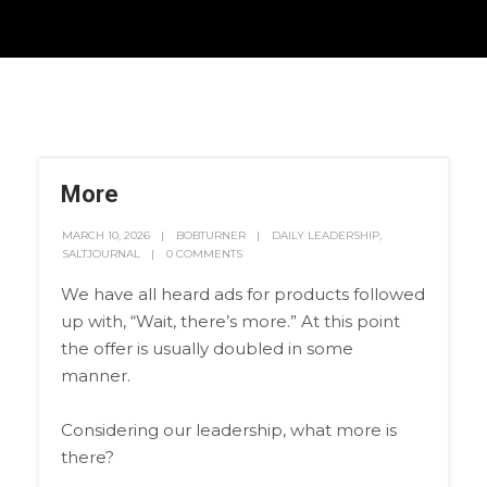
More
MARCH 10, 2026
BOBTURNER
DAILY LEADERSHIP
,
SALTJOURNAL
0 COMMENTS
We have all heard ads for products followed
up with, “Wait, there’s more.” At this point
the offer is usually doubled in some
manner.
Considering our leadership, what more is
there?