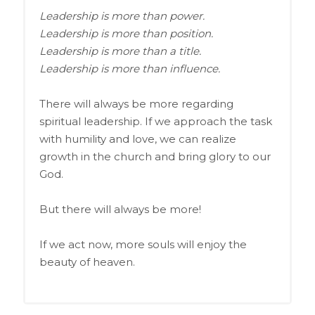
Leadership is more than power.
Leadership is more than position.
Leadership is more than a title.
Leadership is more than influence.
There will always be more regarding
spiritual leadership. If we approach the task
with humility and love, we can realize
growth in the church and bring glory to our
God.
But there will always be more!
If we act now, more souls will enjoy the
beauty of heaven.