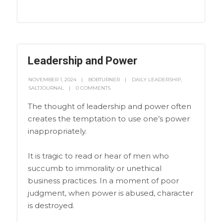
Leadership and Power
NOVEMBER 1, 2024
BOBTURNER
DAILY LEADERSHIP
,
SALTJOURNAL
0 COMMENTS
The thought of leadership and power often
creates the temptation to use one’s power
inappropriately.
It is tragic to read or hear of men who
succumb to immorality or unethical
business practices. In a moment of poor
judgment, when power is abused, character
is destroyed.