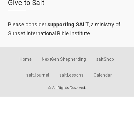
Give to Salt
Please consider
supporting SALT
, a ministry of
Sunset International Bible Institute
Home
NextGen Shepherding
saltShop
saltJournal
saltLessons
Calendar
© All Rights Reserved.