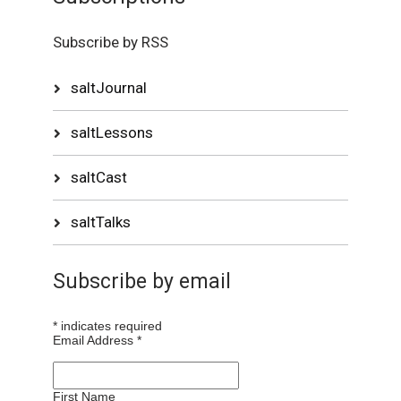
Subscribe by RSS
saltJournal
saltLessons
saltCast
saltTalks
Subscribe by email
*
indicates required
Email Address
*
First Name