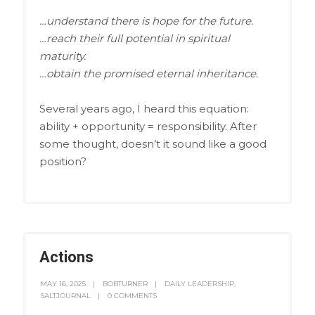
…understand there is hope for the future.
…reach their full potential in spiritual
maturity.
…obtain the promised eternal inheritance.
Several years ago, I heard this equation:
ability + opportunity = responsibility. After
some thought, doesn’t it sound like a good
position?
Actions
MAY 16, 2025
BOBTURNER
DAILY LEADERSHIP
,
SALTJOURNAL
0 COMMENTS