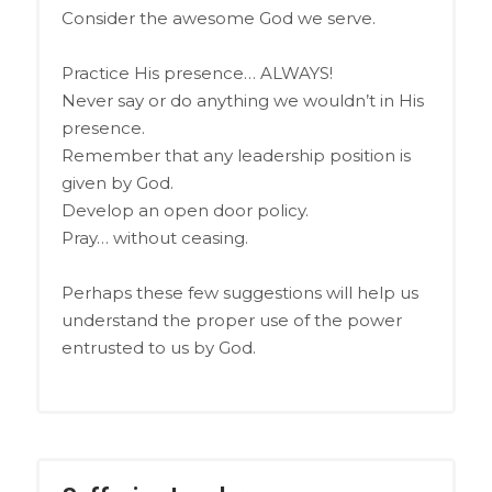
Consider the awesome God we serve.
Practice His presence… ALWAYS!
Never say or do anything we wouldn’t in His
presence.
Remember that any leadership position is
given by God.
Develop an open door policy.
Pray… without ceasing.
Perhaps these few suggestions will help us
understand the proper use of the power
entrusted to us by God.