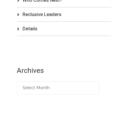
Reclusive Leaders
Details
Archives