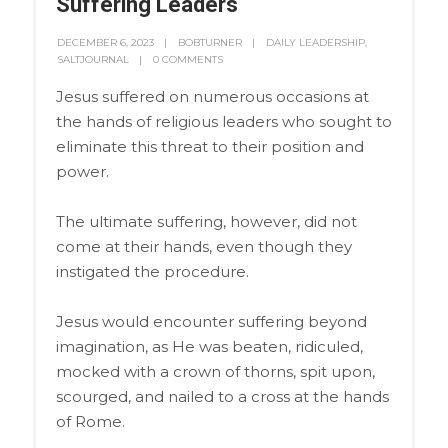
Suffering Leaders
DECEMBER 6, 2023
BOBTURNER
DAILY LEADERSHIP
,
SALTJOURNAL
0 COMMENTS
Jesus suffered on numerous occasions at
the hands of religious leaders who sought to
eliminate this threat to their position and
power.
The ultimate suffering, however, did not
come at their hands, even though they
instigated the procedure.
Jesus would encounter suffering beyond
imagination, as He was beaten, ridiculed,
mocked with a crown of thorns, spit upon,
scourged, and nailed to a cross at the hands
of Rome.