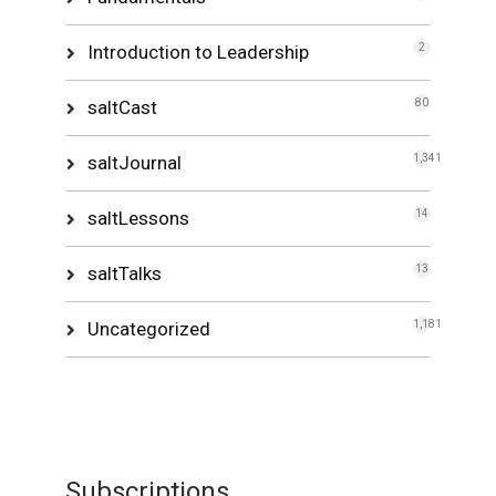
Introduction to Leadership
2
saltCast
80
saltJournal
1,341
saltLessons
14
saltTalks
13
Uncategorized
1,181
Subscriptions