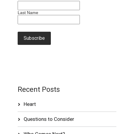
Last Name
Recent Posts
Heart
Questions to Consider
Who Comes Next?