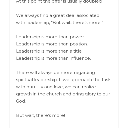
At this point the offer is usually doubled.
We always find a great deal associated
with leadership, “But wait, there’s more.”
Leadership is more than power.
Leadership is more than position.
Leadership is more than a title.
Leadership is more than influence.
There will always be more regarding
spiritual leadership. If we approach the task
with humility and love, we can realize
growth in the church and bring glory to our
God.
But wait, there’s more!