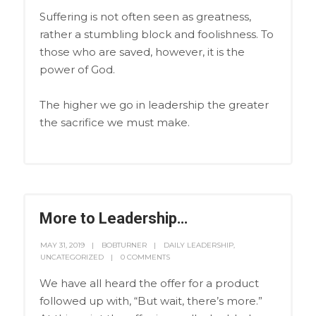
Suffering is not often seen as greatness,
rather a stumbling block and foolishness. To
those who are saved, however, it is the
power of God.
The higher we go in leadership the greater
the sacrifice we must make.
More to Leadership…
MAY 31, 2019
BOBTURNER
DAILY LEADERSHIP
,
UNCATEGORIZED
0 COMMENTS
We have all heard the offer for a product
followed up with, “But wait, there’s more.”