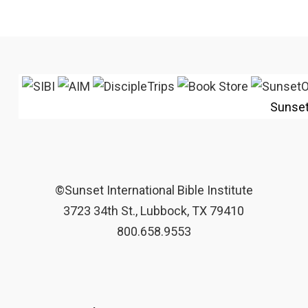
Sunse
©Sunset International Bible Institute
3723 34th St., Lubbock, TX 79410
800.658.9553