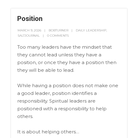
Position
MARCH 9, 2026
BOBTURNER
DAILY LEADERSHIP
,
SALTJOURNAL
0 COMMENTS
Too many leaders have the mindset that
they cannot lead unless they have a
position, or once they have a position then
they will be able to lead.
While having a position does not make one
a good leader, position identifies a
responsibility. Spiritual leaders are
positioned with a responsibility to help
others.
It is about helping others…