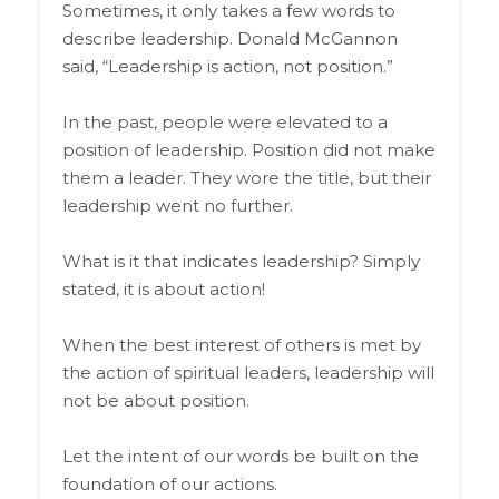
Sometimes, it only takes a few words to
describe leadership. Donald McGannon
said, “Leadership is action, not position.”
In the past, people were elevated to a
position of leadership. Position did not make
them a leader. They wore the title, but their
leadership went no further.
What is it that indicates leadership? Simply
stated, it is about action!
When the best interest of others is met by
the action of spiritual leaders, leadership will
not be about position.
Let the intent of our words be built on the
foundation of our actions.