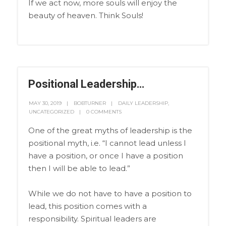
If we act now, more souls will enjoy the
beauty of heaven. Think Souls!
Positional Leadership…
MAY 30, 2019
BOBTURNER
DAILY LEADERSHIP
,
UNCATEGORIZED
0 COMMENTS
One of the great myths of leadership is the
positional myth, i.e. “I cannot lead unless I
have a position, or once I have a position
then I will be able to lead.”
While we do not have to have a position to
lead, this position comes with a
responsibility. Spiritual leaders are