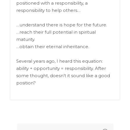
positioned with a responsibility, a
responsibility to help others…
…understand there is hope for the future.
…reach their full potential in spiritual
maturity.
…obtain their eternal inheritance.
Several years ago, I heard this equation:
ability + opportunity = responsibility. After
some thought, doesn’t it sound like a good
position?