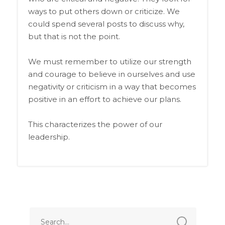
ways to put others down or criticize. We
could spend several posts to discuss why,
but that is not the point.
We must remember to utilize our strength
and courage to believe in ourselves and use
negativity or criticism in a way that becomes
positive in an effort to achieve our plans.
This characterizes the power of our
leadership.