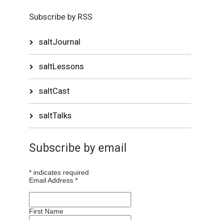
Subscribe by RSS
saltJournal
saltLessons
saltCast
saltTalks
Subscribe by email
*
indicates required
Email Address
*
First Name