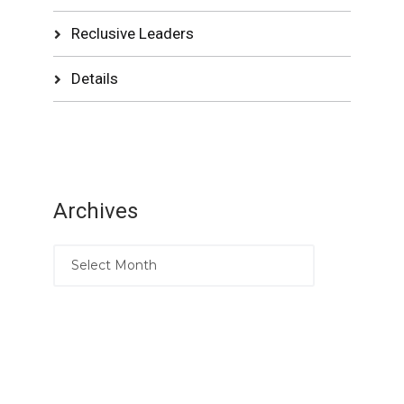
Reclusive Leaders
Details
Archives