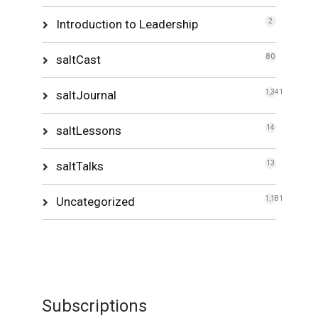
Introduction to Leadership
2
saltCast
80
saltJournal
1,341
saltLessons
14
saltTalks
13
Uncategorized
1,181
Subscriptions