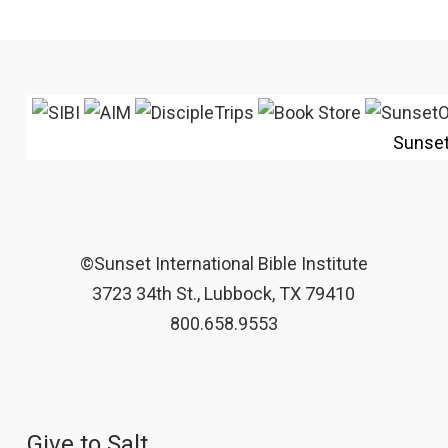
Sunse
©Sunset International Bible Institute
3723 34th St., Lubbock, TX 79410
800.658.9553
Give to Salt