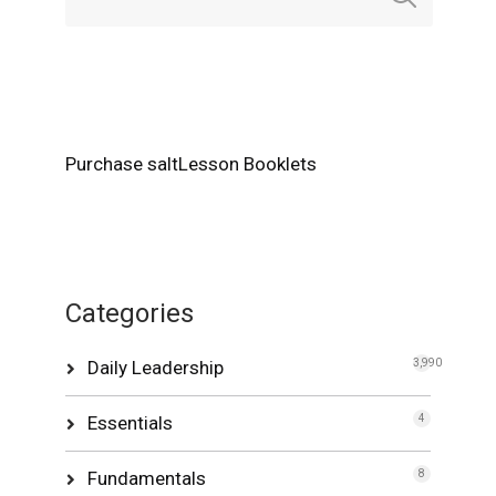
Purchase saltLesson Booklets
Categories
Daily Leadership
3,990
Essentials
4
Fundamentals
8