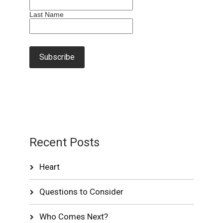
Last Name
Recent Posts
Heart
Questions to Consider
Who Comes Next?