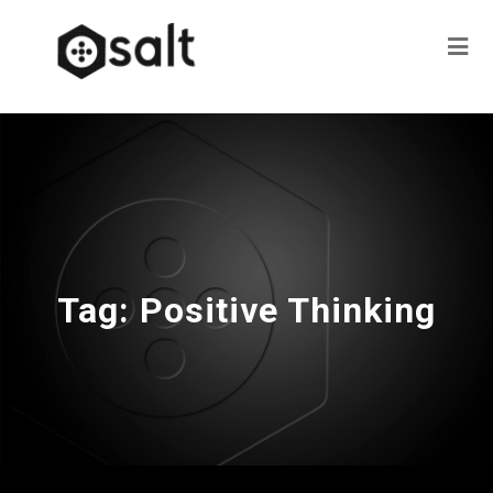
Tag:
Positive Thinking