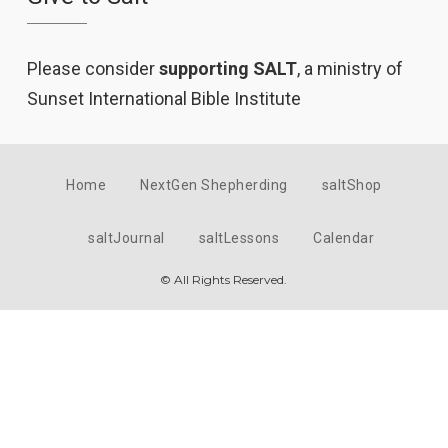
Please consider
supporting SALT
, a ministry of
Sunset International Bible Institute
Home
NextGen Shepherding
saltShop
saltJournal
saltLessons
Calendar
© All Rights Reserved.