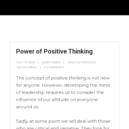
Power of Positive Thinking
JULY 17, 2023
BOBTURNER
DAILY LEADERSHIP
,
SALTJOURNAL
0 COMMENTS
The concept of positive thinking is not new
for anyone. However, developing the mind
of leadership requires us to consider the
influence of our attitude on everyone
around us.
Sadly, at some point we will deal with those
who are critical and negative. They look for