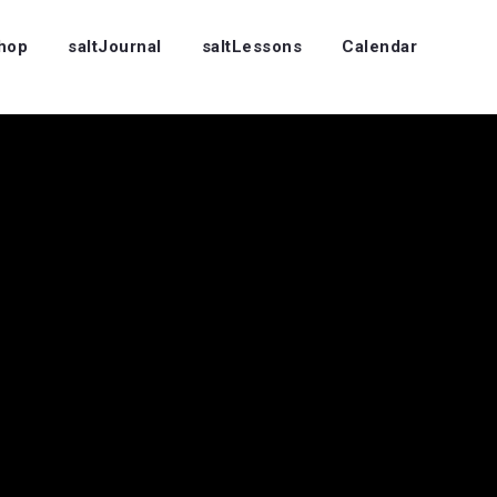
Shop
saltJournal
saltLessons
Calendar