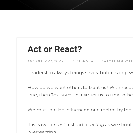
Act or React?
OCTOBER 28, 2025
BOBTURNER
DAILY LEADERSH
Leadership always brings several interesting tw
How do we want others to treat us? With respect, 
true, then Jesus would instruct us to treat others
We must not be influenced or directed by the pr
It is easy to
react
, instead of
acting
as we should
overreacting
.