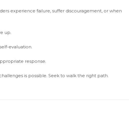
aders experience failure, suffer discouragement, or when
e up.
lf-evaluation.
n appropriate response.
hallenges is possible. Seek to walk the right path.