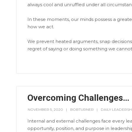
always cool and unruffled under all circumstan
In these moments, our minds possess a greater a
how we act.
We prevent heated arguments, snap decisions, 
regret of saying or doing something we cannot 
Overcoming Challenges…
NOVEMBER 5, 2020
BOBTURNER
DAILY LEADERSH
Internal and external challenges face every lea
opportunity, position, and purpose in leadershi