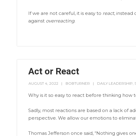
If we are not careful, it is easy to
react
, instead 
against
overreacting
.
Act or React
AUGUST 4, 2022
BOBTURNER
DAILY LEADERSHIP
,
Why is it so easy to react before thinking how 
Sadly, most reactions are based on a lack of ad
perspective. We allow our emotions to elimin
Thomas Jefferson once said, “Nothing gives o