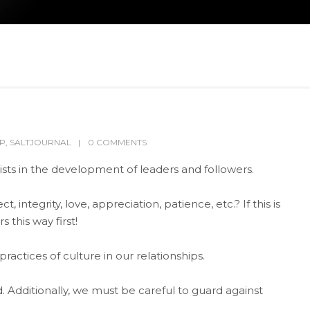
IP
,
SALTJOURNAL
0 COMMENTS
ists in the development of leaders and followers.
integrity, love, appreciation, patience, etc.? If this is
 this way first!
actices of culture in our relationships.
. Additionally, we must be careful to guard against