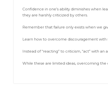
Confidence in one’s ability diminishes when le
they are harshly criticized by others.
Remember that failure only exists when we giv
Learn how to overcome discouragement with se
Instead of “reacting” to criticism, “act” with a
While these are limited ideas, overcoming the c