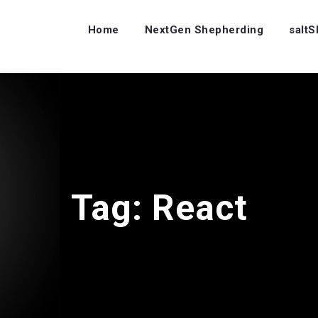
Home
NextGen Shepherding
salt
Tag:
React