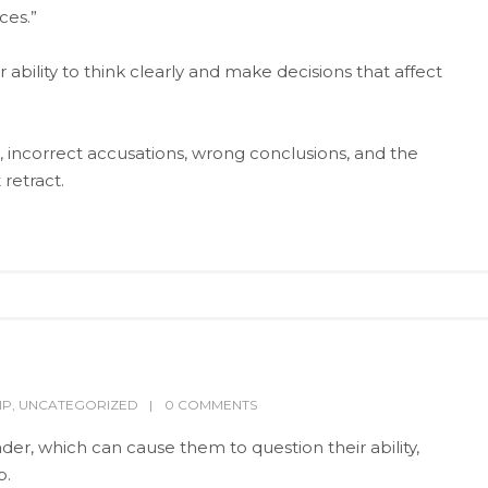
ces.”
bility to think clearly and make decisions that affect
incorrect accusations, wrong conclusions, and the
retract.
IP
,
UNCATEGORIZED
0 COMMENTS
der, which can cause them to question their ability,
p.