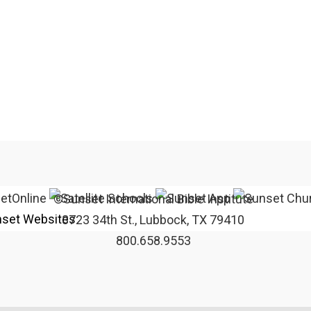
©Sunset International Bible Institute
set Websites
3723 34th St., Lubbock, TX 79410
800.658.9553