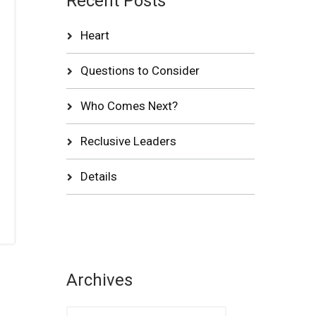
Recent Posts
Heart
Questions to Consider
Who Comes Next?
Reclusive Leaders
Details
Archives