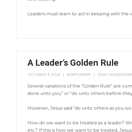
Leaders must learn to
act
in keeping with the 
A Leader’s Golden Rule
OCTOBER 3, 2022
BOBTURNER
DAILY LEADERSHI
Several variations of the “Golden Rule” are c
done unto you,” or “do unto others before they
However, Jesus said “do unto others as you w
How do we want to be treated as a leader? With
etc.? If this is how we want to be treated, Jesus 