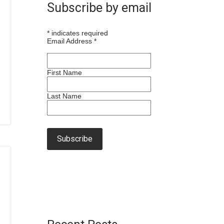
Subscribe by email
*
indicates required
Email Address
*
First Name
Last Name