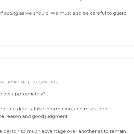
of
acting
as we should. We must also be careful to guard
SALTJOURNAL
0 COMMENTS
to act appropriately?
equate details, false information, and misguided
ate reason and good judgment.
ne person so much advantage over another as to remain