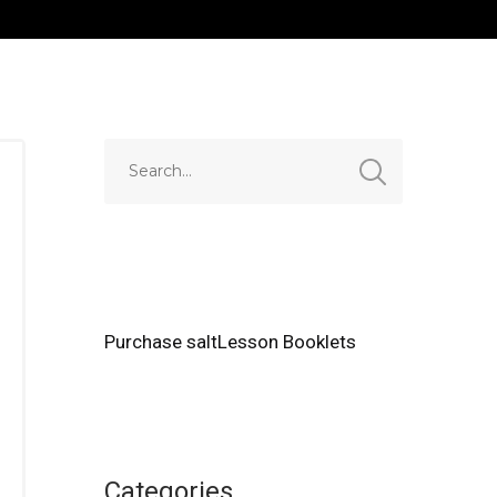
Purchase saltLesson Booklets
Categories