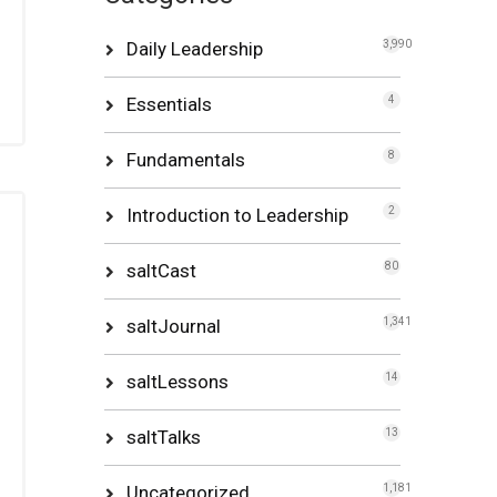
Daily Leadership
3,990
Essentials
4
Fundamentals
8
Introduction to Leadership
2
saltCast
80
saltJournal
1,341
saltLessons
14
saltTalks
13
Uncategorized
1,181