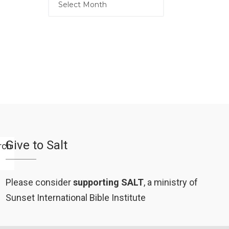
Give to Salt
Please consider
supporting SALT
, a ministry of
Sunset International Bible Institute