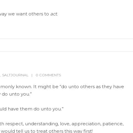
way we want others to
act
.
P
,
SALTJOURNAL
0 COMMENTS
ommonly known. It might be “do unto others as they have
 do unto you.”
ould have them do unto you.”
 respect, understanding, love, appreciation, patience,
would tell us to treat others this way first!