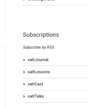
Subscriptions
Subscribe by RSS
saltJournal
saltLessons
saltCast
saltTalks