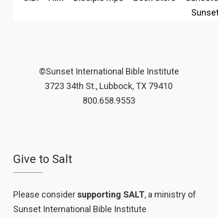
Sunse
©Sunset International Bible Institute
3723 34th St., Lubbock, TX 79410
800.658.9553
Give to Salt
Please consider
supporting SALT
, a ministry of
Sunset International Bible Institute