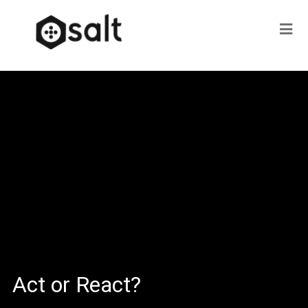
Act or React?