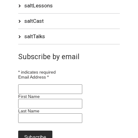
saltLessons
saltCast
saltTalks
Subscribe by email
*
indicates required
Email Address
*
First Name
Last Name