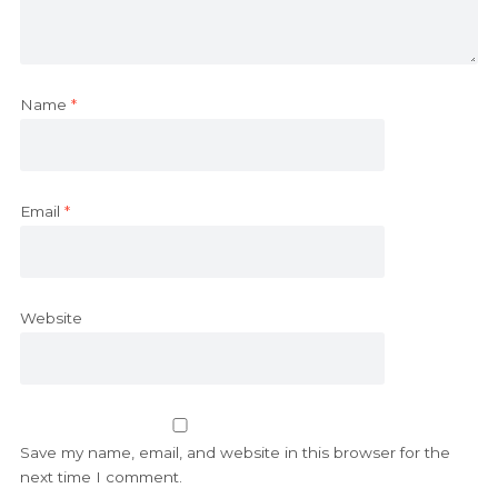
Name
*
Email
*
Website
Save my name, email, and website in this browser for the
next time I comment.