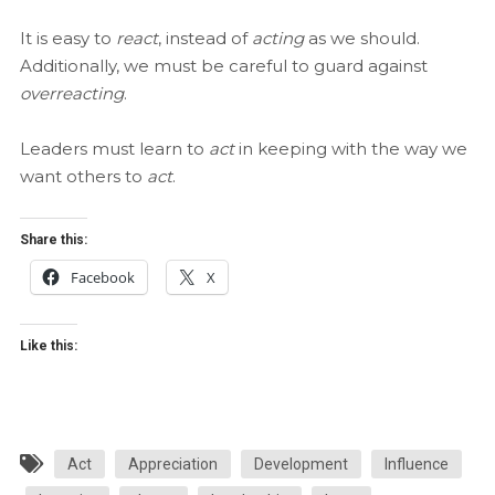
It is easy to
react
, instead of
acting
as we should.
Additionally, we must be careful to guard against
overreacting
.
Leaders must learn to
act
in keeping with the way we
want others to
act
.
Share this:
Facebook
X
Like this:
Act
Appreciation
Development
Influence