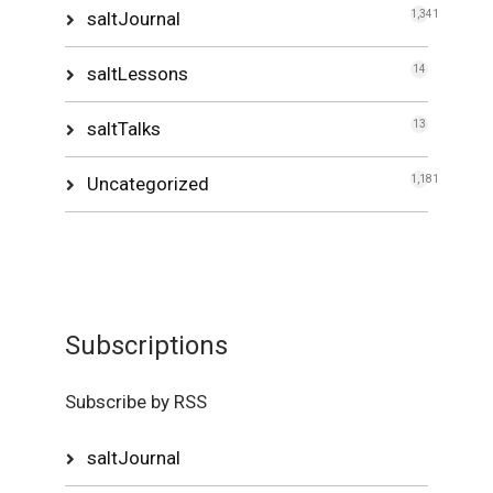
saltJournal
1,341
saltLessons
14
saltTalks
13
Uncategorized
1,181
Subscriptions
Subscribe by RSS
saltJournal