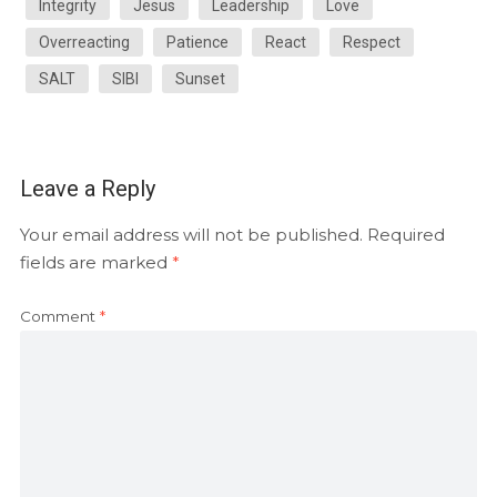
Integrity
Jesus
Leadership
Love
Overreacting
Patience
React
Respect
SALT
SIBI
Sunset
Leave a Reply
Your email address will not be published.
Required
fields are marked
*
Comment
*