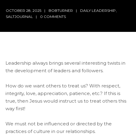
OCTOBER 28, 2025
BOBTURNER
DAILY LEADERSHIP
,
SALTJOURNAL
0 COMMENTS
Leadership always brings several interesting twists in
the development of leaders and followers.
How do we want others to treat us? With respect,
integrity, love, appreciation, patience, etc.? If this is
true, then Jesus would instruct us to treat others this
way first!
We must not be influenced or directed by the
practices of culture in our relationships.