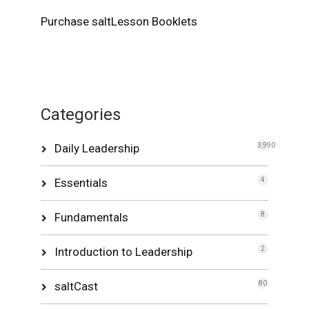
Purchase saltLesson Booklets
Categories
Daily Leadership
3,990
Essentials
4
Fundamentals
8
Introduction to Leadership
2
saltCast
80