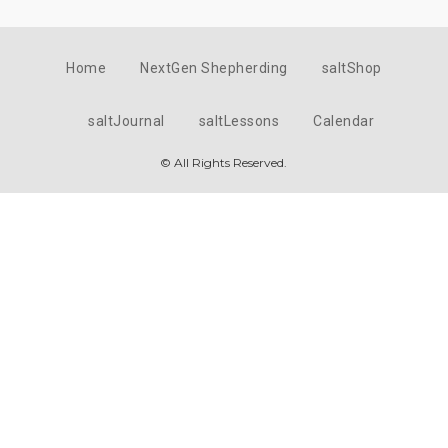
Home
NextGen Shepherding
saltShop
saltJournal
saltLessons
Calendar
© All Rights Reserved.