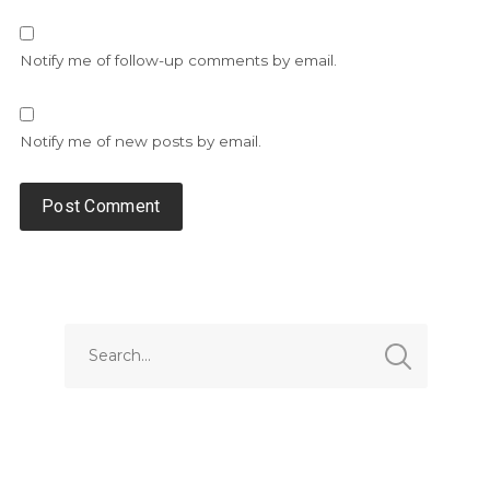
Notify me of follow-up comments by email.
Notify me of new posts by email.
Alternative: