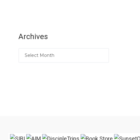
Archives