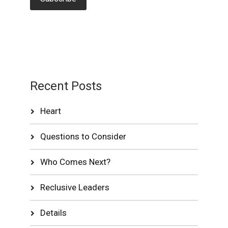
Recent Posts
Heart
Questions to Consider
Who Comes Next?
Reclusive Leaders
Details