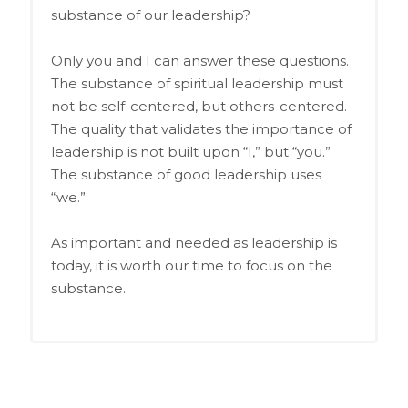
substance of our leadership?
Only you and I can answer these questions.
The substance of spiritual leadership must
not be self-centered, but others-centered.
The quality that validates the importance of
leadership is not built upon “I,” but “you.”
The substance of good leadership uses
“we.”
As important and needed as leadership is
today, it is worth our time to focus on the
substance.