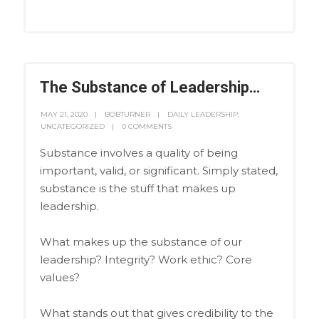
The Substance of Leadership…
MAY 21, 2020
BOBTURNER
DAILY LEADERSHIP
,
UNCATEGORIZED
0 COMMENTS
Substance involves a quality of being
important, valid, or significant. Simply stated,
substance is the stuff that makes up
leadership.
What makes up the substance of our
leadership? Integrity? Work ethic? Core
values?
What stands out that gives credibility to the