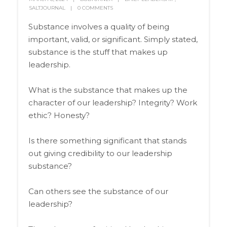
SALTJOURNAL
0 COMMENTS
Substance involves a quality of being
important, valid, or significant. Simply stated,
substance is the stuff that makes up
leadership.
What is the substance that makes up the
character of our leadership? Integrity? Work
ethic? Honesty?
Is there something significant that stands
out giving credibility to our leadership
substance?
Can others see the substance of our
leadership?