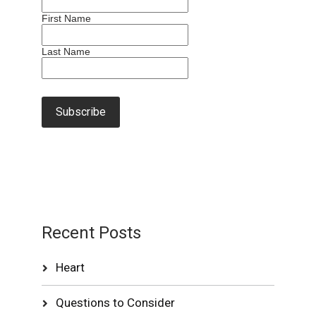
First Name
Last Name
Recent Posts
Heart
Questions to Consider