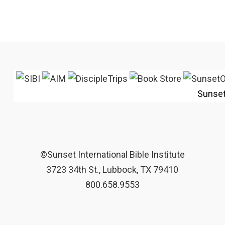
Sunse
©Sunset International Bible Institute
3723 34th St., Lubbock, TX 79410
800.658.9553