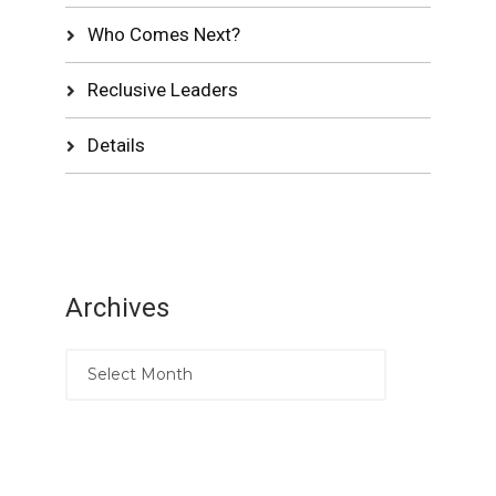
Who Comes Next?
Reclusive Leaders
Details
Archives