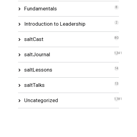
Fundamentals
8
Introduction to Leadership
2
saltCast
80
saltJournal
1,341
saltLessons
14
saltTalks
13
Uncategorized
1,181