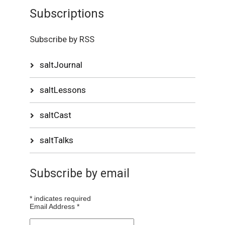
Subscriptions
Subscribe by RSS
saltJournal
saltLessons
saltCast
saltTalks
Subscribe by email
*
indicates required
Email Address
*