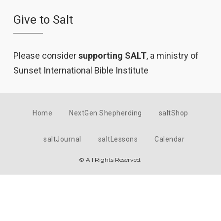
Give to Salt
Please consider
supporting SALT
, a ministry of
Sunset International Bible Institute
Home
NextGen Shepherding
saltShop
saltJournal
saltLessons
Calendar
© All Rights Reserved.