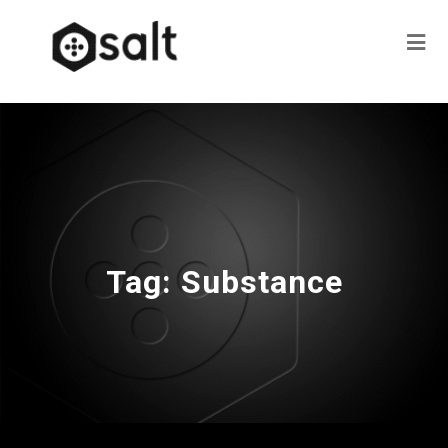
Tag:
Substance