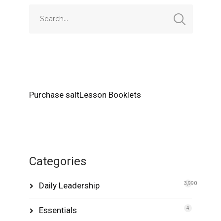
Purchase saltLesson Booklets
Categories
Daily Leadership
3,990
Essentials
4