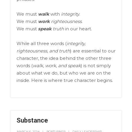
We must
walk
with
integrity
.
We must
work
righteousness
.
We must
speak
truth
in our heart.
While all three words (
integrity,
righteousness, and truth
) are essential to our
character, the idea behind the other three
words (
walk, work, and speak
) is not simply
about what we do, but who we are on the
inside. Here is where true character begins.
Substance
MARCH 6, 2024
BOBTURNER
DAILY LEADERSHIP
,