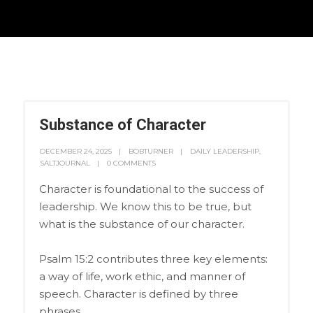
Substance of Character
DECEMBER 24, 2025
BOBTURNER
DAILY LEADERSHIP
,
SALTJOURNAL
0 COMMENTS
Character is foundational to the success of
leadership. We know this to be true, but
what is the substance of our character.
Psalm 15:2 contributes three key elements:
a way of life, work ethic, and manner of
speech. Character is defined by three
phrases.