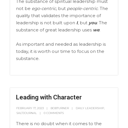
The substance of spiritual leadership must
not be
ego-centric
, but
people-centric
. The
quality that validates the importance of
leadership is not built upon
I
, but
you
. The
substance of great leadership uses
we
.
As important and needed as leadership is
today, it is worth our time to focus on the
substance.
Leading with Character
FEBRUARY 17, 2023
BOBTURNER
DAILY LEADERSHIP
,
SALTJOURNAL
0 COMMENTS
There is no doubt when it comes to the