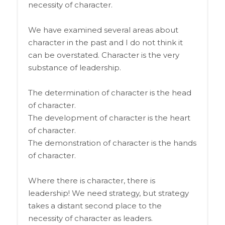
necessity of character.
We have examined several areas about
character in the past and I do not think it
can be overstated. Character is the very
substance of leadership.
The determination of character is the head
of character.
The development of character is the heart
of character.
The demonstration of character is the hands
of character.
Where there is character, there is
leadership! We need strategy, but strategy
takes a distant second place to the
necessity of character as leaders.