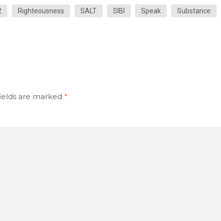
2
Righteousness
SALT
SIBI
Speak
Substance
ields are marked
*