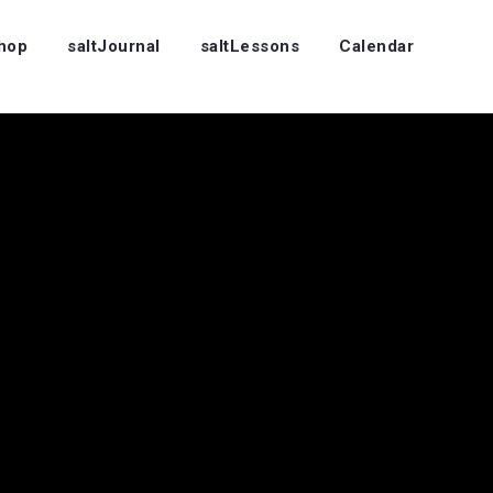
Shop
saltJournal
saltLessons
Calendar