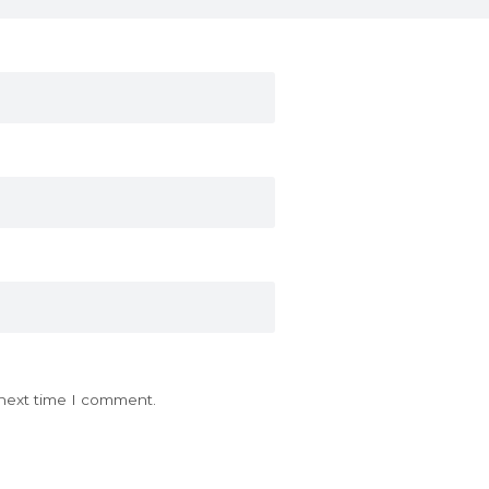
 next time I comment.