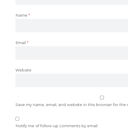
Name
*
Email
*
Website
Save my name, email, and website in this browser for the
Notify me of follow-up comments by email.