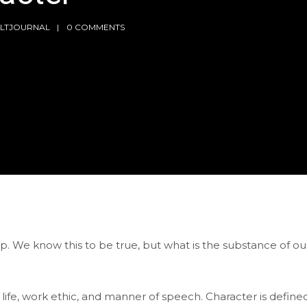
LTJOURNAL
0 COMMENTS
ip. We know this to be true, but what is the substance of ou
life, work ethic, and manner of speech. Character is define