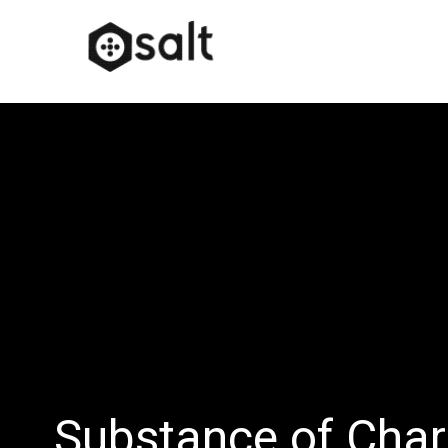
Substance of Char