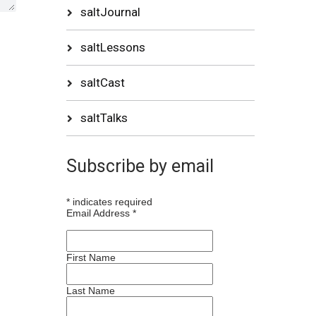
saltJournal
saltLessons
saltCast
saltTalks
Subscribe by email
*
indicates required
Email Address
*
First Name
Last Name