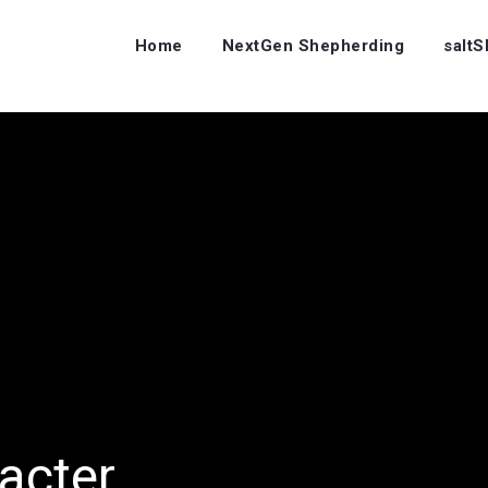
Home
NextGen Shepherding
salt
acter