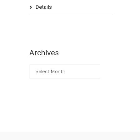
Details
Archives