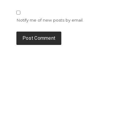
Notify me of new posts by email.
Alternative: