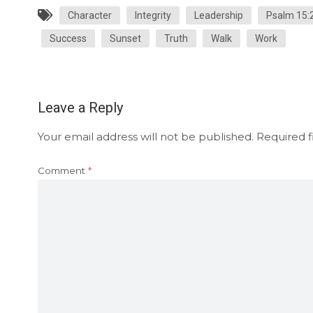
Character
Integrity
Leadership
Psalm 15:
Success
Sunset
Truth
Walk
Work
Leave a Reply
Your email address will not be published.
Required f
Comment
*