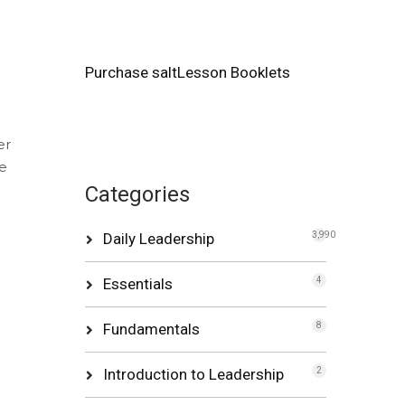
Purchase saltLesson Booklets
er
re
Categories
Daily Leadership
3,990
Essentials
4
Fundamentals
8
Introduction to Leadership
2