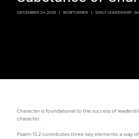
DECEMBER 24, 2025
BOBTURNER
DAILY LEADERSHIP
,
SA
Character is foundational to the success of leadersh
character.
Psalm 15:2 contributes three key elements: a way of 