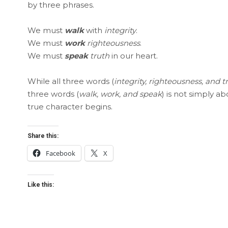
by three phrases.
We must
walk
with
integrity
.
We must
work
righteousness
.
We must
speak
truth
in our heart.
While all three words (
integrity, righteousness, and t
three words (
walk, work, and speak
) is not simply a
true character begins.
Share this:
Facebook
X
Like this: