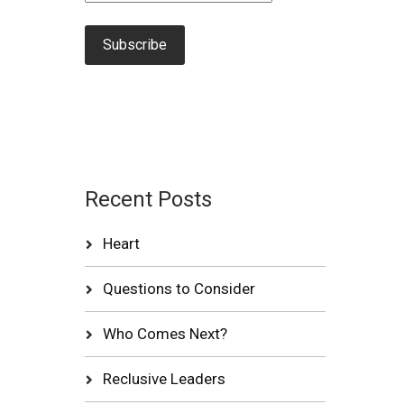
Recent Posts
Heart
Questions to Consider
Who Comes Next?
Reclusive Leaders