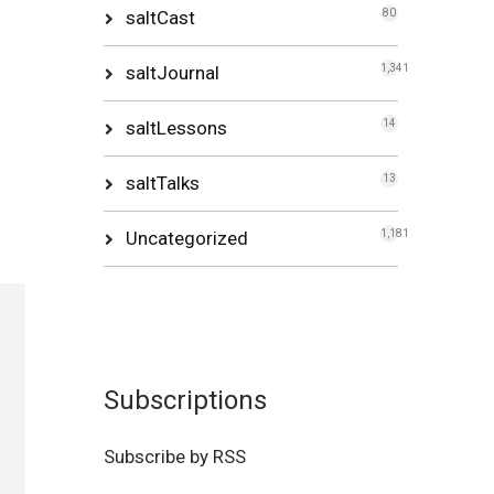
saltCast
80
saltJournal
1,341
saltLessons
14
saltTalks
13
Uncategorized
1,181
Subscriptions
Subscribe by RSS