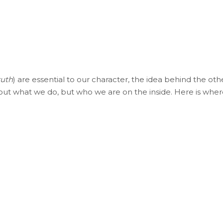
ruth
) are essential to our character, the idea behind the oth
bout what we do, but who we are on the inside. Here is whe