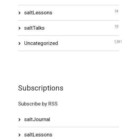
saltLessons
14
saltTalks
13
Uncategorized
1,181
Subscriptions
Subscribe by RSS
saltJournal
saltLessons