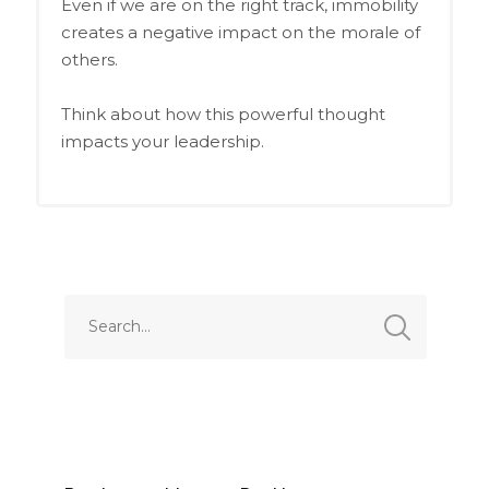
Even if we are on the right track, immobility
creates a negative impact on the morale of
others.
Think about how this powerful thought
impacts your leadership.