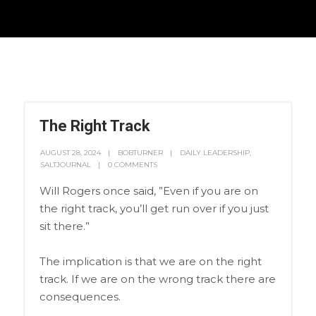
The Right Track
AUGUST 28, 2024
BOBTURNER
DAILY LEADERSHIP
,
SALTJOURNAL
0 COMMENTS
Will Rogers once said, ”Even if you are on
the right track, you’ll get run over if you just
sit there.”
The implication is that we are on the right
track. If we are on the wrong track there are
consequences.