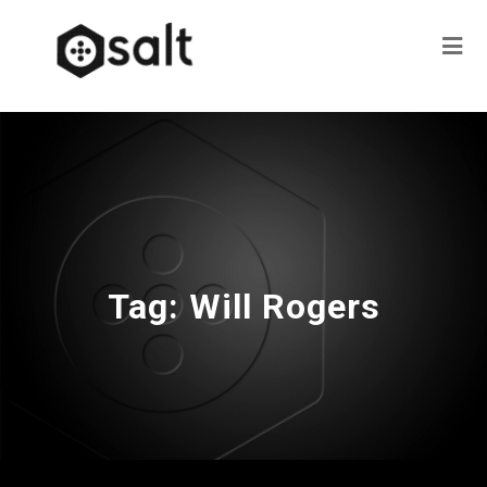
Tag:
Will Rogers