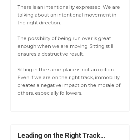
There is an intentionality expressed. We are
talking about an intentional movement in
the right direction.
The possibility of being run over is great
enough when we are moving. Sitting still
ensures a destructive result.
Sitting in the same place is not an option.
Even if we are on the right track, immobility
creates a negative impact on the morale of
others, especially followers.
Leading on the Right Track…