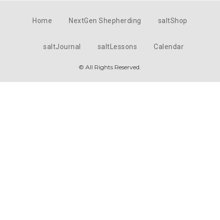
Home
NextGen Shepherding
saltShop
saltJournal
saltLessons
Calendar
© All Rights Reserved.