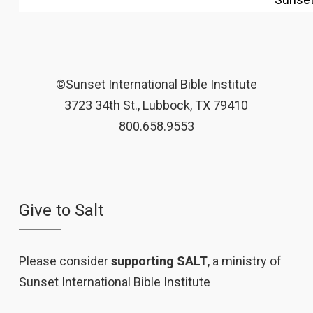
©Sunset International Bible Institute
3723 34th St., Lubbock, TX 79410
800.658.9553
Give to Salt
Please consider
supporting SALT
, a ministry of
Sunset International Bible Institute