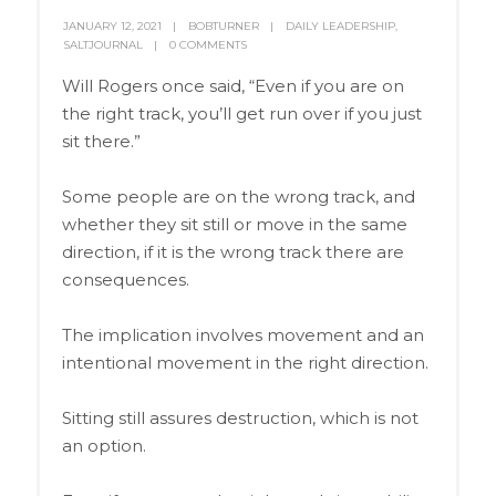
JANUARY 12, 2021
BOBTURNER
DAILY LEADERSHIP
,
SALTJOURNAL
0 COMMENTS
Will Rogers once said, “Even if you are on
the right track, you’ll get run over if you just
sit there.”
Some people are on the wrong track, and
whether they sit still or move in the same
direction, if it is the wrong track there are
consequences.
The implication involves movement and an
intentional movement in the right direction.
Sitting still assures destruction, which is not
an option.