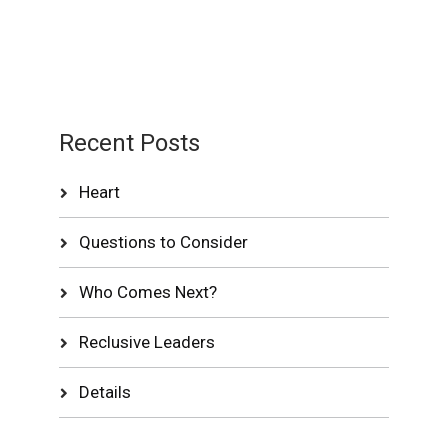
Recent Posts
Heart
Questions to Consider
Who Comes Next?
Reclusive Leaders
Details