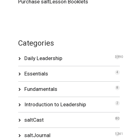
Purchase saltLesson Booklets
Categories
Daily Leadership
3,990
Essentials
4
Fundamentals
8
Introduction to Leadership
2
saltCast
80
saltJournal
1,341