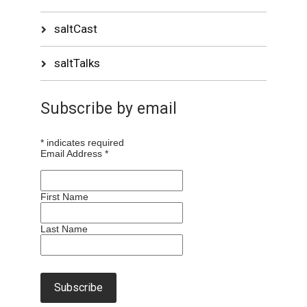
saltCast
saltTalks
Subscribe by email
*
indicates required
Email Address
*
First Name
Last Name