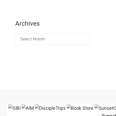
Archives
Sunse