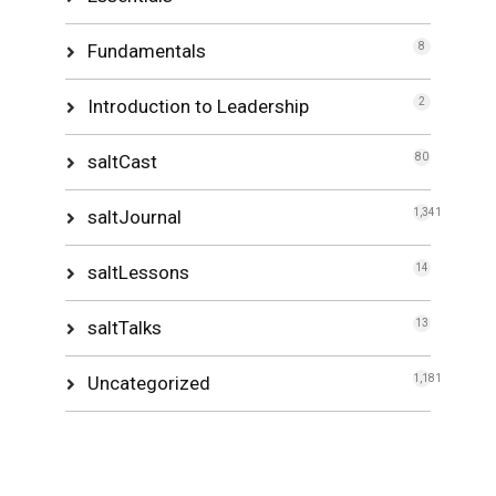
Fundamentals
8
Introduction to Leadership
2
saltCast
80
saltJournal
1,341
saltLessons
14
saltTalks
13
Uncategorized
1,181