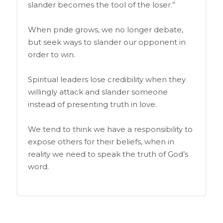
slander becomes the tool of the loser.”
When pride grows, we no longer debate,
but seek ways to slander our opponent in
order to win.
Spiritual leaders lose credibility when they
willingly attack and slander someone
instead of presenting truth in love.
We tend to think we have a responsibility to
expose others for their beliefs, when in
reality we need to speak the truth of God’s
word.