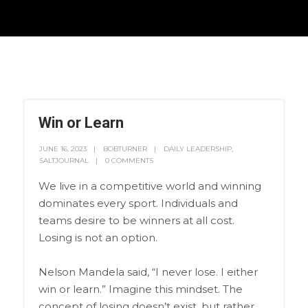
Win or Learn
JUNE 16, 2023
BOBTURNER
DAILY LEADERSHIP
,
SALTJOURNAL
0 COMMENTS
We live in a competitive world and winning
dominates every sport. Individuals and
teams desire to be winners at all cost.
Losing is not an option.
Nelson Mandela said, “I never lose. I either
win or learn.” Imagine this mindset. The
concept of losing doesn’t exist, but rather