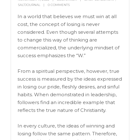
SALTJOURNAL
0 COMMENTS
In a world that believes we must win at all
cost, the concept of losing is never
considered. Even though several attempts
to change this way of thinking are
commercialized, the underlying mindset of
success emphasizes the “W.”
From a spiritual perspective, however, true
success is measured by the ideas expressed
in losing our pride, fleshly desires, and sinful
habits. When demonstrated in leadership,
followers find an incredible example that
reflects the true nature of Christianity.
In every culture, the ideas of winning and
losing follow the same pattern. Therefore,