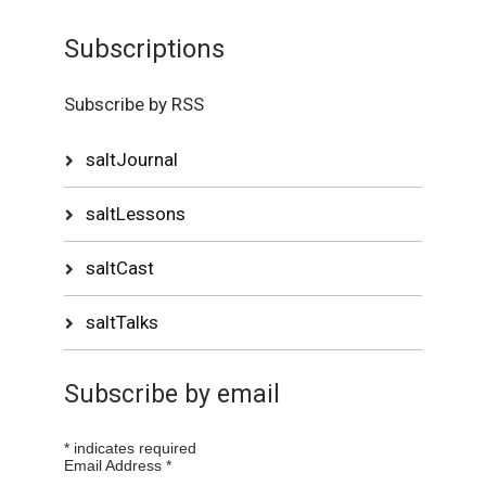
Subscriptions
Subscribe by RSS
saltJournal
saltLessons
saltCast
saltTalks
Subscribe by email
*
indicates required
Email Address
*