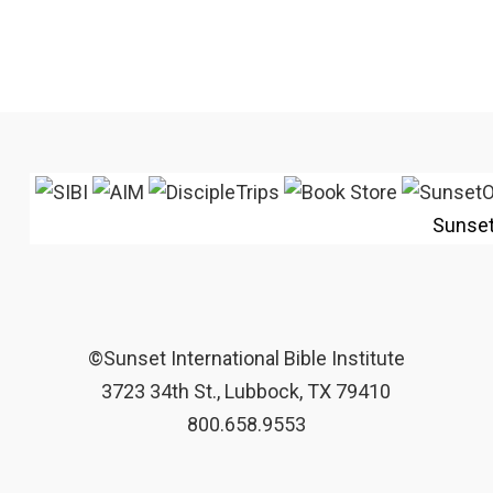
Sunse
©Sunset International Bible Institute
3723 34th St., Lubbock, TX 79410
800.658.9553