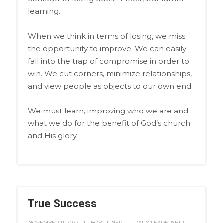
learning.
When we think in terms of losing, we miss
the opportunity to improve. We can easily
fall into the trap of compromise in order to
win. We cut corners, minimize relationships,
and view people as objects to our own end.
We must learn, improving who we are and
what we do for the benefit of God’s church
and His glory.
True Success
NOVEMBER 11, 2022
BOBTURNER
DAILY LEADERSHIP
,