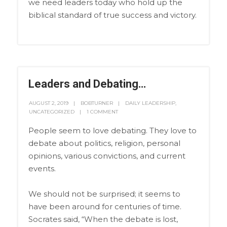
we need leaders today who hold up the
biblical standard of true success and victory.
Leaders and Debating…
AUGUST 2, 2019
BOBTURNER
DAILY LEADERSHIP
,
UNCATEGORIZED
1 COMMENT
People seem to love debating. They love to
debate about politics, religion, personal
opinions, various convictions, and current
events.
We should not be surprised; it seems to
have been around for centuries of time.
Socrates said, “When the debate is lost,