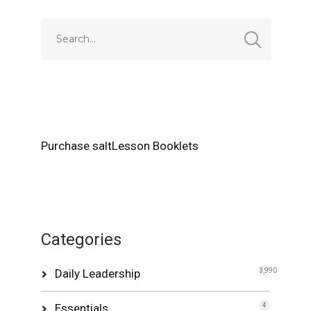
Purchase saltLesson Booklets
Categories
Daily Leadership
3,990
Essentials
4