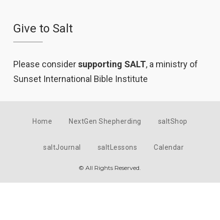
Give to Salt
Please consider
supporting SALT
, a ministry of
Sunset International Bible Institute
Home
NextGen Shepherding
saltShop
saltJournal
saltLessons
Calendar
© All Rights Reserved.