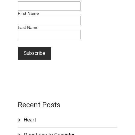
First Name
Last Name
Recent Posts
Heart
Questions to Consider