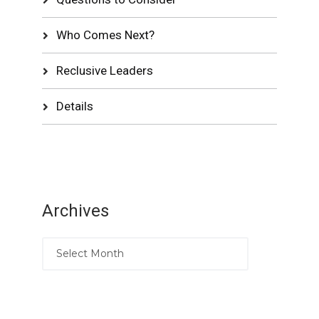
Who Comes Next?
Reclusive Leaders
Details
Archives