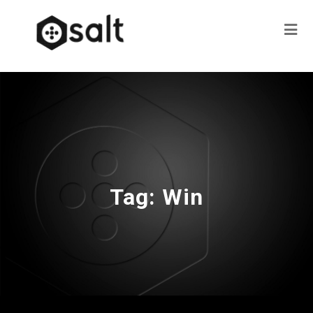
Tag:
Win