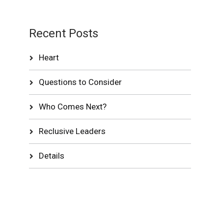
Recent Posts
Heart
Questions to Consider
Who Comes Next?
Reclusive Leaders
Details