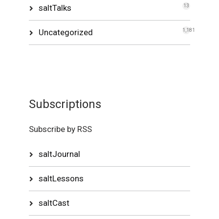
saltTalks
13
Uncategorized
1,181
Subscriptions
Subscribe by RSS
saltJournal
saltLessons
saltCast