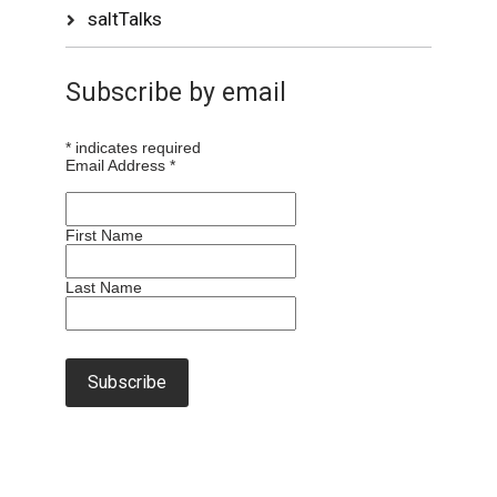
saltTalks
Subscribe by email
*
indicates required
Email Address
*
First Name
Last Name