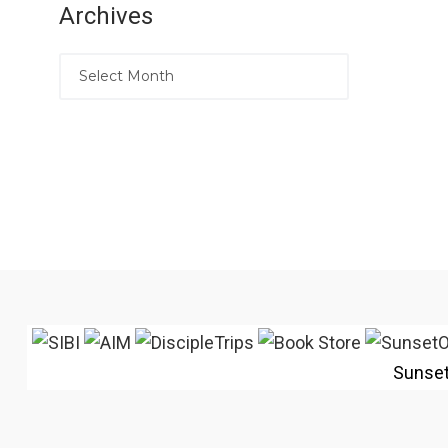
Archives
Sunse