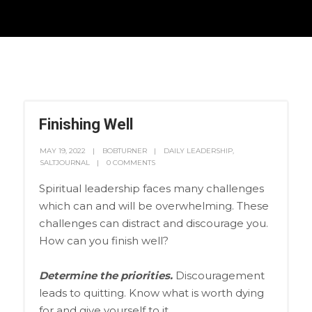
Finishing Well
MAY 19, 2022
BOBTURNER
DAILY LEADERSHIP
,
SALTJOURNAL
0 COMMENTS
Spiritual leadership faces many challenges
which can and will be overwhelming. These
challenges can distract and discourage you.
How can you finish well?
Determine the priorities.
Discouragement
leads to quitting. Know what is worth dying
for and give yourself to it.