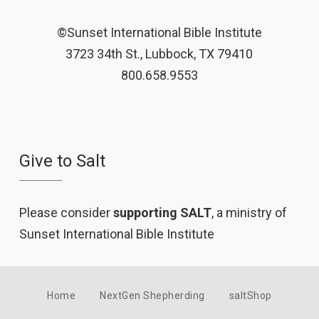
©Sunset International Bible Institute
3723 34th St., Lubbock, TX 79410
800.658.9553
Give to Salt
Please consider
supporting SALT
, a ministry of
Sunset International Bible Institute
Home
NextGen Shepherding
saltShop