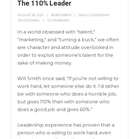
The 110% Leader
AUGUST 26, 2021
BOBTURNER
DAILY LEADERSHIP
,
SALTJOURNAL
0 COMMENTS
In a world obsessed with “talent,”
“marketing,” and “turning a buck,” we often
see character and attitude overlooked in
order to exploit someone’s talent for the
sake of making money.
Will Smith once said, “If you’re not willing to
work hard, let someone else do it. I’d rather
be with someone who does a horrible job,
but gives 110% than with someone who
does a good job and gives 60%.”
Leadership experience has proven that a
person who is willing to work hard, even