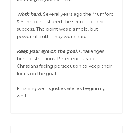
Work hard.
Several years ago the Mumford
& Son’s band shared the secret to their
success. The point was a simple, but
powerful truth. They work hard.
Keep your eye on the goal.
Challenges
bring distractions. Peter encouraged
Christians facing persecution to keep their
focus on the goal.
Finishing well is just as vital as beginning
well.