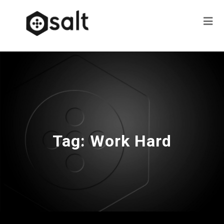
Tag:
Work Hard