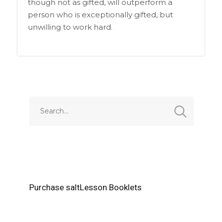
though not as gifted, will outperform a
person who is exceptionally gifted, but
unwilling to work hard.
Purchase saltLesson Booklets