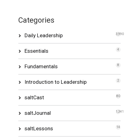
Categories
Daily Leadership
3,990
Essentials
4
Fundamentals
8
Introduction to Leadership
2
saltCast
80
saltJournal
1,341
saltLessons
14