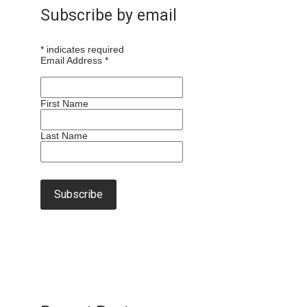
Subscribe by email
*
indicates required
Email Address
*
First Name
Last Name