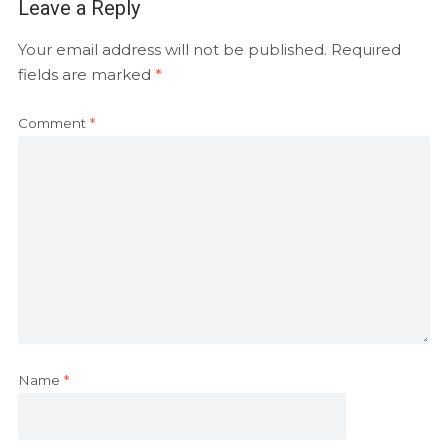
Leave a Reply
Your email address will not be published.
Required
fields are marked
*
Comment
*
Name
*