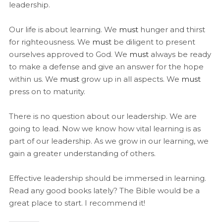
leadership.
Our life is about learning. We
must
hunger and thirst
for righteousness. We
must
be diligent to present
ourselves approved to God. We
must
always be ready
to make a defense and give an answer for the hope
within us. We
must
grow up in all aspects. We
must
press on to maturity.
There is no question about our leadership. We are
going to lead. Now we know how vital learning is as
part of our leadership. As we grow in our learning, we
gain a greater understanding of others.
Effective leadership should be immersed in learning.
Read any good books lately? The Bible would be a
great place to start. I recommend it!