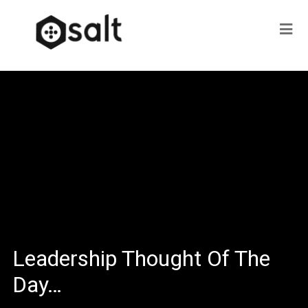
Leadership Thought Of The
Day…