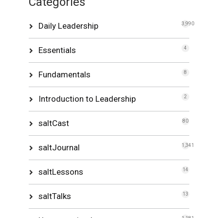
Categories
Daily Leadership
3,990
Essentials
4
Fundamentals
8
Introduction to Leadership
2
saltCast
80
saltJournal
1,341
saltLessons
14
saltTalks
13