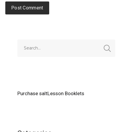
Alternative:
Purchase saltLesson Booklets