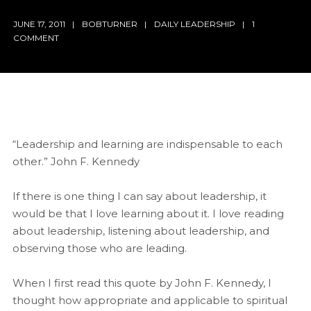
JUNE 17, 2011
BOBTURNER
DAILY LEADERSHIP
1
COMMENT
“Leadership and learning are indispensable to each
other.” John F. Kennedy
If there is one thing I can say about leadership, it
would be that I love learning about it. I love reading
about leadership, listening about leadership, and
observing those who are leading.
When I first read this quote by John F. Kennedy, I
thought how appropriate and applicable to spiritual