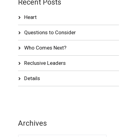
Recent Posts
Heart
Questions to Consider
Who Comes Next?
Reclusive Leaders
Details
Archives