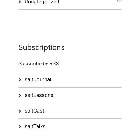
Uncategorized
1,181
Subscriptions
Subscribe by RSS
saltJournal
saltLessons
saltCast
saltTalks