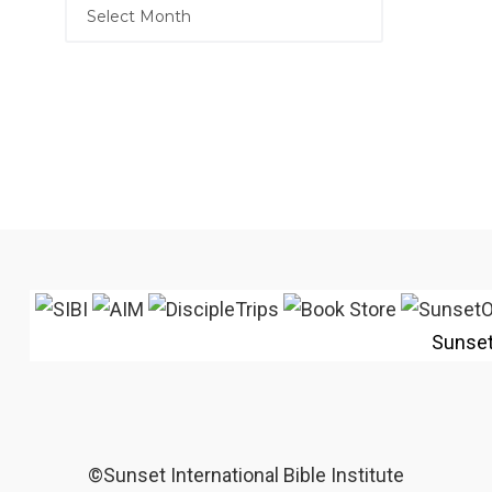
Sunse
©Sunset International Bible Institute