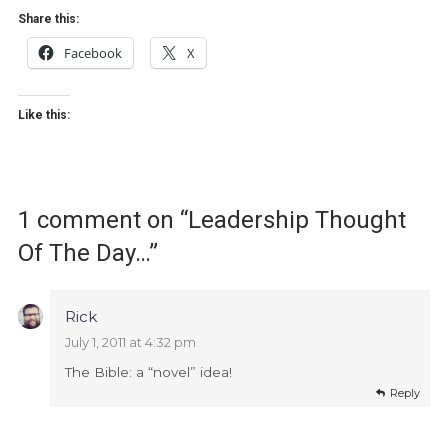
Share this:
Facebook
X
Like this:
1 comment on “
Leadership Thought
Of The Day…
”
Rick
July 1, 2011 at 4:32 pm
The Bible: a “novel” idea!
Reply