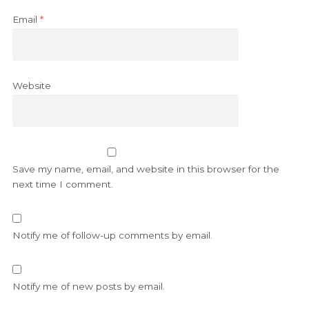
Email
*
Website
Save my name, email, and website in this browser for the
next time I comment.
Notify me of follow-up comments by email.
Notify me of new posts by email.