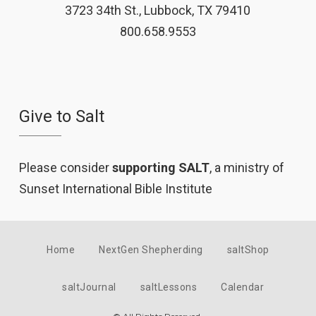
3723 34th St., Lubbock, TX 79410
800.658.9553
Give to Salt
Please consider
supporting SALT
, a ministry of
Sunset International Bible Institute
Home
NextGen Shepherding
saltShop
saltJournal
saltLessons
Calendar