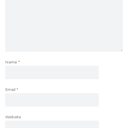
Name
*
Email
*
Website