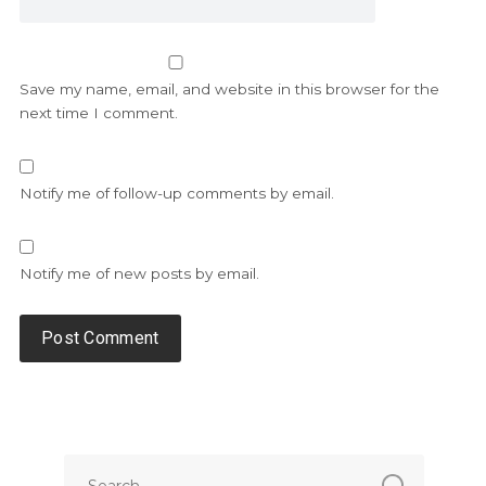
Save my name, email, and website in this browser for the
next time I comment.
Notify me of follow-up comments by email.
Notify me of new posts by email.
Alternative: