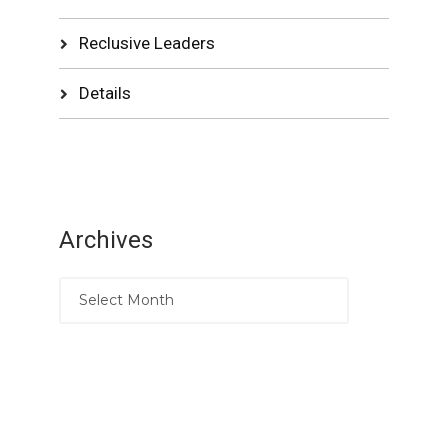
Reclusive Leaders
Details
Archives