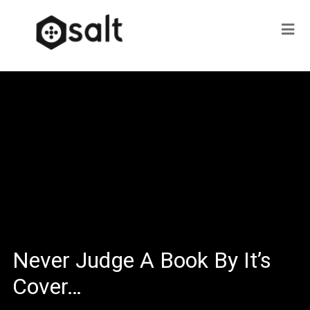
Never Judge A Book By It’s
Cover…