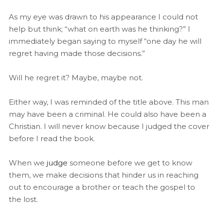
As my eye was drawn to his appearance I could not
help but think; “what on earth was he thinking?” I
immediately began saying to myself “one day he will
regret having made those decisions.”
Will he regret it? Maybe, maybe not.
Either way, I was reminded of the title above. This man
may have been a criminal. He could also have been a
Christian. I will never know because I judged the cover
before I read the book.
When we
judge
someone before we get to know
them, we make decisions that hinder us in reaching
out to encourage a brother or teach the gospel to
the lost.