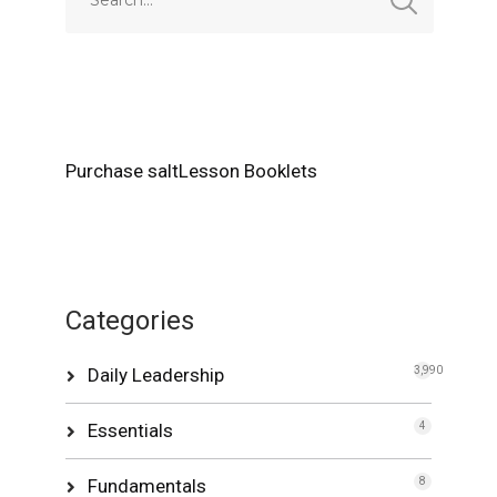
Purchase saltLesson Booklets
Categories
Daily Leadership
3,990
Essentials
4
Fundamentals
8