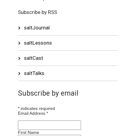
Subscribe by RSS
saltJournal
saltLessons
saltCast
saltTalks
Subscribe by email
*
indicates required
Email Address
*
First Name