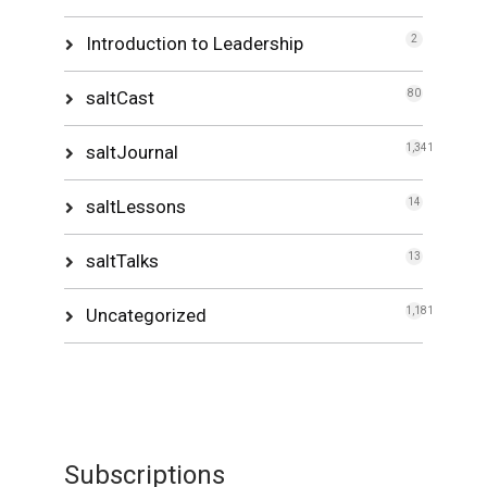
Introduction to Leadership
2
saltCast
80
saltJournal
1,341
saltLessons
14
saltTalks
13
Uncategorized
1,181
Subscriptions