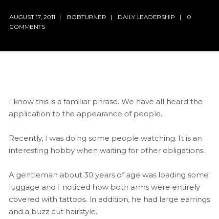
AUGUST 17, 2011
BOBTURNER
DAILY LEADERSHIP
0
COMMENTS
I know this is a familiar phrase. We have all heard the
application to the appearance of people.
Recently, I was doing some people watching. It is an
interesting hobby when waiting for other obligations.
A gentleman about 30 years of age was loading some
luggage and I noticed how both arms were entirely
covered with tattoos. In addition, he had large earrings
and a buzz cut hairstyle.