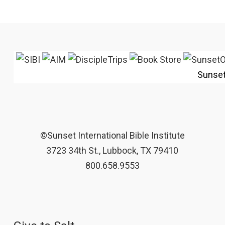
Sunse
©Sunset International Bible Institute
3723 34th St., Lubbock, TX 79410
800.658.9553