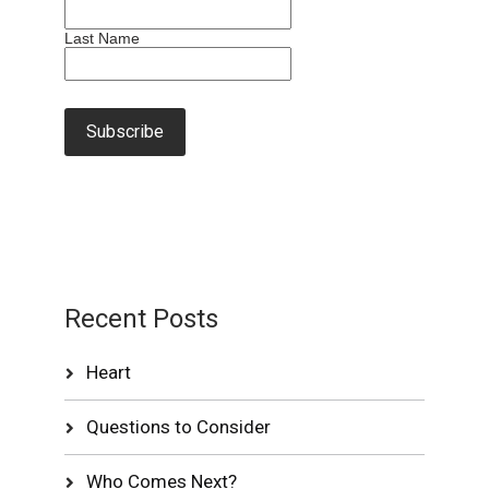
Last Name
Recent Posts
Heart
Questions to Consider
Who Comes Next?