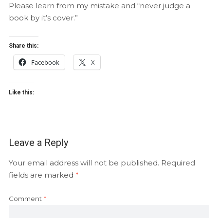
Please learn from my mistake and “never judge a
book by it’s cover.”
Share this:
Facebook
X
Like this:
Leave a Reply
Your email address will not be published.
Required
fields are marked
*
Comment
*