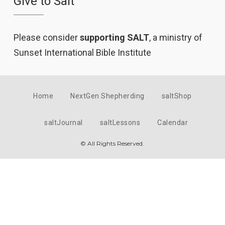
Give to Salt
Please consider
supporting SALT
, a ministry of
Sunset International Bible Institute
Home
NextGen Shepherding
saltShop
saltJournal
saltLessons
Calendar
© All Rights Reserved.