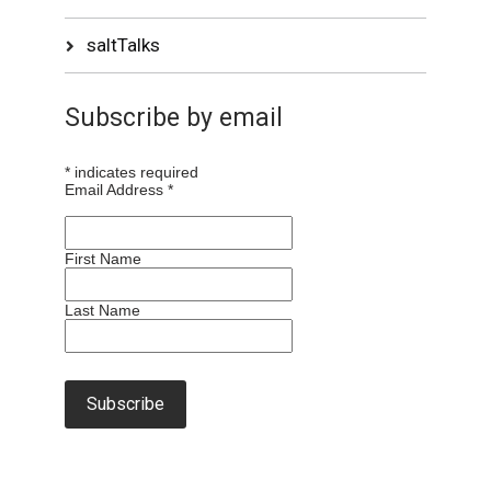
saltTalks
Subscribe by email
*
indicates required
Email Address
*
First Name
Last Name