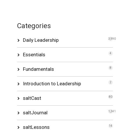
Categories
Daily Leadership
3,990
Essentials
4
Fundamentals
8
Introduction to Leadership
2
saltCast
80
saltJournal
1,341
saltLessons
14