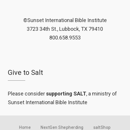
©Sunset International Bible Institute
3723 34th St., Lubbock, TX 79410
800.658.9553
Give to Salt
Please consider
supporting SALT
, a ministry of
Sunset International Bible Institute
Home
NextGen Shepherding
saltShop