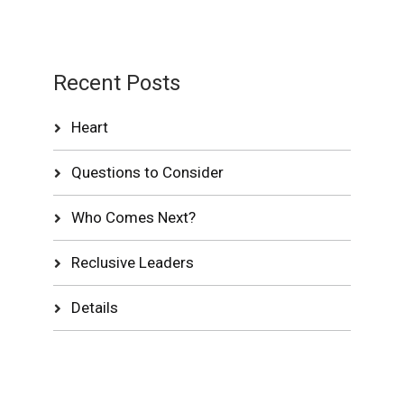
Recent Posts
Heart
Questions to Consider
Who Comes Next?
Reclusive Leaders
Details