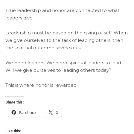
True leadership and honor are connected to what
leaders give.
Leadership must be based on the giving of self. When
we give ourselves to the task of leading others, then
the spiritual outcome saves souls.
We need leaders. We need spiritual leaders to lead.
Will we give ourselves to leading others today?
This is where honor is rewarded.
Share this:
Facebook
X
Like this: