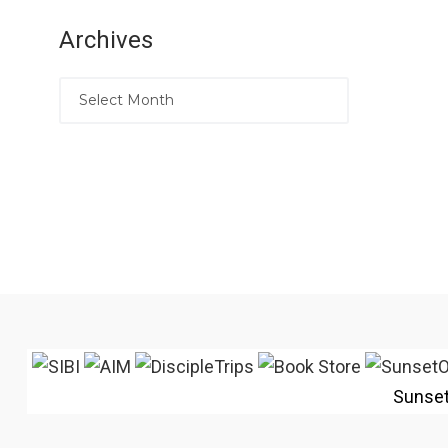
Archives
Sunse