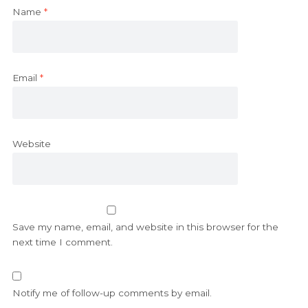
Name
*
Email
*
Website
Save my name, email, and website in this browser for the
next time I comment.
Notify me of follow-up comments by email.