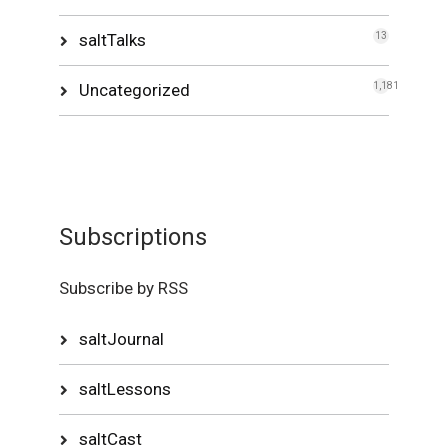
saltTalks
13
Uncategorized
1,181
Subscriptions
Subscribe by RSS
saltJournal
saltLessons
saltCast