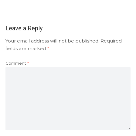
Leave a Reply
Your email address will not be published.
Required
fields are marked
*
Comment
*