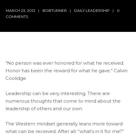
MARCH 23, 2012
BOBTURNER
DAILY LEADERSHIP
0
COMMENTS
“No person was ever honored for what he received.
Honor has been the reward for what he gave.” Calvin
Coolidge
Leadership can be very interesting. There are
numerous thoughts that come to mind about the
leadership of others and our own.
The Western mindset generally leans more toward
what can be received. After all; “what’s in it for me?”