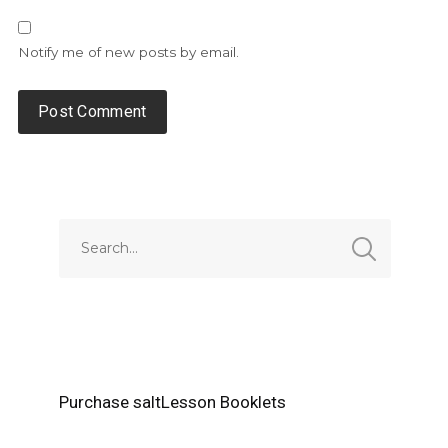
Notify me of new posts by email.
Alternative:
Purchase saltLesson Booklets