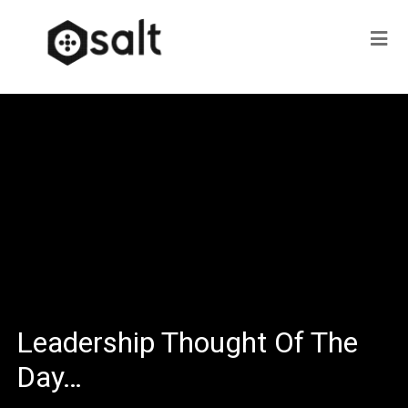
Leadership Thought Of The
Day…