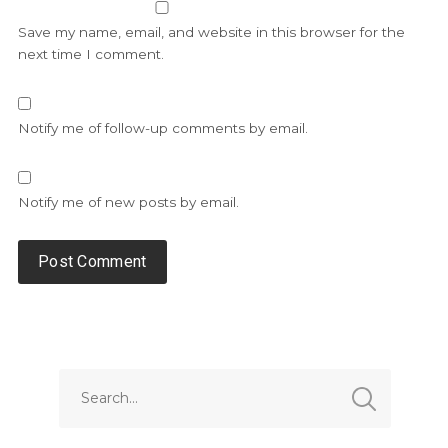
Save my name, email, and website in this browser for the
next time I comment.
Notify me of follow-up comments by email.
Notify me of new posts by email.
Alternative: