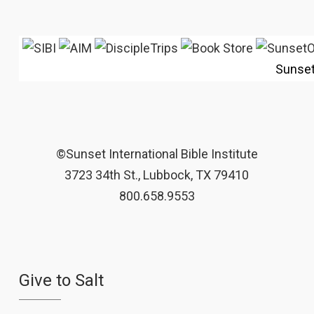
Sunse
©Sunset International Bible Institute
3723 34th St., Lubbock, TX 79410
800.658.9553
Give to Salt