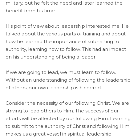
military, but he felt the need and later learned the
benefit from his time.
His point of view about leadership interested me. He
talked about the various parts of training and about
how he learned the importance of submitting to
authority, learning how to follow. This had an impact
on his understanding of being a leader.
If we are going to lead, we must learn to follow.
Without an understanding of following the leadership
of others, our own leadership is hindered.
Consider the necessity of our following Christ. We are
striving to lead others to Him. The success of our
efforts will be affected by our following Him. Learning
to submit to the authority of Christ and following Him
makes us a great vessel in spiritual leadership.