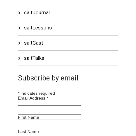
saltJournal
saltLessons
saltCast
saltTalks
Subscribe by email
*
indicates required
Email Address
*
First Name
Last Name