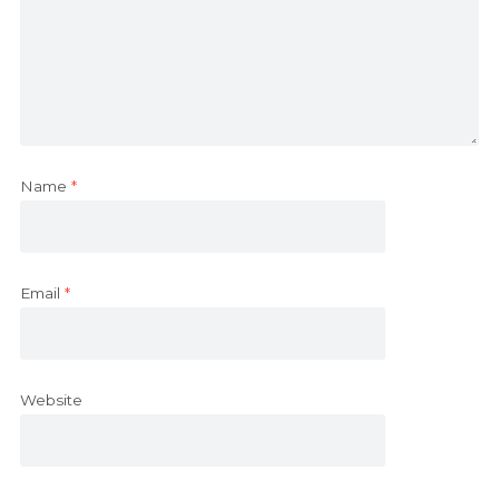
Name
*
Email
*
Website