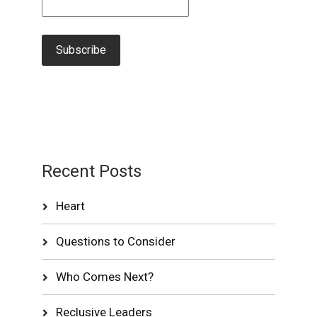
Recent Posts
Heart
Questions to Consider
Who Comes Next?
Reclusive Leaders