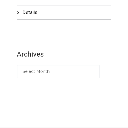
Details
Archives