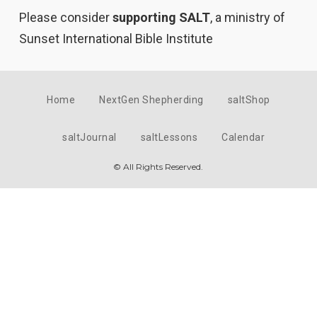
Please consider
supporting SALT
, a ministry of
Sunset International Bible Institute
Home
NextGen Shepherding
saltShop
saltJournal
saltLessons
Calendar
© All Rights Reserved.