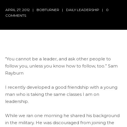
APRIL 27, 2012
BOBTURNER
DAILY LEADERSHIP
0
COMMENTS
“You cannot be a leader, and ask other people to
follow you, unless you know how to follow, too.” Sam
Rayburn
I recently developed a good friendship with a young
man who is taking the same classes I am on
leadership.
While we ran one morning he shared his background
in the military. He was discouraged from joining the