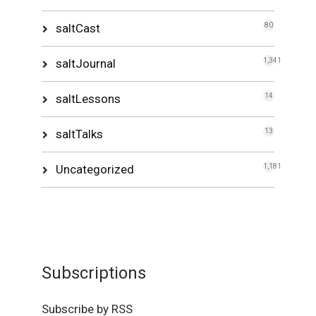
saltCast
80
saltJournal
1,341
saltLessons
14
saltTalks
13
Uncategorized
1,181
Subscriptions
Subscribe by RSS