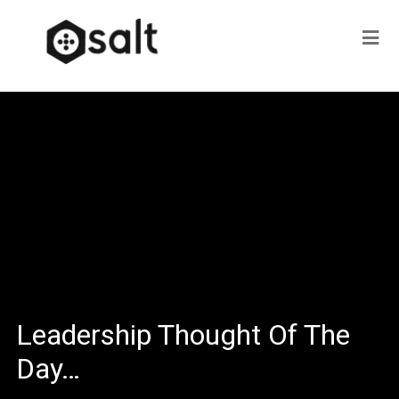
Leadership Thought Of The
Day…