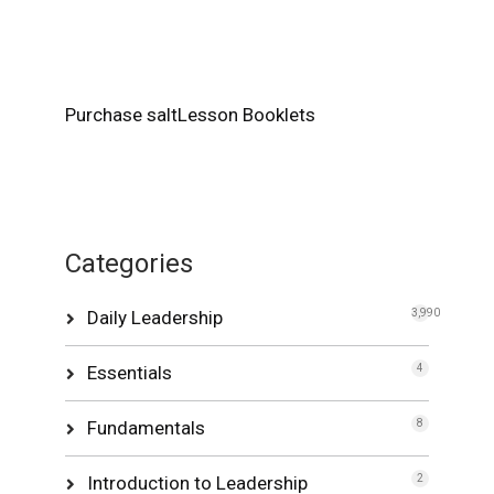
Purchase saltLesson Booklets
Categories
Daily Leadership
3,990
Essentials
4
Fundamentals
8
Introduction to Leadership
2