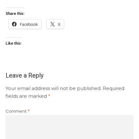
Share this:
Facebook
X
Like this:
Leave a Reply
Your email address will not be published.
Required
fields are marked
*
Comment
*