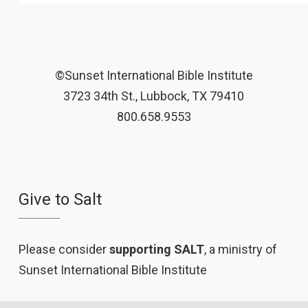
©Sunset International Bible Institute
3723 34th St., Lubbock, TX 79410
800.658.9553
Give to Salt
Please consider
supporting SALT
, a ministry of
Sunset International Bible Institute