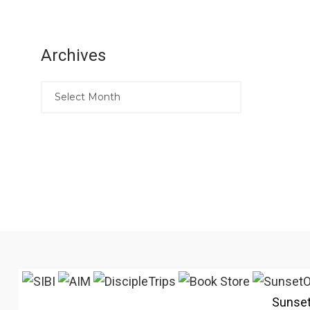
Archives
Sunse