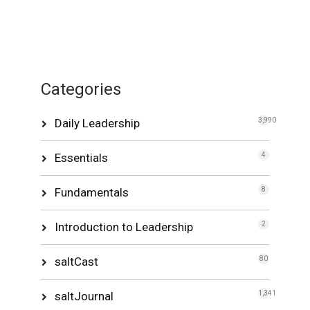
Categories
Daily Leadership
3,990
Essentials
4
Fundamentals
8
Introduction to Leadership
2
saltCast
80
saltJournal
1,341