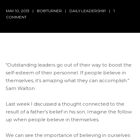
MAY 10, 2013
BOBTURNER
DAILY LEADERSHIP
1
COMMENT
“Outstanding leaders go out of their way to boost the
self-esteem of their personnel. If people believe in
themselves, it’s amazing what they can accomplish.”
Sam Walton
Last week I discussed a thought connected to the
result of a father’s belief in his son. Imagine the follow
up when people believe in themselves.
We can see the importance of believing in ourselves