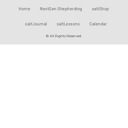
Home
NextGen Shepherding
saltShop
saltJournal
saltLessons
Calendar
© All Rights Reserved.