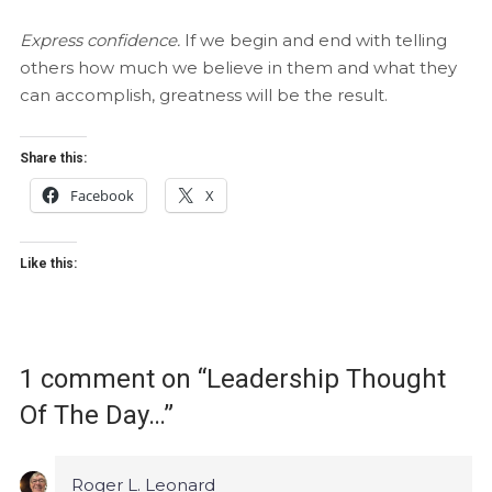
Express confidence.
If we begin and end with telling
others how much we believe in them and what they
can accomplish, greatness will be the result.
Share this:
Facebook
X
Like this:
1 comment on “
Leadership Thought
Of The Day…
”
Roger L. Leonard