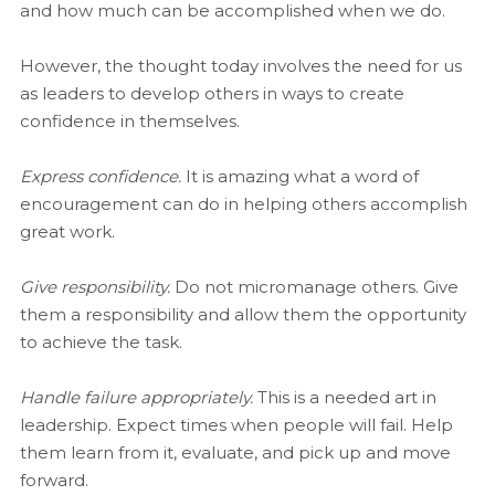
and how much can be accomplished when we do.
However, the thought today involves the need for us
as leaders to develop others in ways to create
confidence in themselves.
Express confidence.
It is amazing what a word of
encouragement can do in helping others accomplish
great work.
Give responsibility.
Do not micromanage others. Give
them a responsibility and allow them the opportunity
to achieve the task.
Handle failure appropriately.
This is a needed art in
leadership. Expect times when people will fail. Help
them learn from it, evaluate, and pick up and move
forward.