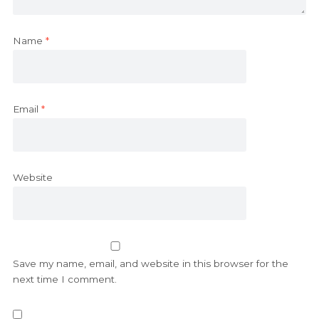
Name
*
Email
*
Website
Save my name, email, and website in this browser for the
next time I comment.