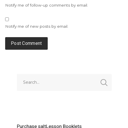
Notify me of follow-up comments by email.
Notify me of new posts by email.
Alternative:
Purchase saltLesson Booklets