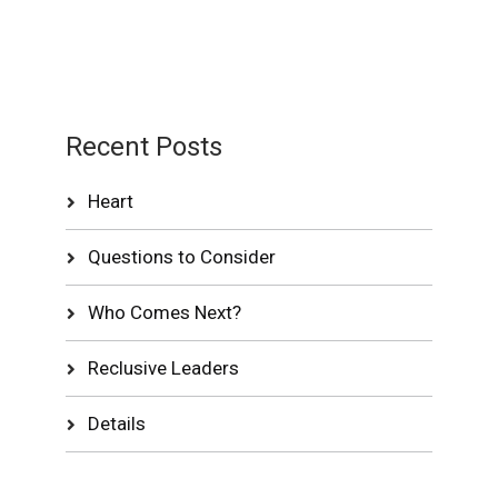
Recent Posts
Heart
Questions to Consider
Who Comes Next?
Reclusive Leaders
Details