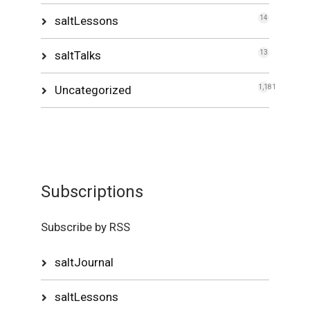
saltLessons
14
saltTalks
13
Uncategorized
1,181
Subscriptions
Subscribe by RSS
saltJournal
saltLessons