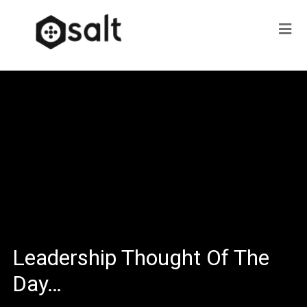
Leadership Thought Of The
Day…