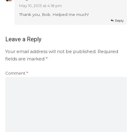
May 10, 2013 at 4:18 pm
Thank you, Bob. Helped me much!
Reply
Leave a Reply
Your email address will not be published.
Required
fields are marked
*
Comment
*