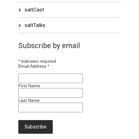
saltCast
saltTalks
Subscribe by email
*
indicates required
Email Address
*
First Name
Last Name