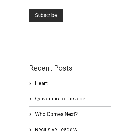
Recent Posts
Heart
Questions to Consider
Who Comes Next?
Reclusive Leaders