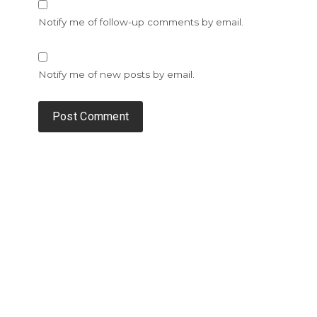
Notify me of follow-up comments by email.
Notify me of new posts by email.
Alternative: