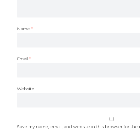
Name
*
Email
*
Website
Save my name, email, and website in this browser for the