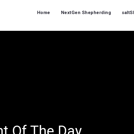
Home
NextGen Shepherding
salt
ht Of The Day…