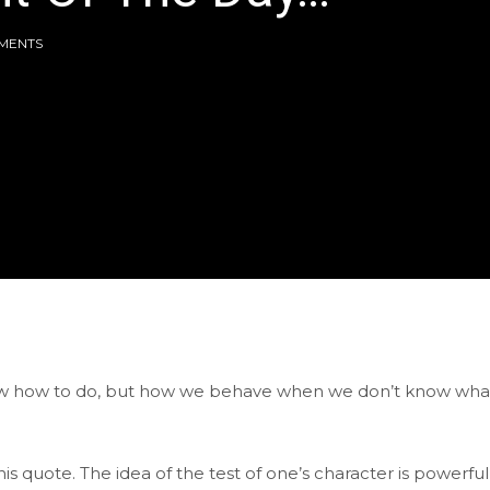
MENTS
now how to do, but how we behave when we don’t know wha
s quote. The idea of the test of one’s character is powerful