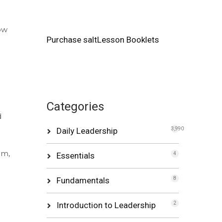
ow
Purchase saltLesson Booklets
Categories
d
Daily Leadership
3,990
om,
Essentials
4
Fundamentals
8
Introduction to Leadership
2