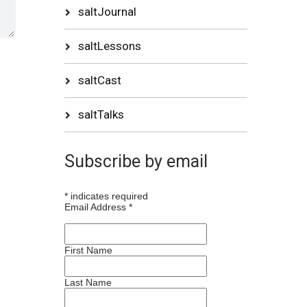
saltJournal
saltLessons
saltCast
saltTalks
Subscribe by email
*
indicates required
Email Address
*
First Name
Last Name