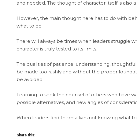
and needed. The thought of character itself is also 
However, the main thought here has to do with beha
what to do.
There will always be times when leaders struggle w
character is truly tested to its limits.
The qualities of patience, understanding, thoughtful
be made too rashly and without the proper foundat
be avoided.
Learning to seek the counsel of others who have w
possible alternatives, and new angles of considerati
When leaders find themselves not knowing what to do,
Share this: