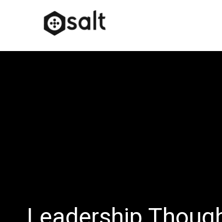
Leadership Thoug