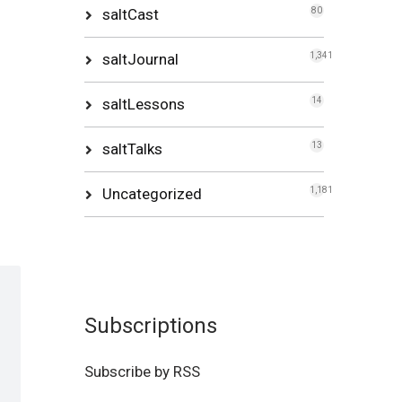
saltCast
80
saltJournal
1,341
saltLessons
14
saltTalks
13
Uncategorized
1,181
Subscriptions
Subscribe by RSS