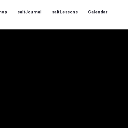
Shop
saltJournal
saltLessons
Calendar