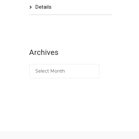
Details
Archives