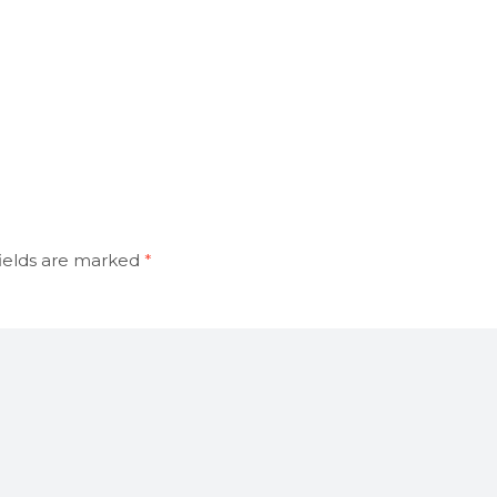
ields are marked
*