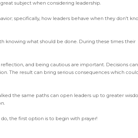
a great subject when considering leadership.
vior; specifically, how leaders behave when they don’t kn
ith knowing what should be done. During these times their
 reflection, and being cautious are important. Decisions can
ion. The result can bring serious consequences which coul
alked the same paths can open leaders up to greater wisd
on.
 the first option is to begin with prayer!