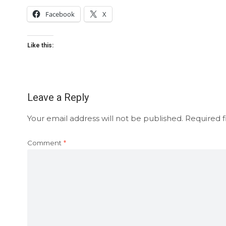
Facebook
X
Like this:
Leave a Reply
Your email address will not be published.
Required f
Comment
*