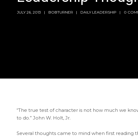
JULY 26, 2013
BOBTURNER
DAILY LEADERSHIP
0 COM
“The true test of character is not how much we k
to do.” John W. Holt, Jr.
Several thoughts came to mind when first reading thi