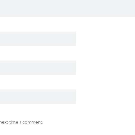
 next time I comment.