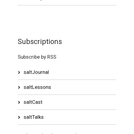
Subscriptions
Subscribe by RSS
saltJournal
saltLessons
saltCast
saltTalks