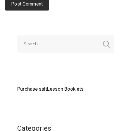
Alternative:
Purchase saltLesson Booklets
Categories