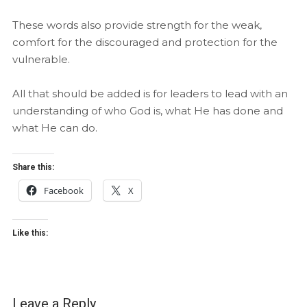
These words also provide strength for the weak,
comfort for the discouraged and protection for the
vulnerable.
All that should be added is for leaders to lead with an
understanding of who God is, what He has done and
what He can do.
Share this:
Facebook
X
Like this:
Leave a Reply