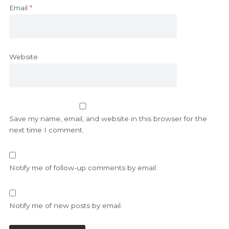
Email
*
Website
Save my name, email, and website in this browser for the
next time I comment.
Notify me of follow-up comments by email.
Notify me of new posts by email.