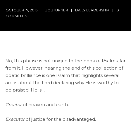
OCTOBER 17, 2013
BOBTURNER
DAILY LEADERSHIP
0
COMMENTS
No, this phrase is not unique to the book of Psalms, far
from it. However, nearing the end of this collection of
poetic brilliance is one Psalm that highlights several
areas about the Lord declaring why He is worthy to
be praised. He is…
Creator
of heaven and earth.
Executor
of justice for the disadvantaged.