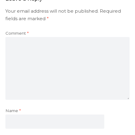
Your email address will not be published.
Required
fields are marked
*
Comment
*
Name
*