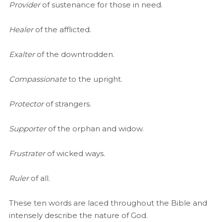
Provider
of sustenance for those in need.
Healer
of the afflicted.
Exalter
of the downtrodden.
Compassionate
to the upright.
Protector
of strangers.
Supporter
of the orphan and widow.
Frustrater
of wicked ways.
Ruler
of all.
These ten words are laced throughout the Bible and
intensely describe the nature of God.