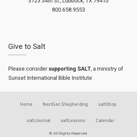
3723 34th St., Lubbock, TX 79410
800.658.9553
Give to Salt
Please consider
supporting SALT
, a ministry of
Sunset International Bible Institute
Home
NextGen Shepherding
saltShop
saltJournal
saltLessons
Calendar
© All Rights Reserved.