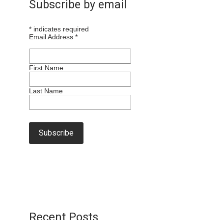
Subscribe by email
*
indicates required
Email Address
*
First Name
Last Name
Recent Posts