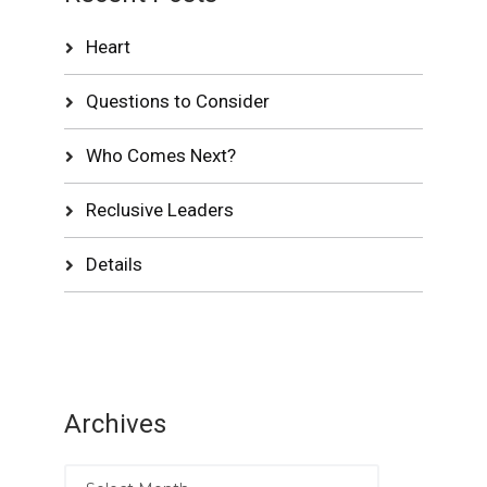
Heart
Questions to Consider
Who Comes Next?
Reclusive Leaders
Details
Archives