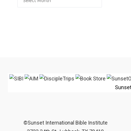
Sunse
©Sunset International Bible Institute