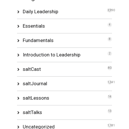
Daily Leadership
3,990
Essentials
4
Fundamentals
8
Introduction to Leadership
2
saltCast
80
saltJournal
1,341
saltLessons
14
saltTalks
13
Uncategorized
1,181