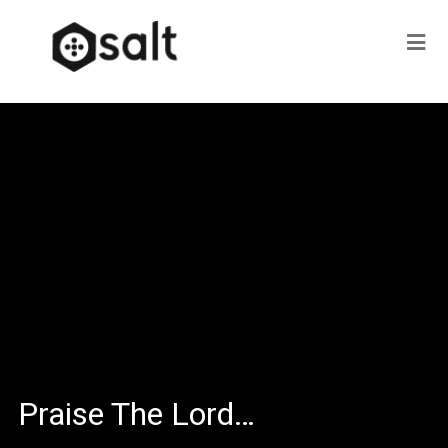
Praise The Lord…