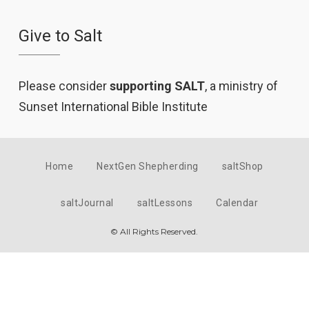
Give to Salt
Please consider
supporting SALT
, a ministry of
Sunset International Bible Institute
Home
NextGen Shepherding
saltShop
saltJournal
saltLessons
Calendar
© All Rights Reserved.