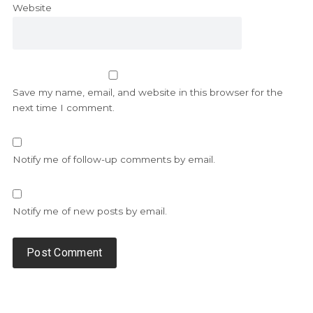
Website
Save my name, email, and website in this browser for the
next time I comment.
Notify me of follow-up comments by email.
Notify me of new posts by email.
Alternative: