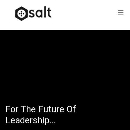
For The Future Of
Leadership…