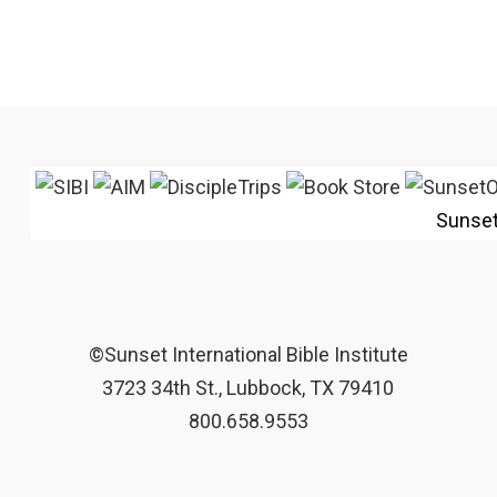
Sunse
©Sunset International Bible Institute
3723 34th St., Lubbock, TX 79410
800.658.9553