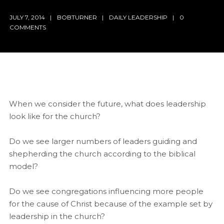
JULY 7, 2014
BOBTURNER
DAILY LEADERSHIP
0
COMMENTS
When we consider the future, what does leadership
look like for the church?
Do we see larger numbers of leaders guiding and
shepherding the church according to the biblical
model?
Do we see congregations influencing more people
for the cause of Christ because of the example set by
leadership in the church?