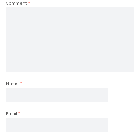
Comment
*
Name
*
Email
*