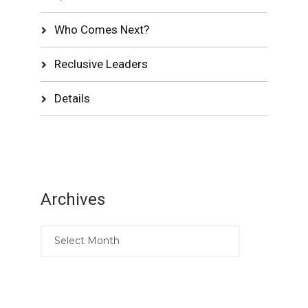
Who Comes Next?
Reclusive Leaders
Details
Archives