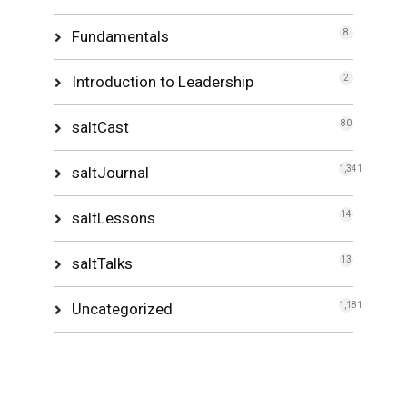
Fundamentals
8
Introduction to Leadership
2
saltCast
80
saltJournal
1,341
saltLessons
14
saltTalks
13
Uncategorized
1,181