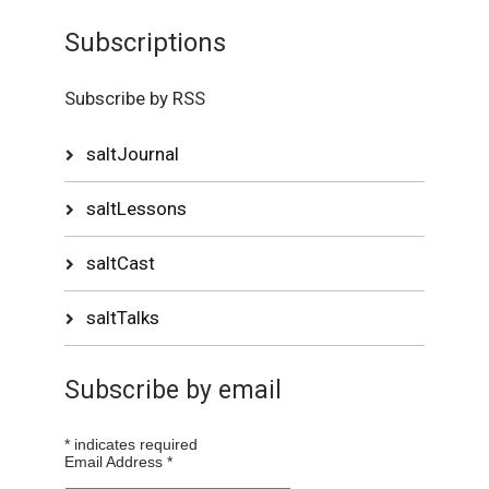
Subscriptions
Subscribe by RSS
saltJournal
saltLessons
saltCast
saltTalks
Subscribe by email
*
indicates required
Email Address
*