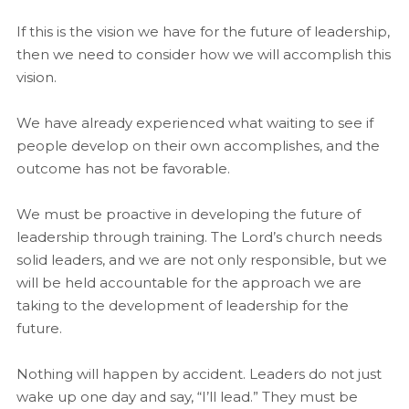
If this is the vision we have for the future of leadership,
then we need to consider how we will accomplish this
vision.
We have already experienced what waiting to see if
people develop on their own accomplishes, and the
outcome has not be favorable.
We must be proactive in developing the future of
leadership through training. The Lord’s church needs
solid leaders, and we are not only responsible, but we
will be held accountable for the approach we are
taking to the development of leadership for the
future.
Nothing will happen by accident. Leaders do not just
wake up one day and say, “I’ll lead.” They must be