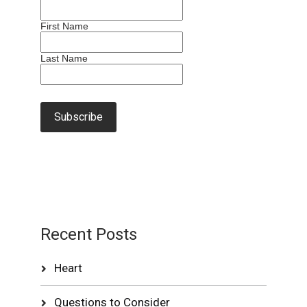
First Name
Last Name
Recent Posts
Heart
Questions to Consider