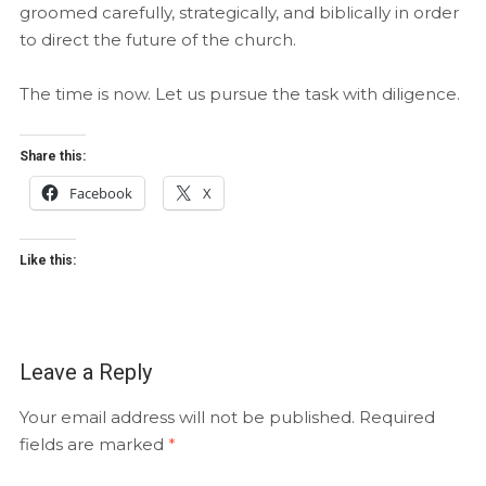
groomed carefully, strategically, and biblically in order
to direct the future of the church.
The time is now. Let us pursue the task with diligence.
Share this:
Facebook
X
Like this:
Leave a Reply
Your email address will not be published.
Required
fields are marked
*