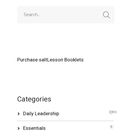
Purchase saltLesson Booklets
Categories
Daily Leadership
3,990
Essentials
4