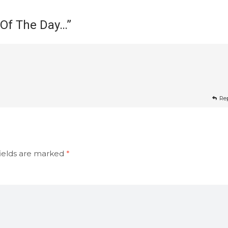
 Of The Day…
”
Re
ields are marked
*