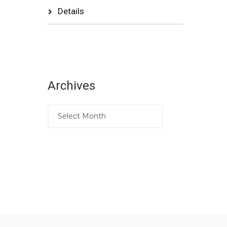
Details
Archives