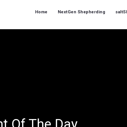
Home
NextGen Shepherding
salt
ht Of The Day…