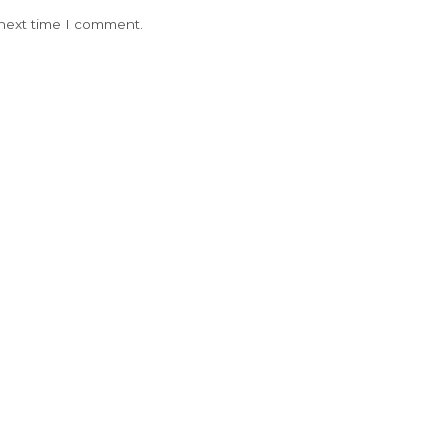
 next time I comment.