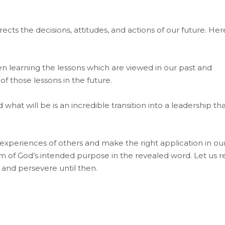
cts the decisions, attitudes, and actions of our future. Her
en learning the lessons which are viewed in our past and
 those lessons in the future.
hat will be is an incredible transition into a leadership th
 experiences of others and make the right application in ou
om of God’s intended purpose in the revealed word. Let us r
, and persevere until then.