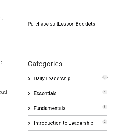
e,
Purchase saltLesson Booklets
at
Categories
Daily Leadership
3,990
r
ead
Essentials
4
Fundamentals
8
Introduction to Leadership
2