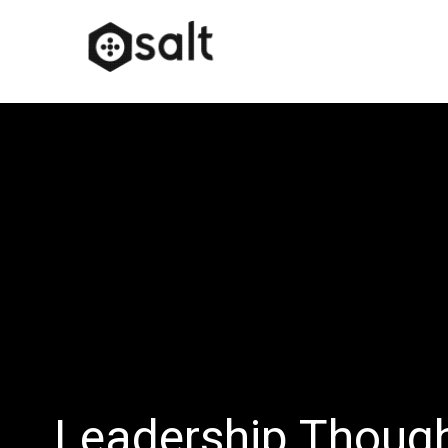
Leadership Thoug