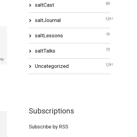
saltCast
80
saltJournal
1,341
saltLessons
14
saltTalks
13
ply
Uncategorized
1,181
Subscriptions
Subscribe by RSS