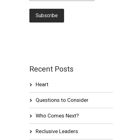
Recent Posts
Heart
Questions to Consider
Who Comes Next?
Reclusive Leaders