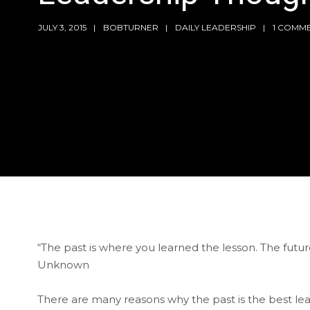
JULY 3, 2015
BOBTURNER
DAILY LEADERSHIP
1 COMM
“The past is where you learned the lesson. The futur
Unknown
There are many reasons why the past is the best le