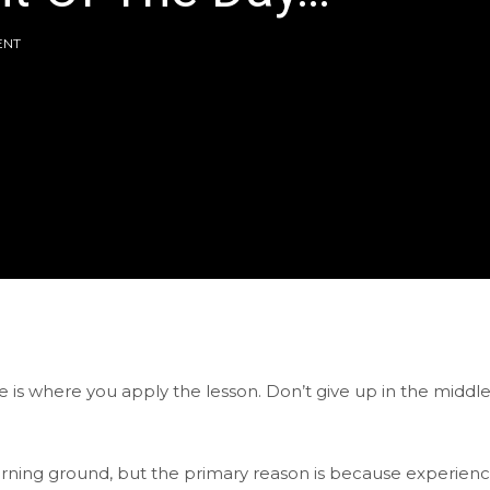
ENT
e is where you apply the lesson. Don’t give up in the middle
arning ground, but the primary reason is because experien