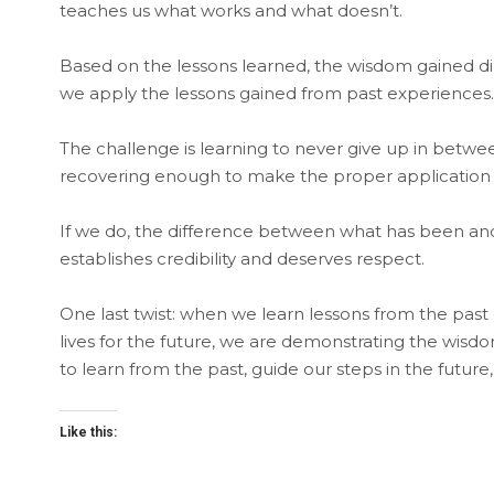
teaches us what works and what doesn’t.
Based on the lessons learned, the wisdom gained dire
we apply the lessons gained from past experiences.
The challenge is learning to never give up in betwe
recovering enough to make the proper application of
If we do, the difference between what has been and w
establishes credibility and deserves respect.
One last twist: when we learn lessons from the past
lives for the future, we are demonstrating the wisd
to learn from the past, guide our steps in the future
Like this: