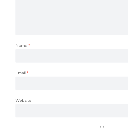
Name
*
Email
*
Website