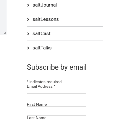
saltJournal
saltLessons
saltCast
saltTalks
Subscribe by email
*
indicates required
Email Address
*
First Name
Last Name