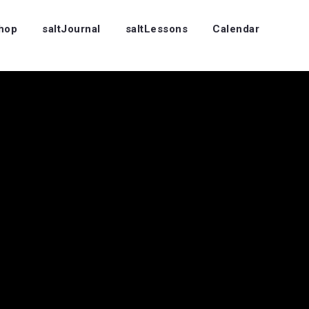
Shop
saltJournal
saltLessons
Calendar