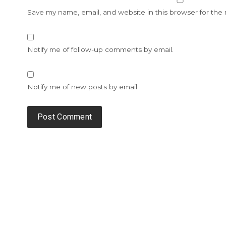
Save my name, email, and website in this browser for the
Notify me of follow-up comments by email.
Notify me of new posts by email.
Alternative: