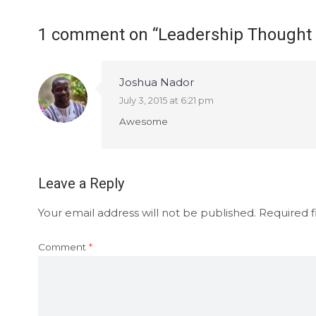
1 comment on “
Leadership Thought
Joshua Nador
July 3, 2015 at 6:21 pm
Awesome
Leave a Reply
Your email address will not be published.
Required f
Comment
*