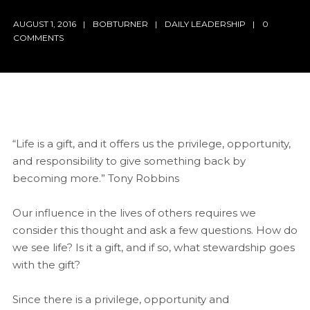
AUGUST 1, 2016
BOBTURNER
DAILY LEADERSHIP
0
COMMENTS
“Life is a gift, and it offers us the privilege, opportunity,
and responsibility to give something back by
becoming more.” Tony Robbins
Our influence in the lives of others requires we
consider this thought and ask a few questions. How do
we see life? Is it a gift, and if so, what stewardship goes
with the gift?
Since there is a privilege, opportunity and