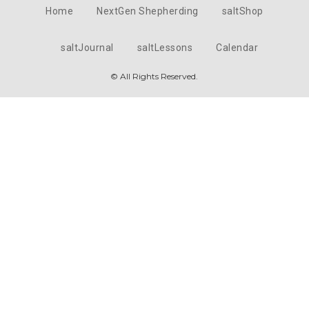
Home
NextGen Shepherding
saltShop
saltJournal
saltLessons
Calendar
© All Rights Reserved.