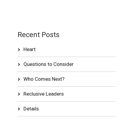
Recent Posts
Heart
Questions to Consider
Who Comes Next?
Reclusive Leaders
Details