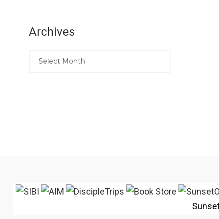
Archives
Sunse