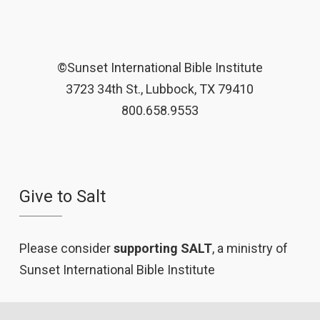
©Sunset International Bible Institute
3723 34th St., Lubbock, TX 79410
800.658.9553
Give to Salt
Please consider
supporting SALT
, a ministry of
Sunset International Bible Institute