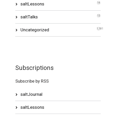
saltLessons
14
saltTalks
13
Uncategorized
1,181
Subscriptions
Subscribe by RSS
saltJournal
saltLessons