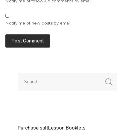
Notify me of follow-up comments by email.
Notify me of new posts by email.
Alternative:
Purchase saltLesson Booklets