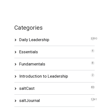
Categories
Daily Leadership
3,990
Essentials
4
Fundamentals
8
Introduction to Leadership
2
saltCast
80
saltJournal
1,341