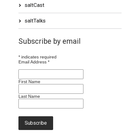
saltCast
saltTalks
Subscribe by email
*
indicates required
Email Address
*
First Name
Last Name