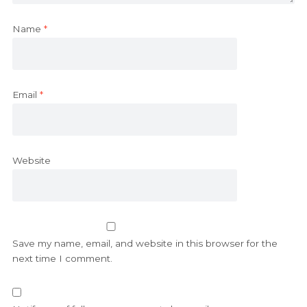
Name
*
Email
*
Website
Save my name, email, and website in this browser for the
next time I comment.