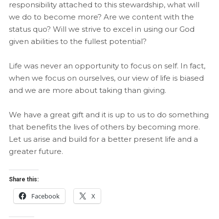
responsibility attached to this stewardship, what will
we do to become more? Are we content with the
status quo? Will we strive to excel in using our God
given abilities to the fullest potential?
Life was never an opportunity to focus on self. In fact,
when we focus on ourselves, our view of life is biased
and we are more about taking than giving.
We have a great gift and it is up to us to do something
that benefits the lives of others by becoming more.
Let us arise and build for a better present life and a
greater future.
Share this:
Facebook
X