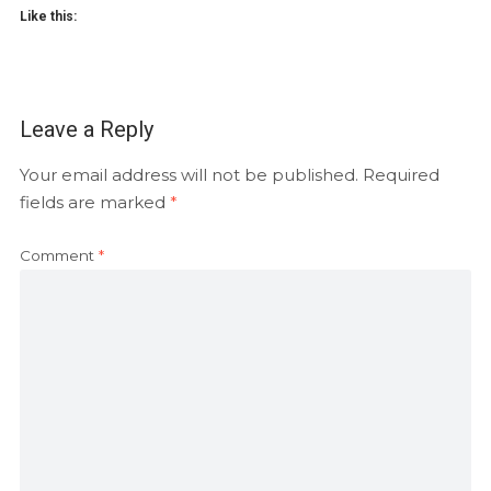
Like this:
Leave a Reply
Your email address will not be published.
Required
fields are marked
*
Comment
*