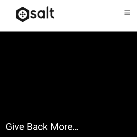
Give Back More…