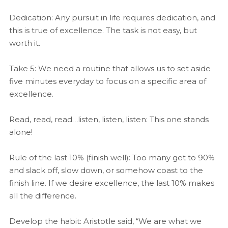
Dedication: Any pursuit in life requires dedication, and
this is true of excellence. The task is not easy, but
worth it.
Take 5: We need a routine that allows us to set aside
five minutes everyday to focus on a specific area of
excellence.
Read, read, read…listen, listen, listen: This one stands
alone!
Rule of the last 10% (finish well): Too many get to 90%
and slack off, slow down, or somehow coast to the
finish line. If we desire excellence, the last 10% makes
all the difference.
Develop the habit: Aristotle said, “We are what we