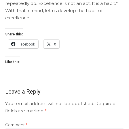
repeatedly do. Excellence is not an act. It is a habit.”
With that in mind, let us develop the habit of
excellence.
Share this:
Facebook
X
Like this:
Leave a Reply
Your email address will not be published.
Required
fields are marked
*
Comment
*