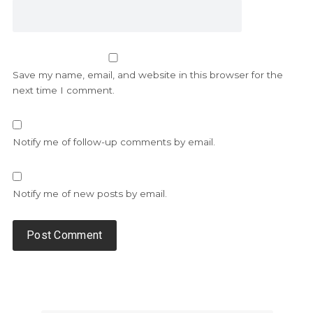
Save my name, email, and website in this browser for the
next time I comment.
Notify me of follow-up comments by email.
Notify me of new posts by email.
Alternative: