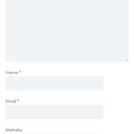
Name
*
Email
*
Website