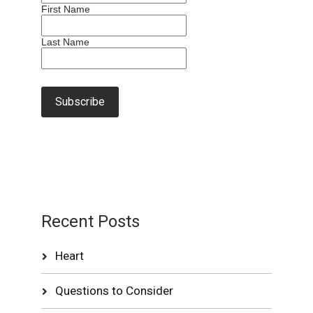
First Name
Last Name
Recent Posts
Heart
Questions to Consider