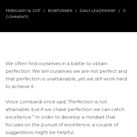
FEBRUARY 16, 2017
BOBTURNER
DAILY LEADERSHIP
0
COMMENTS
We often find ourselves in a battle to obtain
perfection. We tell ourselves we are not perfect and
that perfection is unattainable, yet we still work hard
to achieve it.
Vince Lombardi once said, “Perfection is not
attainable, but if we chase perfection we can catch
excellence.” In order to develop a mindset that
focuses on the pursuit of excellence, a couple of
suggestions might be helpful.