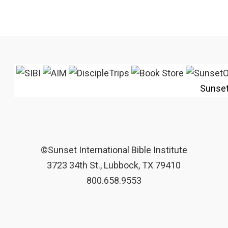
Sunse
©Sunset International Bible Institute
3723 34th St., Lubbock, TX 79410
800.658.9553