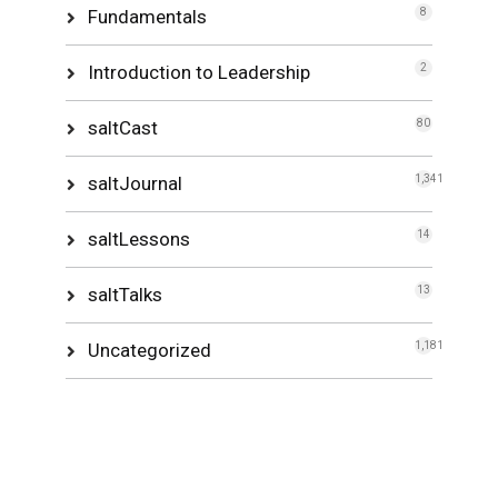
Fundamentals
8
Introduction to Leadership
2
saltCast
80
saltJournal
1,341
saltLessons
14
saltTalks
13
Uncategorized
1,181