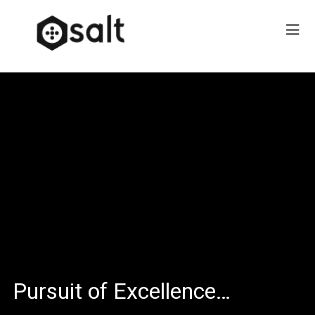
Pursuit of Excellence…