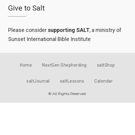
Give to Salt
Please consider
supporting SALT
, a ministry of
Sunset International Bible Institute
Home
NextGen Shepherding
saltShop
saltJournal
saltLessons
Calendar
© All Rights Reserved.