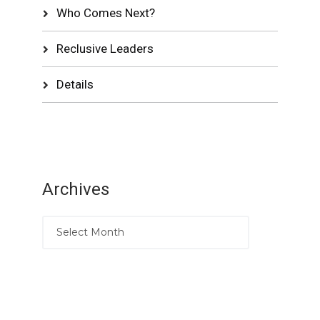
Who Comes Next?
Reclusive Leaders
Details
Archives