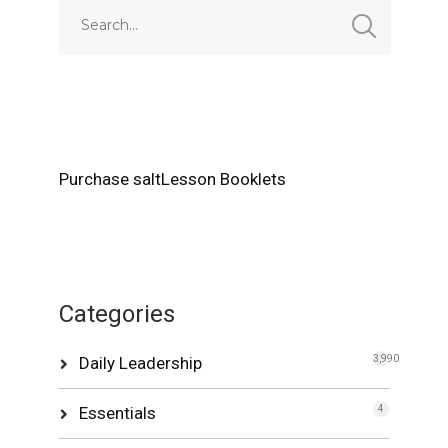
Purchase saltLesson Booklets
Categories
Daily Leadership
3,990
Essentials
4