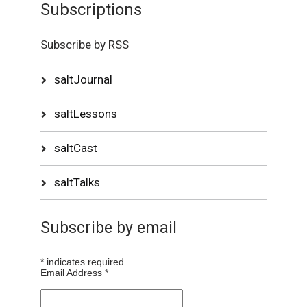
Subscriptions
Subscribe by RSS
saltJournal
saltLessons
saltCast
saltTalks
Subscribe by email
*
indicates required
Email Address
*