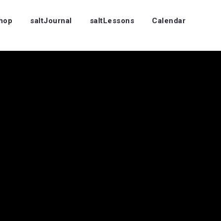
Shop
saltJournal
saltLessons
Calendar