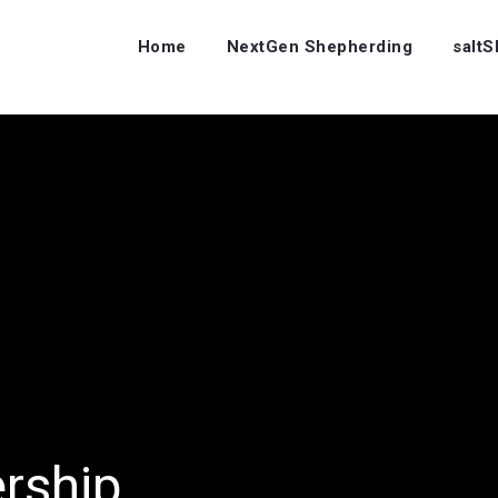
Home
NextGen Shepherding
salt
ership…