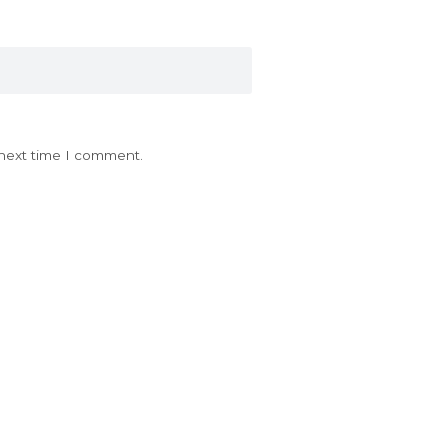
 next time I comment.