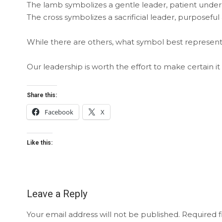
The lamb symbolizes a gentle leader, patient under 
The cross symbolizes a sacrificial leader, purposeful 
While there are others, what symbol best represents
Our leadership is worth the effort to make certain it 
Share this:
Facebook
X
Like this:
Leave a Reply
Your email address will not be published.
Required f