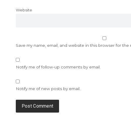
Website
Save my name, email, and website in this browser for the
Notify me of follow-up comments by email.
Notify me of new posts by email.
Alternative: