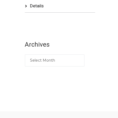
Details
Archives