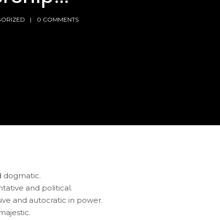
ORIZED
0 COMMENTS
nd dogmatic.
ative and political.
sive and autocratic in power.
majestic.