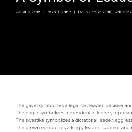
APRIL 4, 2018
BOBTURNER
DAILY LEADERSHIP
,
UNCATEG
The gavel symbolizes a legalistic leader, decisive a
The eagle symbolizes a presidential leader, represent
The swastika symbolizes a dictatorial leader, aggres
The crown symbolizes a kingly leader, superior and 