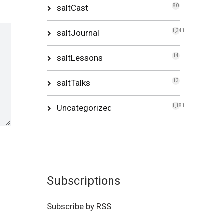
saltCast
80
saltJournal
1,341
saltLessons
14
saltTalks
13
Uncategorized
1,181
Subscriptions
Subscribe by RSS