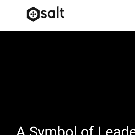
A Symbol of Lead