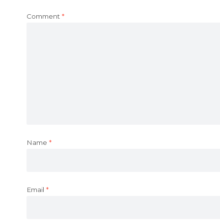
Comment
*
Name
*
Email
*