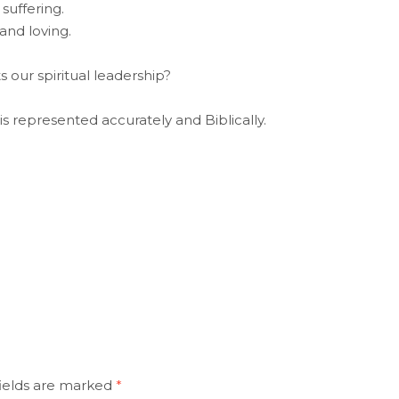
suffering.
and loving.
 our spiritual leadership?
is represented accurately and Biblically.
ields are marked
*