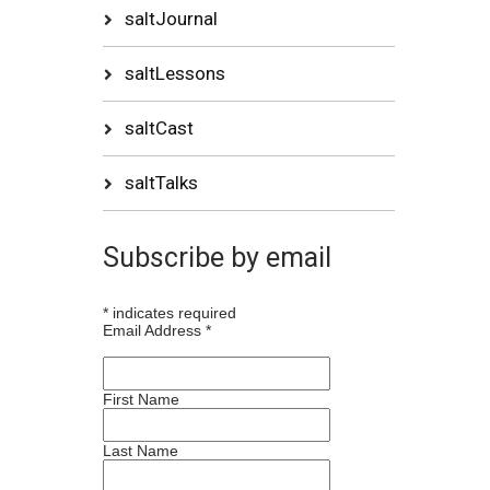
saltJournal
saltLessons
saltCast
saltTalks
Subscribe by email
*
indicates required
Email Address
*
First Name
Last Name