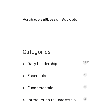
Purchase saltLesson Booklets
Categories
Daily Leadership
3,990
Essentials
4
Fundamentals
8
Introduction to Leadership
2