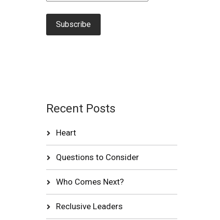
Recent Posts
Heart
Questions to Consider
Who Comes Next?
Reclusive Leaders