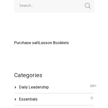
Purchase saltLesson Booklets
Categories
Daily Leadership
3,990
Essentials
4