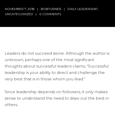
NOVEMBER 7, 2018
BOBTURNER
DAILY LEADERSHIP
,
UNCATEGORIZED
0 COMMENTS
Leaders do not succeed alone. Although the author is
unknown, perhaps one of the most significant
thoughts about successful leaders claims, “Successful
leadership is your ability to direct and challenge the
very best that is in those whom you lead.”
Since leadership depends on followers, it only makes
sense to understand the need to draw out the best in
others.