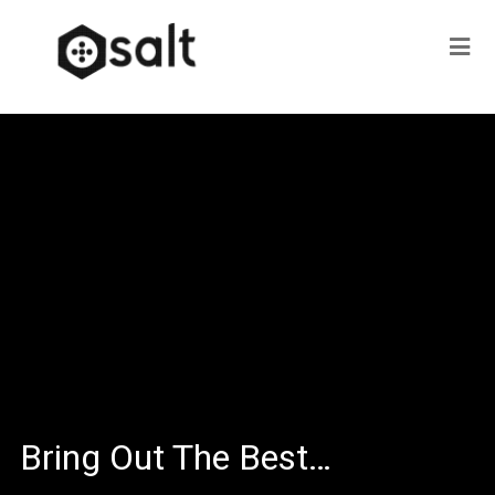
Bring Out The Best…