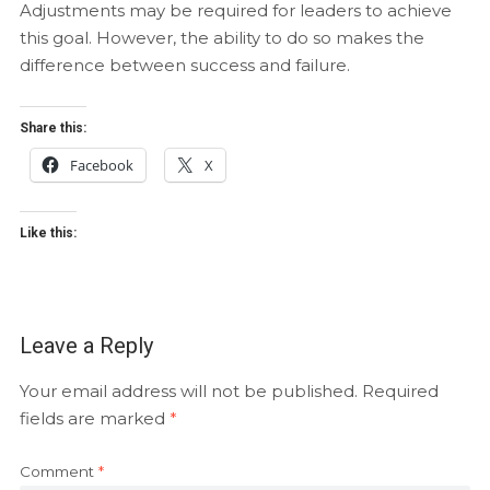
Adjustments may be required for leaders to achieve
this goal. However, the ability to do so makes the
difference between success and failure.
Share this:
Facebook
X
Like this:
Leave a Reply
Your email address will not be published.
Required
fields are marked
*
Comment
*