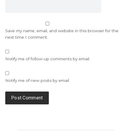
Save my name, email, and website in this browser for the
next time I comment.
Notify me of follow-up comments by email.
Notify me of new posts by email.
Alternative: