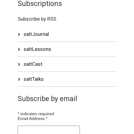
Subscriptions
Subscribe by RSS
saltJournal
saltLessons
saltCast
saltTalks
Subscribe by email
*
indicates required
Email Address
*