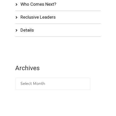
Who Comes Next?
Reclusive Leaders
Details
Archives