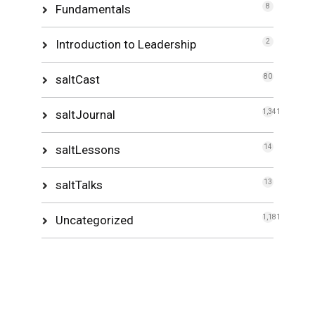
Fundamentals
8
Introduction to Leadership
2
saltCast
80
saltJournal
1,341
saltLessons
14
saltTalks
13
Uncategorized
1,181