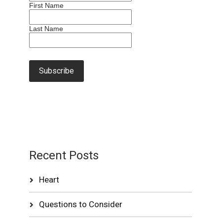
First Name
Last Name
Recent Posts
Heart
Questions to Consider