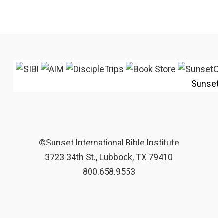
Sunse
©Sunset International Bible Institute
3723 34th St., Lubbock, TX 79410
800.658.9553