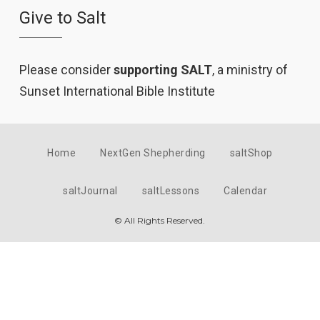
Give to Salt
Please consider
supporting SALT
, a ministry of
Sunset International Bible Institute
Home
NextGen Shepherding
saltShop
saltJournal
saltLessons
Calendar
© All Rights Reserved.