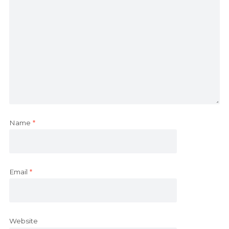
Name
*
Email
*
Website