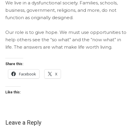
We live in a dysfunctional society. Families, schools,
business, government, religions, and more, do not
function as originally designed.
Our role is to give hope. We must use opportunities to
help others see the “so what” and the “now what” in
life. The answers are what make life worth living.
Share this:
Facebook
X
Like this:
Leave a Reply