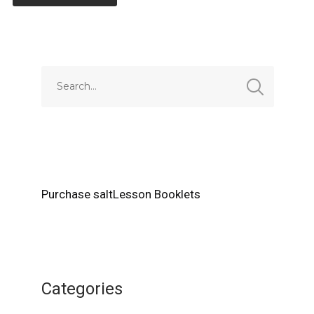
Alternative:
Purchase saltLesson Booklets
Categories