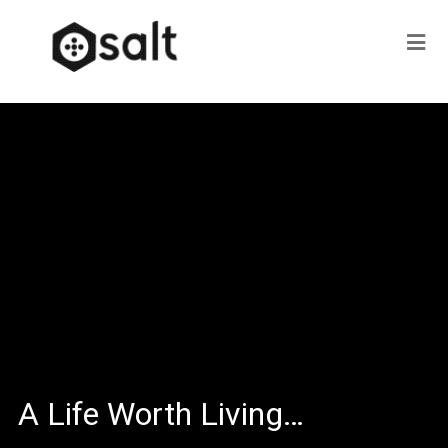
A Life Worth Living…