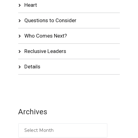
Heart
Questions to Consider
Who Comes Next?
Reclusive Leaders
Details
Archives