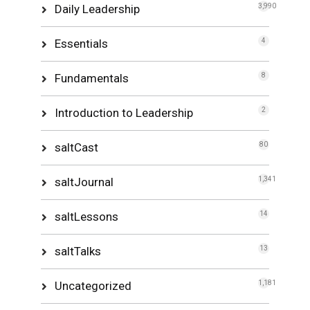
Daily Leadership
3,990
Essentials
4
Fundamentals
8
Introduction to Leadership
2
saltCast
80
saltJournal
1,341
saltLessons
14
saltTalks
13
Uncategorized
1,181