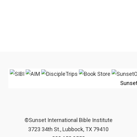
Sunse
©Sunset International Bible Institute
3723 34th St., Lubbock, TX 79410