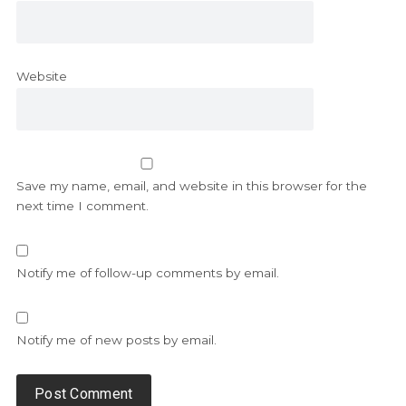
Website
Save my name, email, and website in this browser for the
next time I comment.
Notify me of follow-up comments by email.
Notify me of new posts by email.