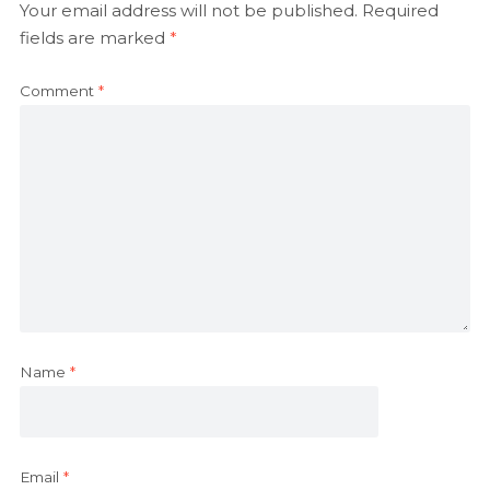
Your email address will not be published.
Required
fields are marked
*
Comment
*
Name
*
Email
*