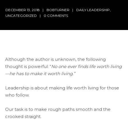
DECEMBER 13, 2018
BOBTURNER
DAILY LEADERSHIP
,
UNCATEGORIZED
0 COMMENTS
Although the author is unknown, the following
thought is powerful: “
No one ever finds life worth living
—he has to make it worth living.”
Leadership is about making life worth living for those
who follow.
Our task is to make rough paths smooth and the
crooked straight.