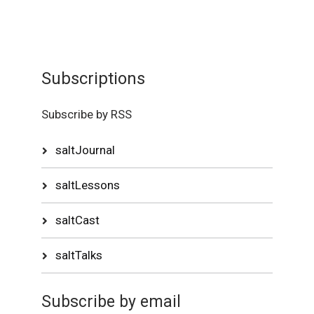
Subscriptions
Subscribe by RSS
saltJournal
saltLessons
saltCast
saltTalks
Subscribe by email