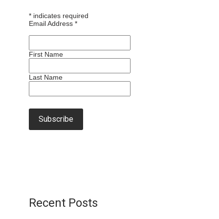
*
indicates required
Email Address
*
First Name
Last Name
Recent Posts