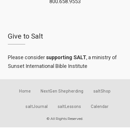
800.658.9553
Give to Salt
Please consider
supporting SALT
, a ministry of
Sunset International Bible Institute
Home
NextGen Shepherding
saltShop
saltJournal
saltLessons
Calendar
© All Rights Reserved.