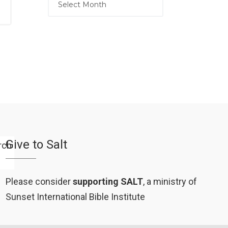
Give to Salt
Please consider
supporting SALT
, a ministry of
Sunset International Bible Institute