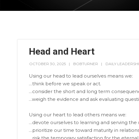
Head and Heart
OCTOBER 30, 2025
BOBTURNER
DAILY LEADERSH
Using our head to lead ourselves means we:
…think before we speak or act.
…consider the short and long term consequenc
…weigh the evidence and ask evaluating questi
Using our heart to lead others means we:
…devote ourselves to learning and serving the 
…prioritize our time toward maturity in relati
…risk the temporary satisfaction for the eternal