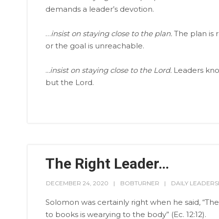
demands a leader’s devotion.
…
insist on staying close to the plan.
The plan is 
or the goal is unreachable.
..
.insist on staying close to the Lord.
Leaders know
but the Lord.
The Right Leader…
DECEMBER 24, 2020
BOBTURNER
DAILY LEADERS
Solomon was certainly right when he said, “The
to books is wearying to the body” (Ec. 12:12).