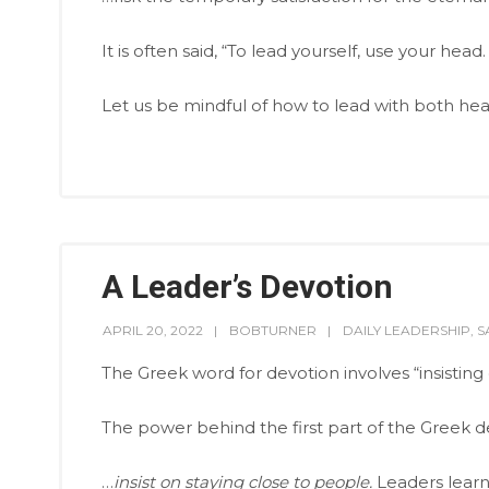
It is often said, “To lead yourself, use your head
Let us be mindful of how to lead with both hea
A Leader’s Devotion
APRIL 20, 2022
BOBTURNER
DAILY LEADERSHIP
,
S
The Greek word for devotion involves “insistin
The power behind the first part of the Greek def
…
insist on staying close to people.
Leaders learn