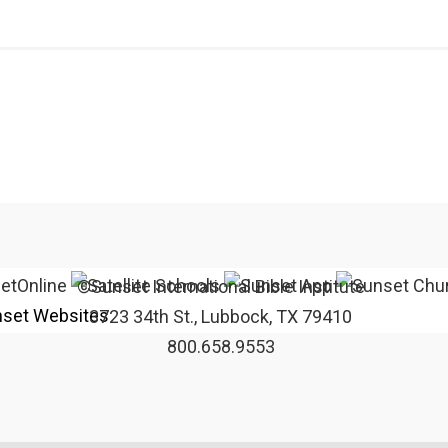
©Sunset International Bible Institute
set Websites
3723 34th St., Lubbock, TX 79410
800.658.9553