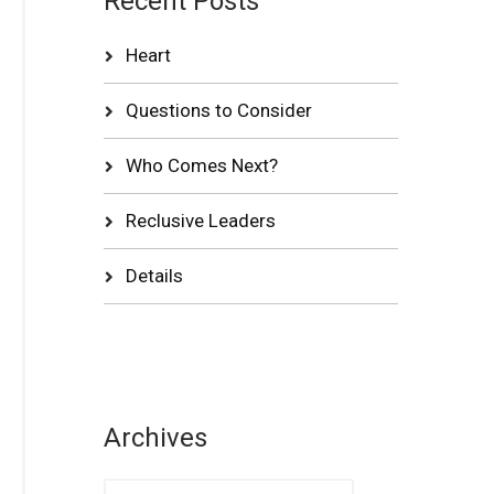
Recent Posts
Heart
Questions to Consider
Who Comes Next?
Reclusive Leaders
Details
Archives