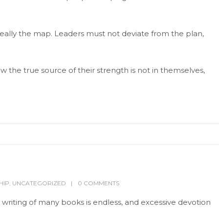
really the map. Leaders must not deviate from the plan,
 the true source of their strength is not in themselves,
HIP
,
UNCATEGORIZED
0 COMMENTS
 writing of many books is endless, and excessive devotion