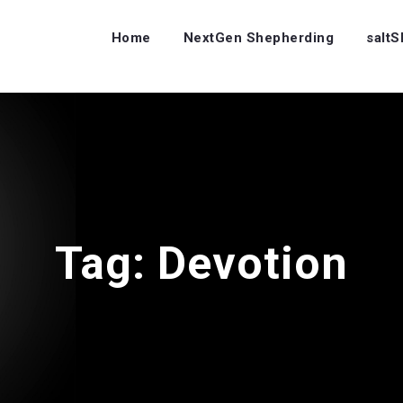
Home
NextGen Shepherding
salt
Tag:
Devotion