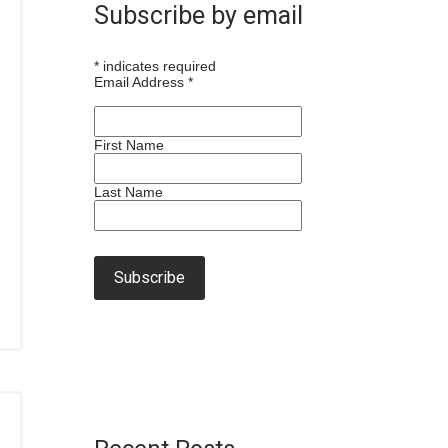
Subscribe by email
*
indicates required
Email Address
*
First Name
Last Name