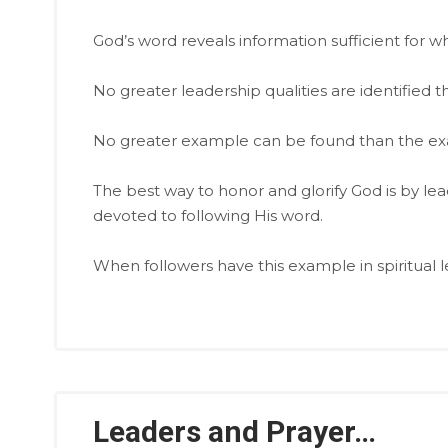
God’s word reveals information sufficient for wha
No greater leadership qualities are identified t
No greater example can be found than the exa
The best way to honor and glorify God is by le
devoted to following His word.
When followers have this example in spiritual le
Leaders and Prayer…