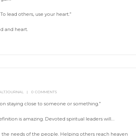
. To lead others, use your heart.”
d and heart.
ALTJOURNAL
0 COMMENTS
g on staying close to someone or something.”
inition is amazing. Devoted spiritual leaders will…
 the needs of the people. Helping others reach heaven