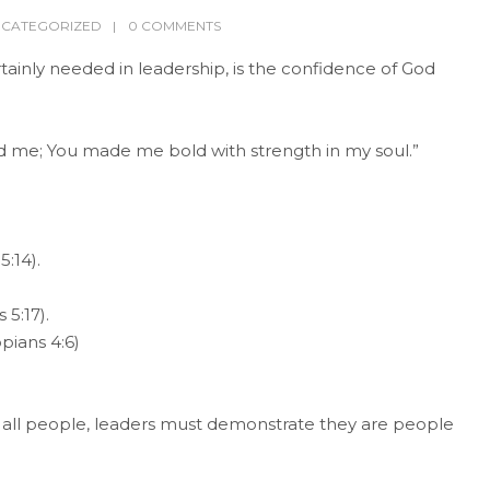
CATEGORIZED
0 COMMENTS
tainly needed in leadership, is the confidence of God
ed me; You made me bold with strength in my soul.”
5:14).
 5:17).
pians 4:6)
f all people, leaders must demonstrate they are people