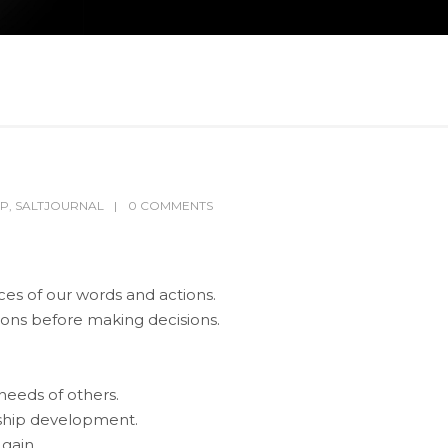
IP
,
SALTJOURNAL
0 COMMENTS
es of our words and actions.
ons before making decisions.
needs of others.
onship development.
 gain.