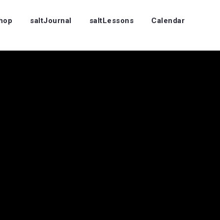
Shop
saltJournal
saltLessons
Calendar