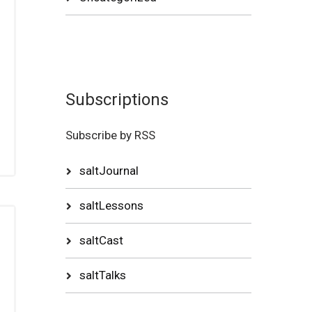
Subscriptions
Subscribe by RSS
saltJournal
saltLessons
saltCast
saltTalks