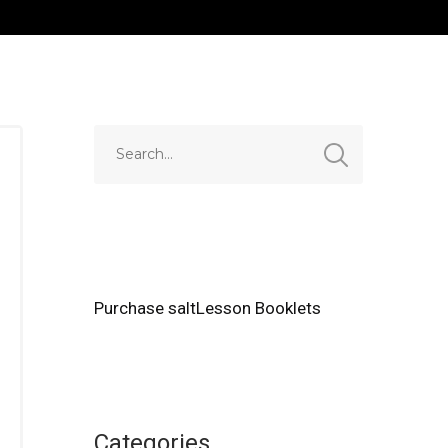
Purchase saltLesson Booklets
Categories