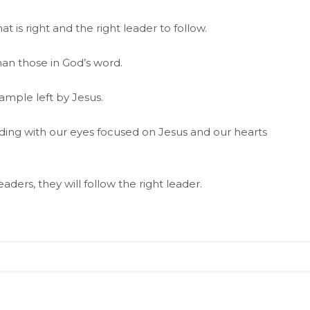
t is right and the right leader to follow.
han those in God’s word.
mple left by Jesus.
ading with our eyes focused on Jesus and our hearts
aders, they will follow the right leader.