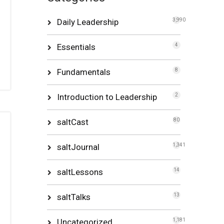
Daily Leadership
3,990
Essentials
4
Fundamentals
8
Introduction to Leadership
2
saltCast
80
saltJournal
1,341
saltLessons
14
saltTalks
13
Uncategorized
1,181