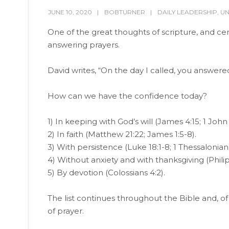
JUNE 10, 2020
BOBTURNER
DAILY LEADERSHIP
,
UN
One of the great thoughts of scripture, and cer
answering prayers.
David writes, “On the day I called, you answer
How can we have the confidence today?
1) In keeping with God’s will (James 4:15; 1 John 
2) In faith (Matthew 21:22; James 1:5-8).
3) With persistence (Luke 18:1-8; 1 Thessalonians
4) Without anxiety and with thanksgiving (Philip
5) By devotion (Colossians 4:2).
The list continues throughout the Bible and, o
of prayer.