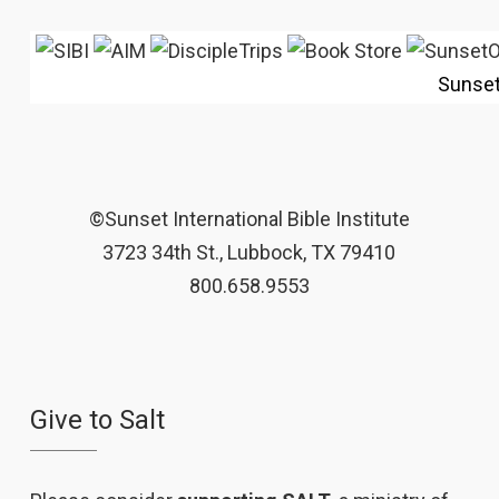
Sunse
©Sunset International Bible Institute
3723 34th St., Lubbock, TX 79410
800.658.9553
Give to Salt