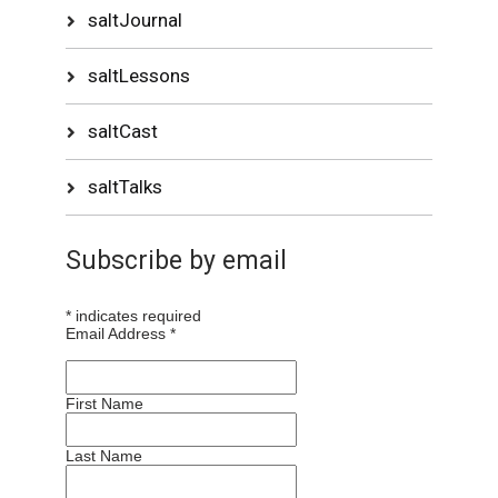
saltJournal
saltLessons
saltCast
saltTalks
Subscribe by email
*
indicates required
Email Address
*
First Name
Last Name