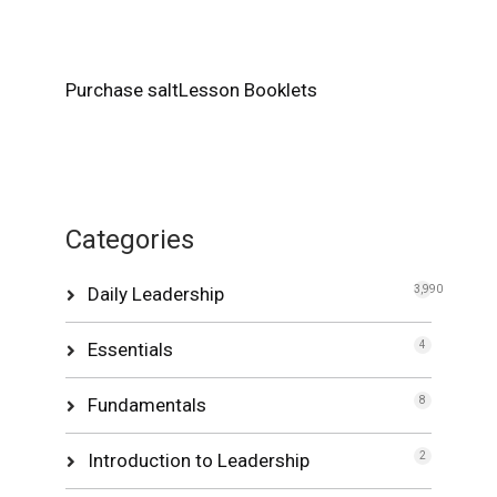
Purchase saltLesson Booklets
Categories
Daily Leadership
3,990
Essentials
4
Fundamentals
8
Introduction to Leadership
2