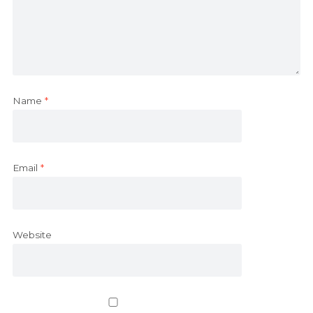
Name
*
Email
*
Website