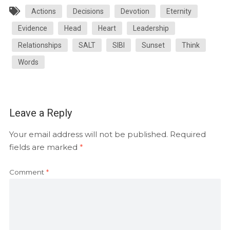
Actions
Decisions
Devotion
Eternity
Evidence
Head
Heart
Leadership
Relationships
SALT
SIBI
Sunset
Think
Words
Leave a Reply
Your email address will not be published.
Required
fields are marked
*
Comment
*