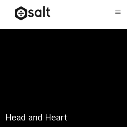
Head and Heart