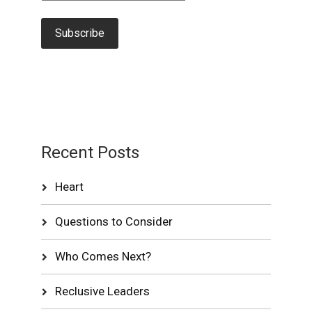
Recent Posts
Heart
Questions to Consider
Who Comes Next?
Reclusive Leaders