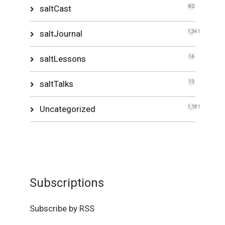
saltCast
80
saltJournal
1,341
saltLessons
14
saltTalks
13
Uncategorized
1,181
Subscriptions
Subscribe by RSS