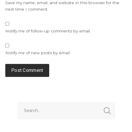
Save my name, email, and website in this browser for the
next time I comment.
Notify me of follow-up comments by email.
Notify me of new posts by email.
Alternative: