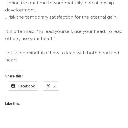
…prioritize our time toward maturity in relationship
development.
…risk the temporary satisfaction for the eternal gain.
It is often said, “To lead yourself, use your head. To lead
others, use your heart.”
Let us be mindful of how to lead with both head and
heart.
Share this:
Facebook
X
Like this: