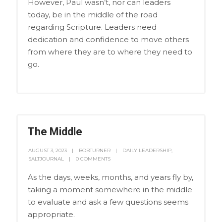
However, Paul wasn’t, nor can leaders
today, be in the middle of the road
regarding Scripture. Leaders need
dedication and confidence to move others
from where they are to where they need to
go.
The Middle
AUGUST 3, 2023
BOBTURNER
DAILY LEADERSHIP
,
SALTJOURNAL
0 COMMENTS
As the days, weeks, months, and years fly by,
taking a moment somewhere in the middle
to evaluate and ask a few questions seems
appropriate.