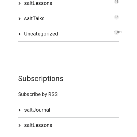
saltLessons
14
saltTalks
13
Uncategorized
1,181
Subscriptions
Subscribe by RSS
saltJournal
saltLessons