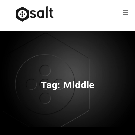
Tag:
Middle