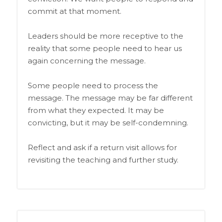
commit at that moment.
Leaders should be more receptive to the
reality that some people need to hear us
again concerning the message.
Some people need to process the
message. The message may be far different
from what they expected. It may be
convicting, but it may be self-condemning.
Reflect and ask if a return visit allows for
revisiting the teaching and further study.