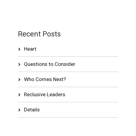
Recent Posts
Heart
Questions to Consider
Who Comes Next?
Reclusive Leaders
Details