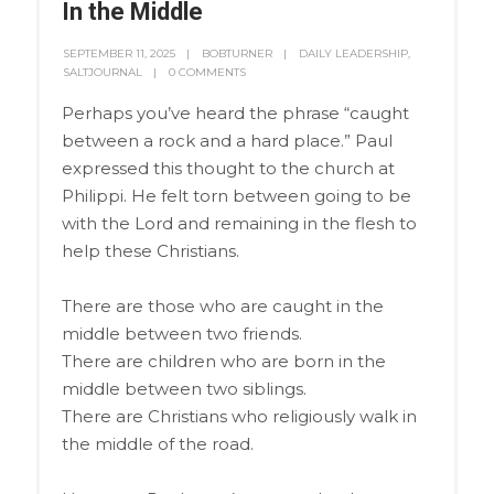
In the Middle
SEPTEMBER 11, 2025
BOBTURNER
DAILY LEADERSHIP
,
SALTJOURNAL
0 COMMENTS
Perhaps you’ve heard the phrase “caught
between a rock and a hard place.” Paul
expressed this thought to the church at
Philippi. He felt torn between going to be
with the Lord and remaining in the flesh to
help these Christians.
There are those who are caught in the
middle between two friends.
There are children who are born in the
middle between two siblings.
There are Christians who religiously walk in
the middle of the road.