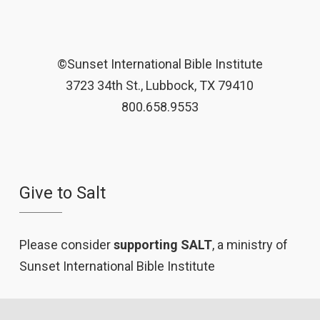
©Sunset International Bible Institute
3723 34th St., Lubbock, TX 79410
800.658.9553
Give to Salt
Please consider
supporting SALT
, a ministry of
Sunset International Bible Institute