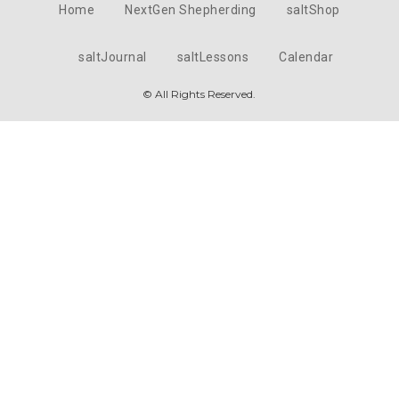
Home
NextGen Shepherding
saltShop
saltJournal
saltLessons
Calendar
© All Rights Reserved.