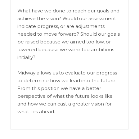
What have we done to reach our goals and
achieve the vision? Would our assessment
indicate progress, or are adjustments
needed to move forward? Should our goals
be raised because we aimed too low, or
lowered because we were too ambitious
initially?
Midway allows us to evaluate our progress
to determine how we lead into the future.
From this position we have a better
perspective of what the future looks like
and how we can cast a greater vision for
what lies ahead.