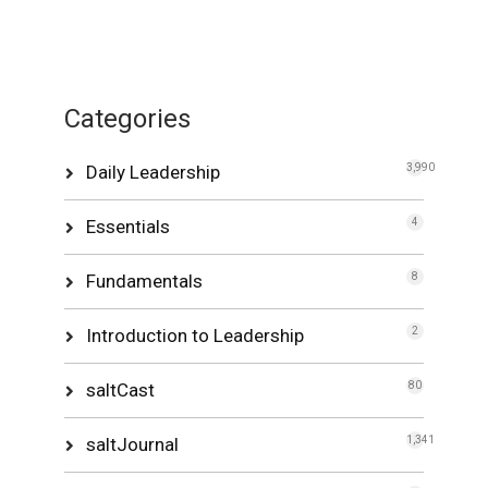
Categories
Daily Leadership
3,990
Essentials
4
Fundamentals
8
Introduction to Leadership
2
saltCast
80
saltJournal
1,341