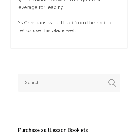
leverage for leading.
As Christians, we all lead from the middle.
Let us use this place well.
Purchase saltLesson Booklets