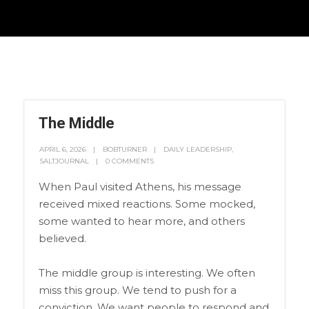
The Middle
APRIL 6, 2026
BOBTURNER
DAILY LEADERSHIP
,
SALTJOURNAL
0 COMMENTS
When Paul visited Athens, his message
received mixed reactions. Some mocked,
some wanted to hear more, and others
believed.
The middle group is interesting. We often
miss this group. We tend to push for a
conviction. We want people to respond and