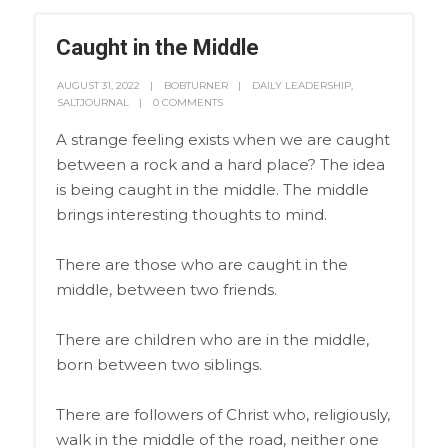
Caught in the Middle
AUGUST 31, 2022
BOBTURNER
DAILY LEADERSHIP
,
SALTJOURNAL
0 COMMENTS
A strange feeling exists when we are caught
between a rock and a hard place? The idea
is being caught in the middle. The middle
brings interesting thoughts to mind.
There are those who are caught in the
middle, between two friends.
There are children who are in the middle,
born between two siblings.
There are followers of Christ who, religiously,
walk in the middle of the road, neither one