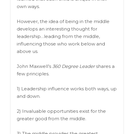
own ways.
However, the idea of being in the middle
develops an interesting thought for
leadership…leading from the middle,
influencing those who work below and
above us.
John Maxwell’s
360 Degree Leader
shares a
few principles.
1) Leadership influence works both ways, up
and down.
2) Invaluable opportunities exist for the
greater good from the middle.
3) The middle provides the greatest