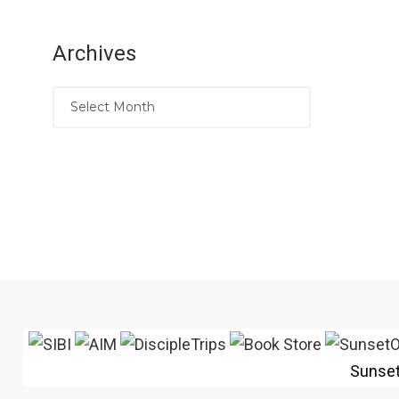
Archives
Sunse