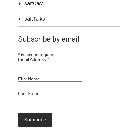
saltCast
saltTalks
Subscribe by email
*
indicates required
Email Address
*
First Name
Last Name