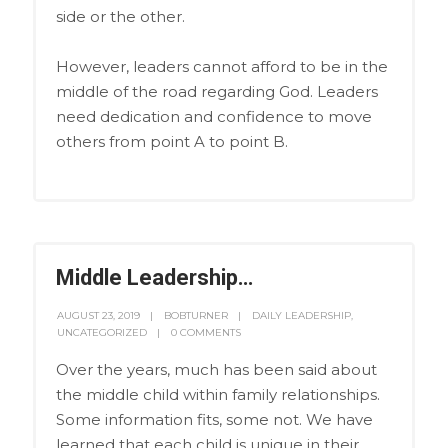
side or the other.
However, leaders cannot afford to be in the
middle of the road regarding God. Leaders
need dedication and confidence to move
others from point A to point B.
Middle Leadership…
AUGUST 23, 2019
BOBTURNER
DAILY LEADERSHIP
,
UNCATEGORIZED
0 COMMENTS
Over the years, much has been said about
the middle child within family relationships.
Some information fits, some not. We have
learned that each child is unique in their