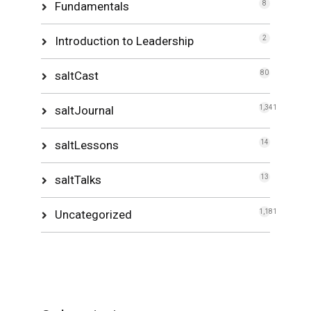
Fundamentals
8
Introduction to Leadership
2
saltCast
80
saltJournal
1,341
saltLessons
14
saltTalks
13
Uncategorized
1,181