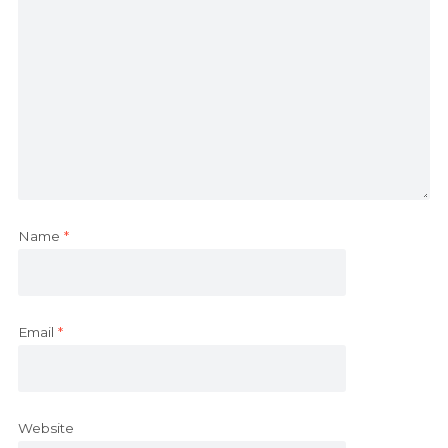
Name
*
Email
*
Website