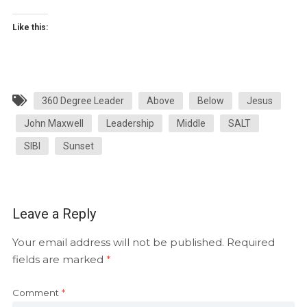
Like this:
360 Degree Leader
Above
Below
Jesus
John Maxwell
Leadership
Middle
SALT
SIBI
Sunset
Leave a Reply
Your email address will not be published.
Required
fields are marked
*
Comment
*