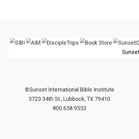
Sunse
©Sunset International Bible Institute
3723 34th St., Lubbock, TX 79410
800.658.9553