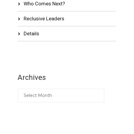
Who Comes Next?
Reclusive Leaders
Details
Archives