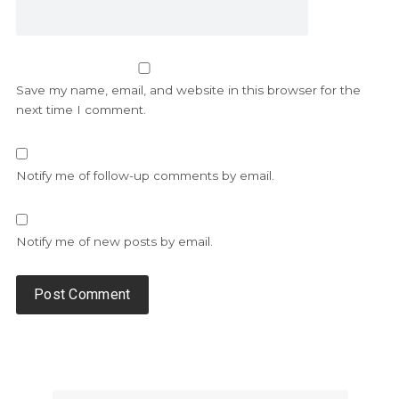
Save my name, email, and website in this browser for the
next time I comment.
Notify me of follow-up comments by email.
Notify me of new posts by email.
Alternative: