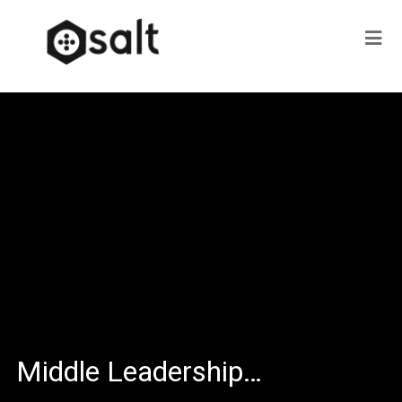
Middle Leadership…