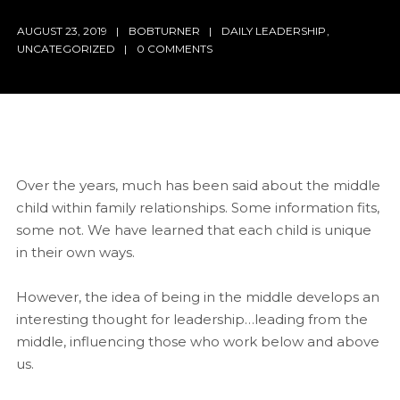
AUGUST 23, 2019
BOBTURNER
DAILY LEADERSHIP
,
UNCATEGORIZED
0 COMMENTS
Over the years, much has been said about the middle
child within family relationships. Some information fits,
some not. We have learned that each child is unique
in their own ways.
However, the idea of being in the middle develops an
interesting thought for leadership…leading from the
middle, influencing those who work below and above
us.