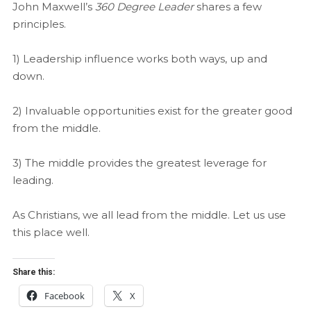
John Maxwell’s
360 Degree Leader
shares a few
principles.
1) Leadership influence works both ways, up and
down.
2) Invaluable opportunities exist for the greater good
from the middle.
3) The middle provides the greatest leverage for
leading.
As Christians, we all lead from the middle. Let us use
this place well.
Share this:
Facebook
X