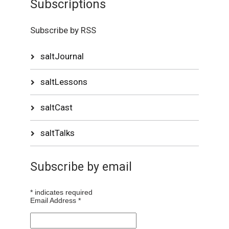
Subscriptions
Subscribe by RSS
saltJournal
saltLessons
saltCast
saltTalks
Subscribe by email
*
indicates required
Email Address
*