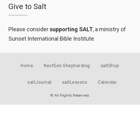
Give to Salt
Please consider
supporting SALT
, a ministry of
Sunset International Bible Institute
Home
NextGen Shepherding
saltShop
saltJournal
saltLessons
Calendar
© All Rights Reserved.