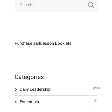
Purchase saltLesson Booklets
Categories
Daily Leadership
3,990
Essentials
4