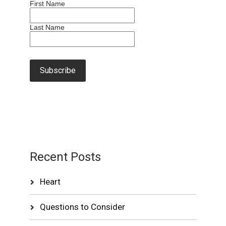
First Name
Last Name
Recent Posts
Heart
Questions to Consider