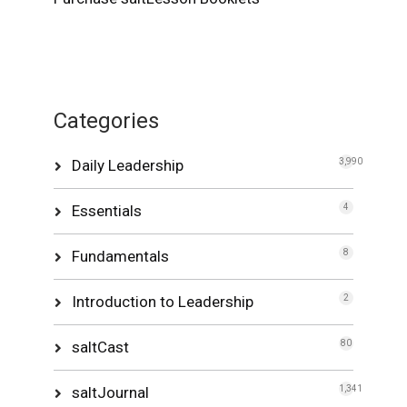
Categories
Daily Leadership
3,990
Essentials
4
Fundamentals
8
Introduction to Leadership
2
saltCast
80
saltJournal
1,341