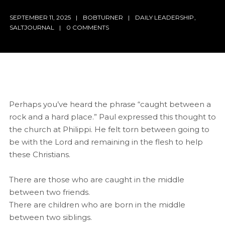
SEPTEMBER 11, 2025
BOBTURNER
DAILY LEADERSHIP
,
SALTJOURNAL
0 COMMENTS
Perhaps you’ve heard the phrase “caught between a
rock and a hard place.” Paul expressed this thought to
the church at Philippi. He felt torn between going to
be with the Lord and remaining in the flesh to help
these Christians.
There are those who are caught in the middle
between two friends.
There are children who are born in the middle
between two siblings.