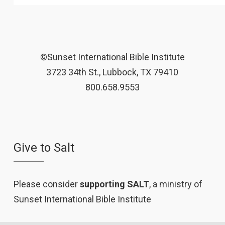
©Sunset International Bible Institute
3723 34th St., Lubbock, TX 79410
800.658.9553
Give to Salt
Please consider
supporting SALT
, a ministry of
Sunset International Bible Institute