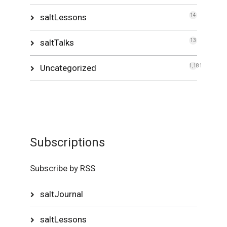
saltLessons
14
saltTalks
13
Uncategorized
1,181
Subscriptions
Subscribe by RSS
saltJournal
saltLessons