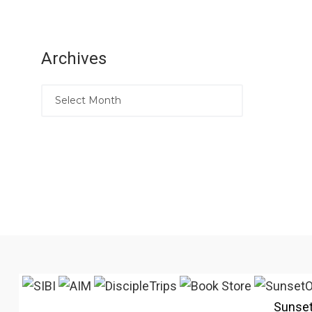
Archives
Sunse