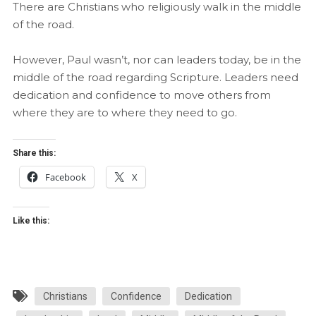
There are Christians who religiously walk in the middle
of the road.
However, Paul wasn’t, nor can leaders today, be in the
middle of the road regarding Scripture. Leaders need
dedication and confidence to move others from
where they are to where they need to go.
Share this:
Facebook
X
Like this:
Christians
Confidence
Dedication