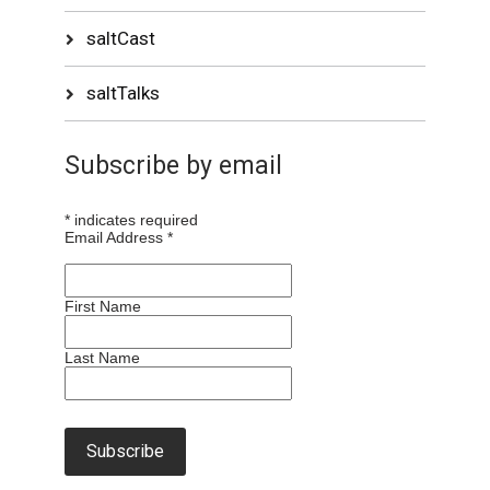
saltCast
saltTalks
Subscribe by email
*
indicates required
Email Address
*
First Name
Last Name