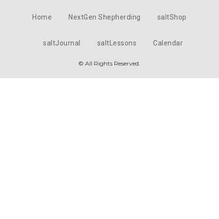
Home
NextGen Shepherding
saltShop
saltJournal
saltLessons
Calendar
© All Rights Reserved.