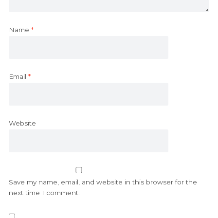
Name
*
Email
*
Website
Save my name, email, and website in this browser for the
next time I comment.