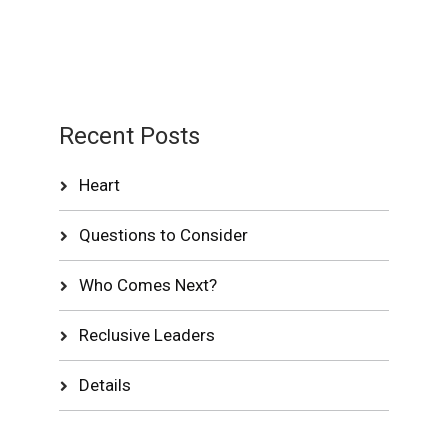
Recent Posts
Heart
Questions to Consider
Who Comes Next?
Reclusive Leaders
Details