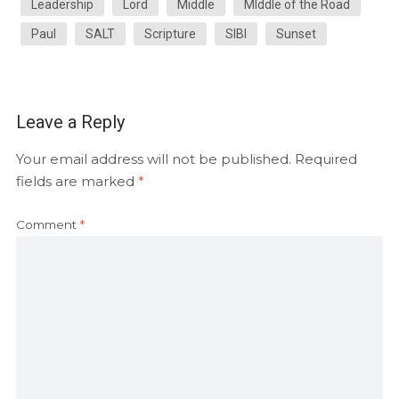
Leadership
Lord
Middle
MIddle of the Road
Paul
SALT
Scripture
SIBI
Sunset
Leave a Reply
Your email address will not be published.
Required
fields are marked
*
Comment
*