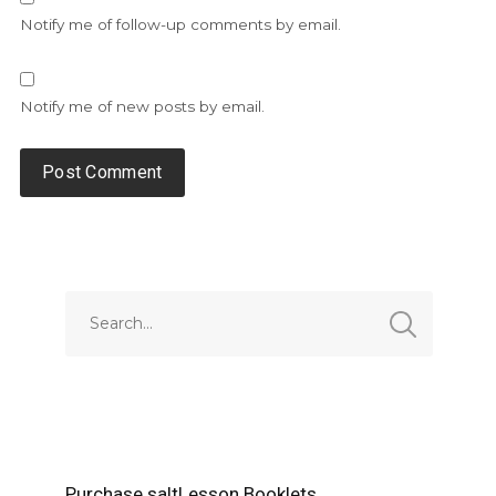
Notify me of follow-up comments by email.
Notify me of new posts by email.
Alternative:
Purchase saltLesson Booklets