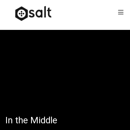
In the Middle