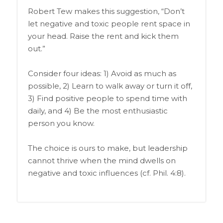
Robert Tew makes this suggestion, “Don’t
let negative and toxic people rent space in
your head. Raise the rent and kick them
out.”
Consider four ideas: 1) Avoid as much as
possible, 2) Learn to walk away or turn it off,
3) Find positive people to spend time with
daily, and 4) Be the most enthusiastic
person you know.
The choice is ours to make, but leadership
cannot thrive when the mind dwells on
negative and toxic influences (cf. Phil. 4:8).