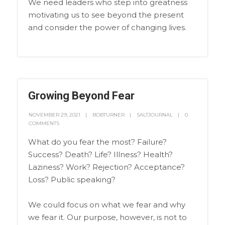
We need leaders who step into greatness
motivating us to see beyond the present
and consider the power of changing lives.
Growing Beyond Fear
NOVEMBER 29, 2021
BOBTURNER
SALTJOURNAL
0
COMMENTS
What do you fear the most? Failure?
Success? Death? Life? Illness? Health?
Laziness? Work? Rejection? Acceptance?
Loss? Public speaking?
We could focus on what we fear and why
we fear it. Our purpose, however, is not to