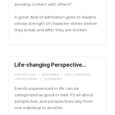
avoiding contact with others?
A great deal of admiration goes to leaders
whose strength of character shines before
they break and after they are broken.
Life-changing Perspective…
JANUARY 5, 2021
BOBTURNER
DAILY LEADERSHIP
,
UNCATEGORIZED
0 COMMENTS
Events experienced in life can be
categorized as good or bad. It’s all about
perspective, and perspectives vary from
one individual to another.