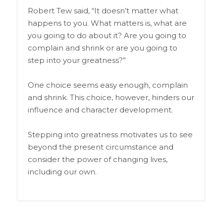
Robert Tew said, “It doesn’t matter what
happens to you. What matters is, what are
you going to do about it? Are you going to
complain and shrink or are you going to
step into your greatness?”
One choice seems easy enough, complain
and shrink. This choice, however, hinders our
influence and character development.
Stepping into greatness motivates us to see
beyond the present circumstance and
consider the power of changing lives,
including our own.