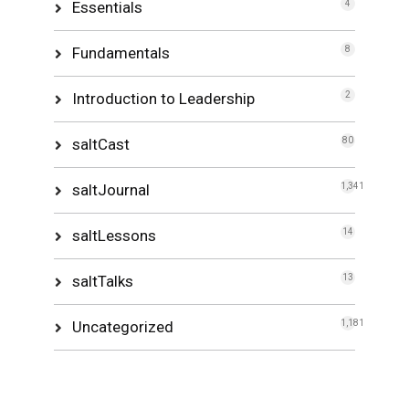
Essentials
4
Fundamentals
8
Introduction to Leadership
2
saltCast
80
saltJournal
1,341
saltLessons
14
saltTalks
13
Uncategorized
1,181