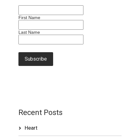
First Name
Last Name
Recent Posts
Heart