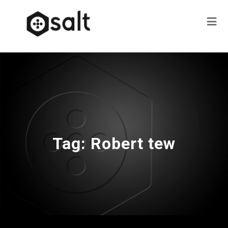
Tag:
Robert tew