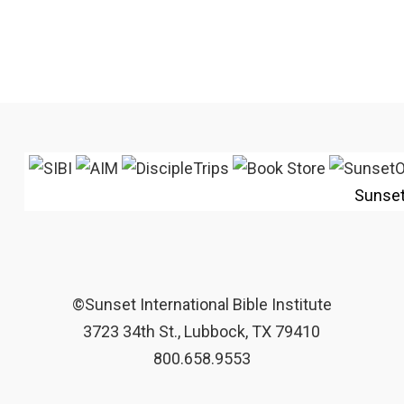
Sunse
©Sunset International Bible Institute
3723 34th St., Lubbock, TX 79410
800.658.9553