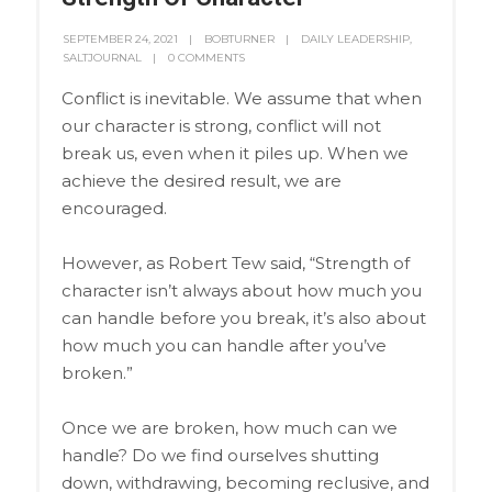
SEPTEMBER 24, 2021
BOBTURNER
DAILY LEADERSHIP
,
SALTJOURNAL
0 COMMENTS
Conflict is inevitable. We assume that when
our character is strong, conflict will not
break us, even when it piles up. When we
achieve the desired result, we are
encouraged.
However, as Robert Tew said, “Strength of
character isn’t always about how much you
can handle before you break, it’s also about
how much you can handle after you’ve
broken.”
Once we are broken, how much can we
handle? Do we find ourselves shutting
down, withdrawing, becoming reclusive, and