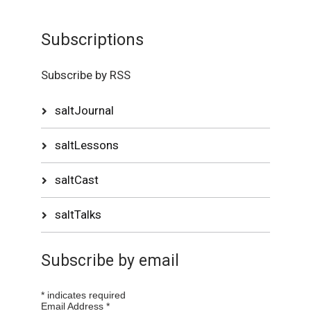
Subscriptions
Subscribe by RSS
saltJournal
saltLessons
saltCast
saltTalks
Subscribe by email
*
indicates required
Email Address
*