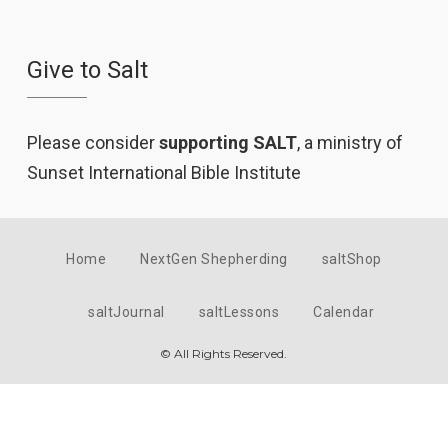
Give to Salt
Please consider
supporting SALT
, a ministry of
Sunset International Bible Institute
Home
NextGen Shepherding
saltShop
saltJournal
saltLessons
Calendar
© All Rights Reserved.