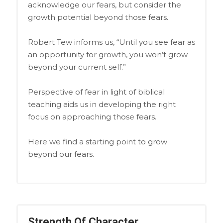
acknowledge our fears, but consider the
growth potential beyond those fears.
Robert Tew informs us, “Until you see fear as
an opportunity for growth, you won’t grow
beyond your current self.”
Perspective of fear in light of biblical
teaching aids us in developing the right
focus on approaching those fears.
Here we find a starting point to grow
beyond our fears.
Strength Of Character