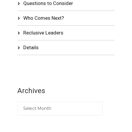
Questions to Consider
Who Comes Next?
Reclusive Leaders
Details
Archives