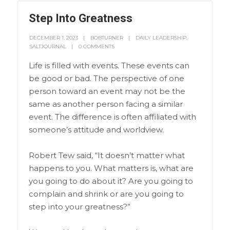
Step Into Greatness
DECEMBER 1, 2023
BOBTURNER
DAILY LEADERSHIP
,
SALTJOURNAL
0 COMMENTS
Life is filled with events. These events can
be good or bad. The perspective of one
person toward an event may not be the
same as another person facing a similar
event. The difference is often affiliated with
someone’s attitude and worldview.
Robert Tew said, “It doesn’t matter what
happens to you. What matters is, what are
you going to do about it? Are you going to
complain and shrink or are you going to
step into your greatness?”