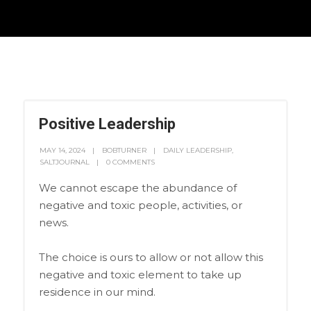
Positive Leadership
MAY 14, 2024
BOBTURNER
DAILY LEADERSHIP
,
SALTJOURNAL
0 COMMENTS
We cannot escape the abundance of
negative and toxic people, activities, or
news.
The choice is ours to allow or not allow this
negative and toxic element to take up
residence in our mind.