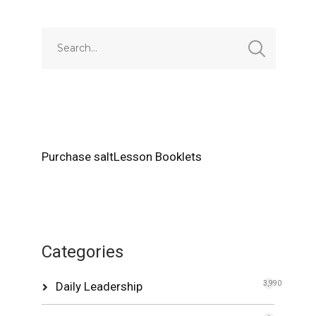
Purchase saltLesson Booklets
Categories
Daily Leadership
3,990