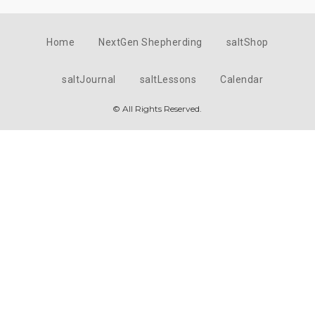
Home
NextGen Shepherding
saltShop
saltJournal
saltLessons
Calendar
© All Rights Reserved.