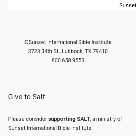
Sunse
©Sunset International Bible Institute
3723 34th St., Lubbock, TX 79410
800.658.9553
Give to Salt
Please consider
supporting SALT
, a ministry of
Sunset International Bible Institute