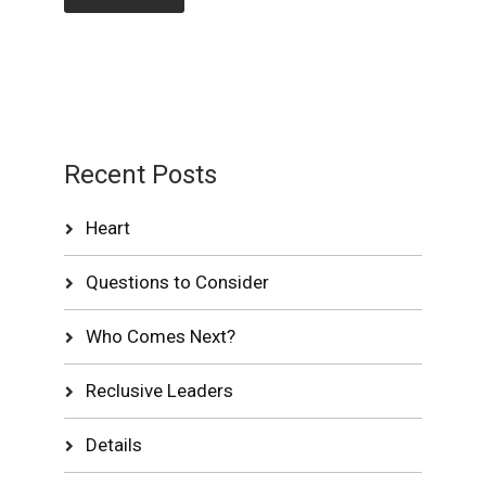
Recent Posts
Heart
Questions to Consider
Who Comes Next?
Reclusive Leaders
Details