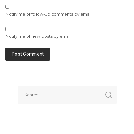
Notify me of follow-up comments by email.
Notify me of new posts by email.
Alternative: