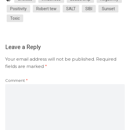
Positivity
Robert tew
SALT
SIBI
Sunset
Toxic
Leave a Reply
Your email address will not be published.
Required
fields are marked
*
Comment
*