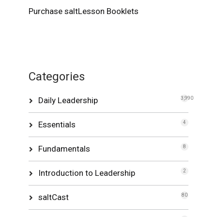
Purchase saltLesson Booklets
Categories
Daily Leadership
3,990
Essentials
4
Fundamentals
8
Introduction to Leadership
2
saltCast
80