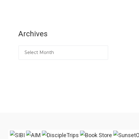
Archives