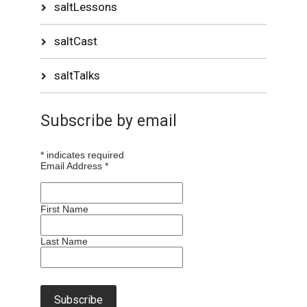
saltLessons
saltCast
saltTalks
Subscribe by email
*
indicates required
Email Address
*
First Name
Last Name