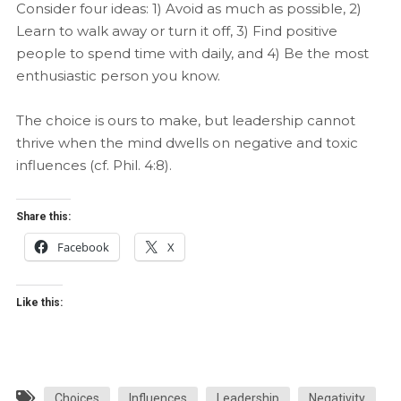
Consider four ideas: 1) Avoid as much as possible, 2)
Learn to walk away or turn it off, 3) Find positive
people to spend time with daily, and 4) Be the most
enthusiastic person you know.
The choice is ours to make, but leadership cannot
thrive when the mind dwells on negative and toxic
influences (cf. Phil. 4:8).
Share this:
Facebook
X
Like this:
Choices
Influences
Leadership
Negativity