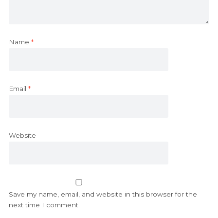
Name
*
Email
*
Website
Save my name, email, and website in this browser for the
next time I comment.