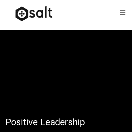
Positive Leadership