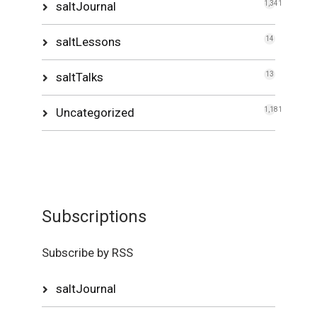
saltJournal
1,341
saltLessons
14
saltTalks
13
Uncategorized
1,181
Subscriptions
Subscribe by RSS
saltJournal