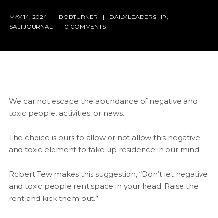
MAY 14, 2024
BOBTURNER
DAILY LEADERSHIP
,
SALTJOURNAL
0 COMMENTS
We cannot escape the abundance of negative and
toxic people, activities, or news.
The choice is ours to allow or not allow this negative
and toxic element to take up residence in our mind.
Robert Tew makes this suggestion, “Don’t let negative
and toxic people rent space in your head. Raise the
rent and kick them out.”