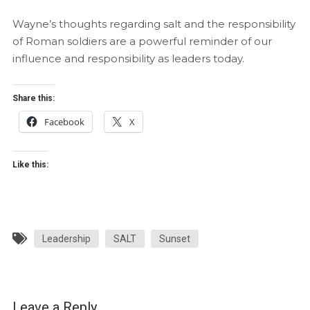
Wayne’s thoughts regarding salt and the responsibility
of Roman soldiers are a powerful reminder of our
influence and responsibility as leaders today.
Share this:
Facebook
X
Like this:
Leadership
SALT
Sunset
Leave a Reply