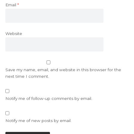
Email
*
Website
Save my name, email, and website in this browser for the
next time I comment.
Notify me of follow-up comments by email.
Notify me of new posts by email.