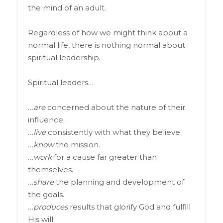
the mind of an adult.
Regardless of how we might think about a
normal life, there is nothing normal about
spiritual leadership.
Spiritual leaders…
…
are
concerned about the nature of their
influence.
…
live
consistently with what they believe.
…
know
the mission.
…
work
for a cause far greater than
themselves.
…
share
the planning and development of
the goals.
…
produces
results that glorify God and fulfill
His will.