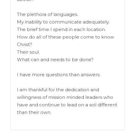
The plethora of languages.
My inability to communicate adequately.
The brief time I spend in each location.
How do all of these people come to know
Christ?
Their soul.
What can and needs to be done?
I have more questions than answers.
I am thankful for the dedication and
willingness of mission minded leaders who
have and continue to lead on a soil different
than their own.