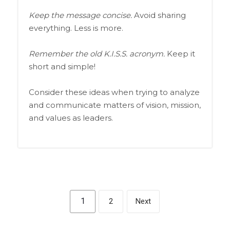
Keep the message concise.
Avoid sharing
everything. Less is more.
Remember the old K.I.S.S. acronym.
Keep it
short and simple!
Consider these ideas when trying to analyze
and communicate matters of vision, mission,
and values as leaders.
1
2
Next