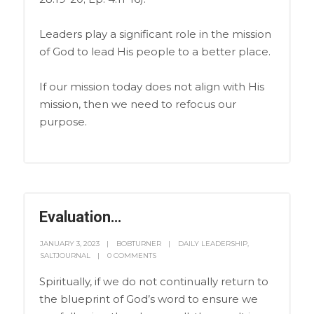
Leaders play a significant role in the mission
of God to lead His people to a better place.
If our mission today does not align with His
mission, then we need to refocus our
purpose.
Evaluation…
JANUARY 3, 2023
BOBTURNER
DAILY LEADERSHIP
,
SALTJOURNAL
0 COMMENTS
Spiritually, if we do not continually return to
the blueprint of God’s word to ensure we