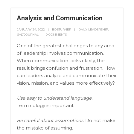
Analysis and Communication
JANUARY 24, 2022
BOBTURNER
DAILY LEADERSHIP
,
SALTJOURNAL
0 COMMENTS
One of the greatest challenges to any area
of leadership involves communication.
When communication lacks clarity, the
result brings confusion and frustration. How
can leaders analyze and communicate their
vision, mission, and values more effectively?
Use easy to understand language.
Terminology is important.
Be careful about assumptions.
Do not make
the mistake of assuming.