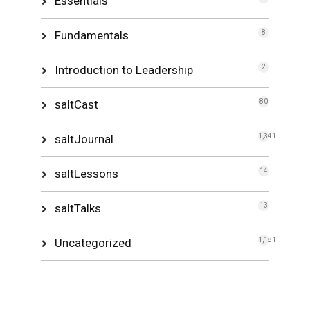
Essentials
Fundamentals
8
Introduction to Leadership
2
saltCast
80
saltJournal
1,341
saltLessons
14
saltTalks
13
Uncategorized
1,181