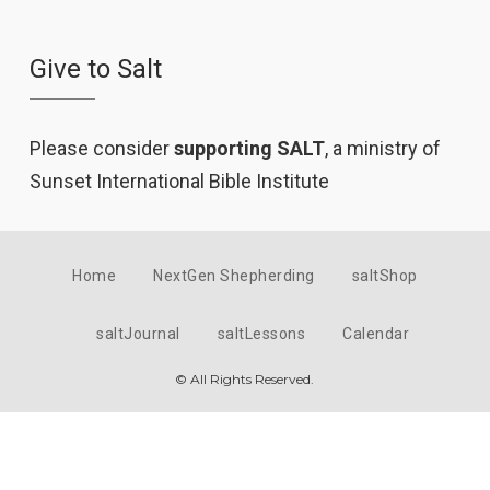
Give to Salt
Please consider
supporting SALT
, a ministry of
Sunset International Bible Institute
Home
NextGen Shepherding
saltShop
saltJournal
saltLessons
Calendar
© All Rights Reserved.