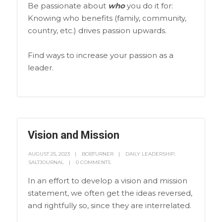
Be passionate about
who
you do it for:
Knowing who benefits (family, community,
country, etc.) drives passion upwards.
Find ways to increase your passion as a
leader.
Vision and Mission
AUGUST 25, 2023
BOBTURNER
DAILY LEADERSHIP
,
SALTJOURNAL
0 COMMENTS
In an effort to develop a vision and mission
statement, we often get the ideas reversed,
and rightfully so, since they are interrelated.