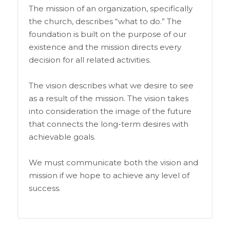
The mission of an organization, specifically
the church, describes “what to do.” The
foundation is built on the purpose of our
existence and the mission directs every
decision for all related activities.
The vision describes what we desire to see
as a result of the mission. The vision takes
into consideration the image of the future
that connects the long-term desires with
achievable goals.
We must communicate both the vision and
mission if we hope to achieve any level of
success.