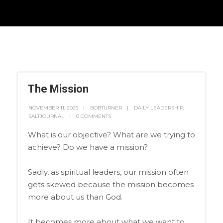
The Mission
NOVEMBER 11, 2025
BOBTURNER
DAILY LEADERSHIP
,
SALTJOURNAL
0 COMMENTS
What is our objective? What are we trying to
achieve? Do we have a mission?
Sadly, as spiritual leaders, our mission often
gets skewed because the mission becomes
more about us than God.
It becomes more about what we want to