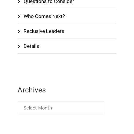
Questions to Consider
Who Comes Next?
Reclusive Leaders
Details
Archives