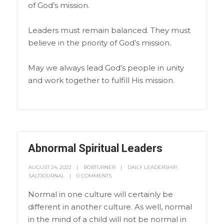
of God’s mission.
Leaders must remain balanced. They must
believe in the priority of God’s mission.
May we always lead God’s people in unity
and work together to fulfill His mission.
Abnormal Spiritual Leaders
AUGUST 24, 2022
BOBTURNER
DAILY LEADERSHIP
,
SALTJOURNAL
0 COMMENTS
Normal in one culture will certainly be
different in another culture. As well, normal
in the mind of a child will not be normal in