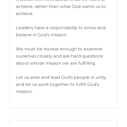
achieve, rather than what God wants us to
achieve.
Leaders have a responsibility to know and
believe in God’s mission.
We must be honest enough to examine
ourselves closely and ask hard questions
about whose mission we are fulfilling.
Let us arise and lead God’s people in unity,
and let us work together to fulfill God’s
mission.