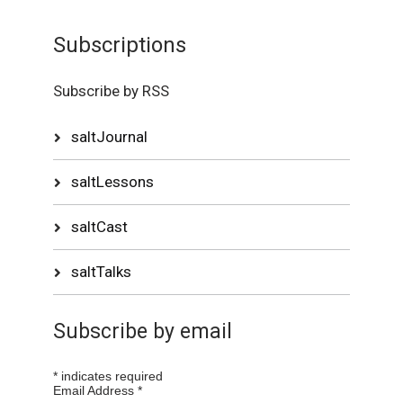
Subscriptions
Subscribe by RSS
saltJournal
saltLessons
saltCast
saltTalks
Subscribe by email
*
indicates required
Email Address
*