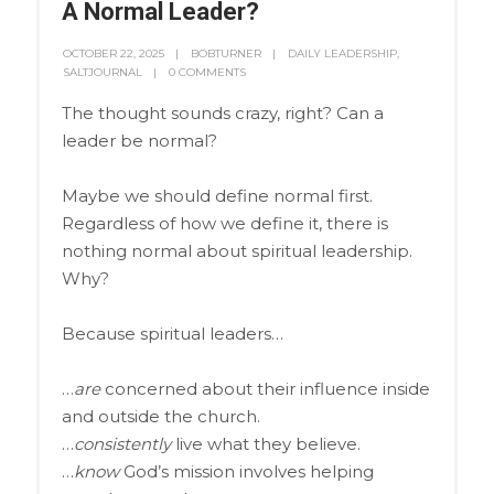
A Normal Leader?
OCTOBER 22, 2025
BOBTURNER
DAILY LEADERSHIP
,
SALTJOURNAL
0 COMMENTS
The thought sounds crazy, right? Can a
leader be normal?
Maybe we should define normal first.
Regardless of how we define it, there is
nothing normal about spiritual leadership.
Why?
Because spiritual leaders…
…
are
concerned about their influence inside
and outside the church.
…
consistently
live what they believe.
…
know
God’s mission involves helping