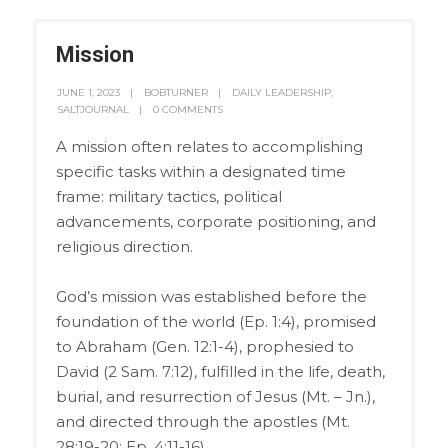
Mission
JUNE 1, 2023
BOBTURNER
DAILY LEADERSHIP
,
SALTJOURNAL
0 COMMENTS
A mission often relates to accomplishing
specific tasks within a designated time
frame: military tactics, political
advancements, corporate positioning, and
religious direction.
God’s mission was established before the
foundation of the world (Ep. 1:4), promised
to Abraham (Gen. 12:1-4), prophesied to
David (2 Sam. 7:12), fulfilled in the life, death,
burial, and resurrection of Jesus (Mt. – Jn.),
and directed through the apostles (Mt.
28:19-20; Ep. 4:11-16).