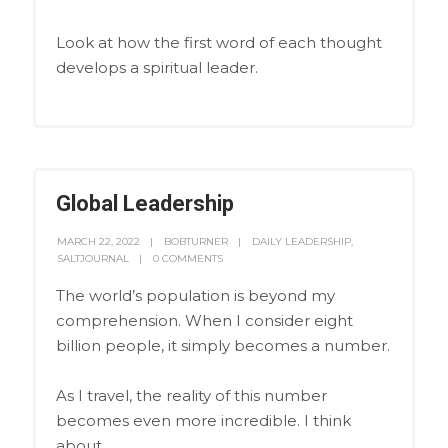
Look at how the first word of each thought
develops a spiritual leader.
Global Leadership
MARCH 22, 2022
BOBTURNER
DAILY LEADERSHIP
,
SALTJOURNAL
0 COMMENTS
The world’s population is beyond my
comprehension. When I consider eight
billion people, it simply becomes a number.
As I travel, the reality of this number
becomes even more incredible. I think
about…