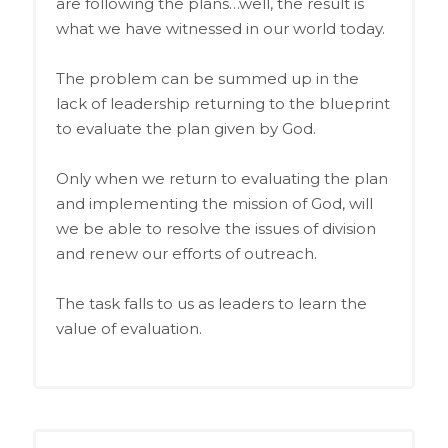
are following the plans…well, the result is
what we have witnessed in our world today.
The problem can be summed up in the
lack of leadership returning to the blueprint
to evaluate the plan given by God.
Only when we return to evaluating the plan
and implementing the mission of God, will
we be able to resolve the issues of division
and renew our efforts of outreach.
The task falls to us as leaders to learn the
value of evaluation.