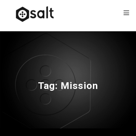
Tag:
Mission