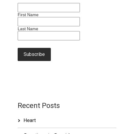
First Name
Last Name
Recent Posts
Heart