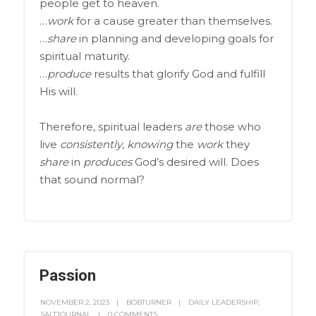
people get to heaven.
…
work
for a cause greater than themselves.
…
share
in planning and developing goals for
spiritual maturity.
…
produce
results that glorify God and fulfill
His will.
Therefore, spiritual leaders
are
those who
live
consistently
,
knowing
the
work
they
share
in
produces
God’s desired will. Does
that sound normal?
Passion
NOVEMBER 2, 2023
BOBTURNER
DAILY LEADERSHIP
,
SALTJOURNAL
0 COMMENTS