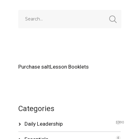
Purchase saltLesson Booklets
Categories
Daily Leadership
3,990
4