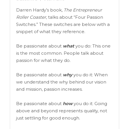
Darren Hardy’s book,
The Entrepreneur
Roller Coaster
, talks about “Four Passion
Switches.” These switches are below with a
snippet of what they reference.
Be passionate about
what
you do: This one
is the most common. People talk about
passion for what they do.
Be passionate about
why
you do it: When
we understand the why behind our vision
and mission, passion increases.
Be passionate about
how
you do it: Going
above and beyond represents quality, not
just settling for good enough.