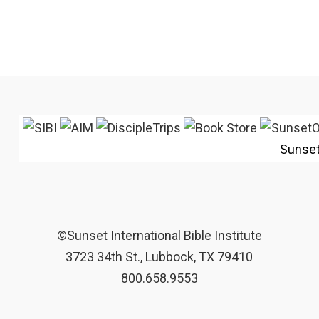
Sunse
©Sunset International Bible Institute
3723 34th St., Lubbock, TX 79410
800.658.9553