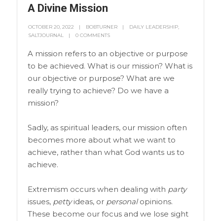
A Divine Mission
OCTOBER 20, 2022
BOBTURNER
DAILY LEADERSHIP
,
SALTJOURNAL
0 COMMENTS
A mission refers to an objective or purpose
to be achieved. What is our mission? What is
our objective or purpose? What are we
really trying to achieve? Do we have a
mission?
Sadly, as spiritual leaders, our mission often
becomes more about what we want to
achieve, rather than what God wants us to
achieve.
Extremism occurs when dealing with
party
issues,
petty
ideas, or
personal
opinions.
These become our focus and we lose sight