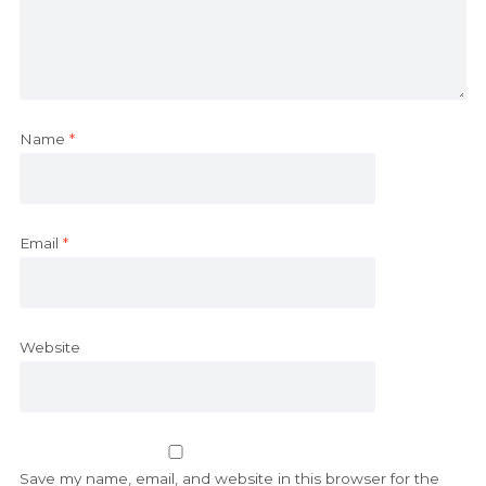
Name
*
Email
*
Website
Save my name, email, and website in this browser for the