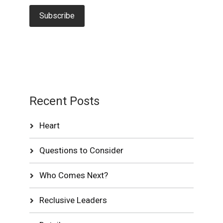
Recent Posts
Heart
Questions to Consider
Who Comes Next?
Reclusive Leaders