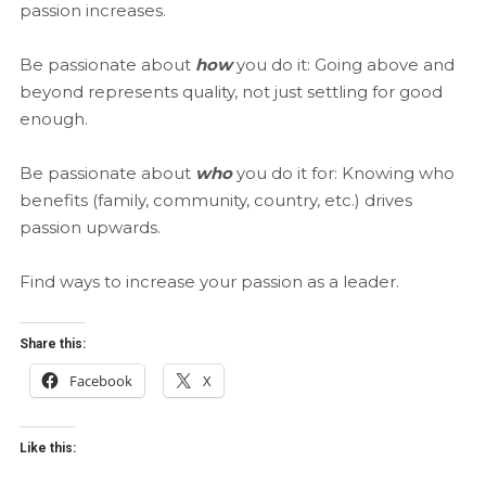
passion increases.
Be passionate about
how
you do it: Going above and
beyond represents quality, not just settling for good
enough.
Be passionate about
who
you do it for: Knowing who
benefits (family, community, country, etc.) drives
passion upwards.
Find ways to increase your passion as a leader.
Share this:
Facebook
X
Like this: