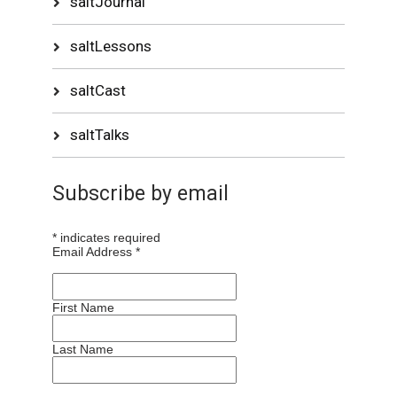
saltJournal
saltLessons
saltCast
saltTalks
Subscribe by email
*
indicates required
Email Address
*
First Name
Last Name