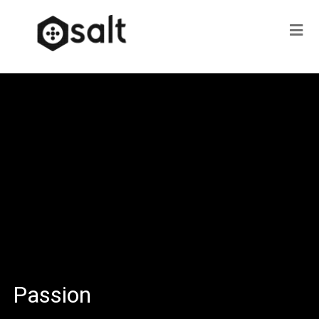
Passion