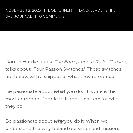
NOVEMBER 2, 2023
BOBTURNER
DAILY LEADERSHIP
,
SALTJOURNAL
0 COMMENTS
Darren Hardy’s book,
The Entrepreneur Roller Coaster
,
talks about “Four Passion Switches.” These switches
are below with a snippet of what they reference.
Be passionate about
what
you do: This one is the
most common. People talk about passion for what
they do.
Be passionate about
why
you do it: When we
understand the why behind our vision and mission,