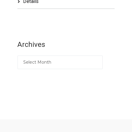
Details
Archives