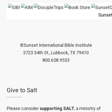
Sunse
©Sunset International Bible Institute
3723 34th St., Lubbock, TX 79410
800.658.9553
Give to Salt
Please consider
supporting SALT
, a ministry of