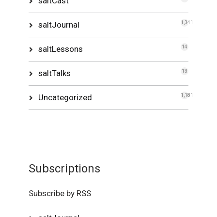
saltCast
saltJournal
1,341
saltLessons
14
saltTalks
13
Uncategorized
1,181
Subscriptions
Subscribe by RSS