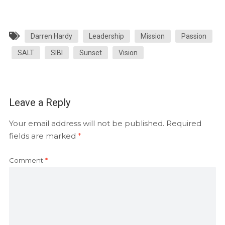
Darren Hardy
Leadership
Mission
Passion
SALT
SIBI
Sunset
Vision
Leave a Reply
Your email address will not be published.
Required
fields are marked
*
Comment
*