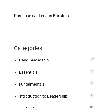
Purchase saltLesson Booklets
Categories
Daily Leadership
3,990
Essentials
4
Fundamentals
8
Introduction to Leadership
2
80