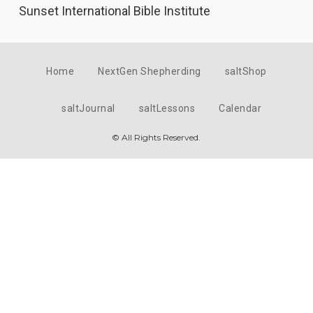
Sunset International Bible Institute
Home
NextGen Shepherding
saltShop
saltJournal
saltLessons
Calendar
© All Rights Reserved.