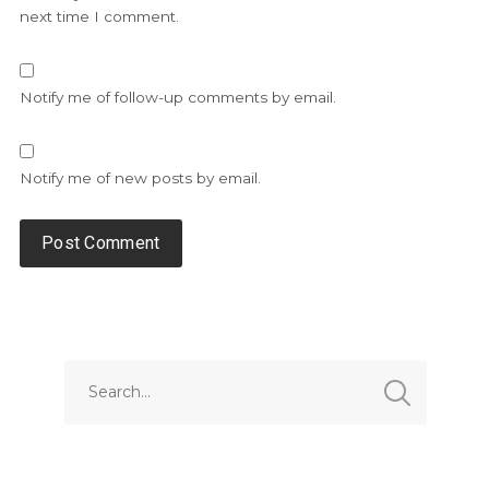
next time I comment.
Notify me of follow-up comments by email.
Notify me of new posts by email.
Alternative: