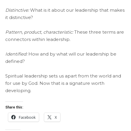
Distinctive:
What is it about our leadership that makes
it distinctive?
Pattern, product, characteristic:
These three terms are
connectors within leadership.
Identified:
How and by what will our leadership be
defined?
Spiritual leadership sets us apart from the world and
for use by God. Now that is a signature worth
developing.
Share this:
Facebook
X