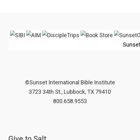
Sunse
©Sunset International Bible Institute
3723 34th St., Lubbock, TX 79410
800.658.9553
Give to Salt