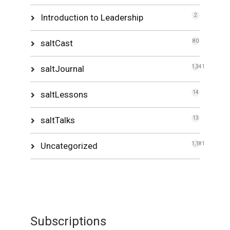
Introduction to Leadership
2
saltCast
80
saltJournal
1,341
saltLessons
14
saltTalks
13
Uncategorized
1,181
Subscriptions