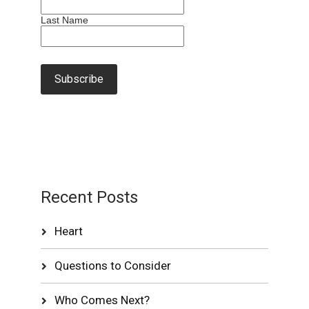
Last Name
Recent Posts
Heart
Questions to Consider
Who Comes Next?