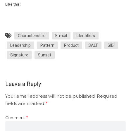
Like this:
Characteristics
E-mail
Identifiers
Leadership
Pattern
Product
SALT
SIBI
Signature
Sunset
Leave a Reply
Your email address will not be published.
Required
fields are marked
*
Comment
*