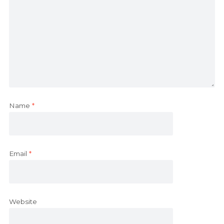
Name
*
Email
*
Website