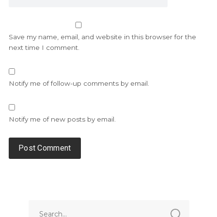
Save my name, email, and website in this browser for the
next time I comment.
Notify me of follow-up comments by email.
Notify me of new posts by email.
Alternative: