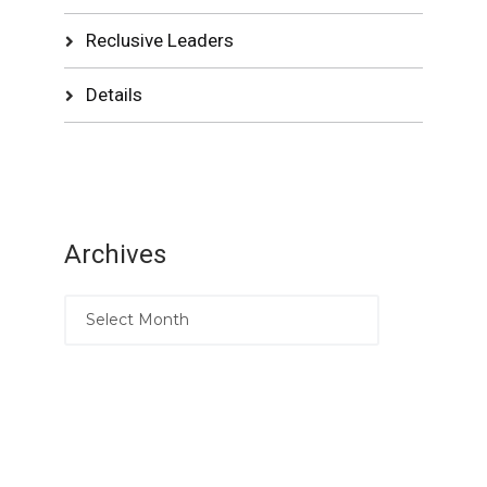
Reclusive Leaders
Details
Archives