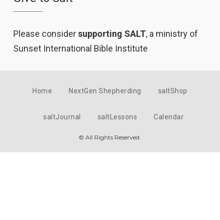
Please consider
supporting SALT
, a ministry of
Sunset International Bible Institute
Home
NextGen Shepherding
saltShop
saltJournal
saltLessons
Calendar
© All Rights Reserved.