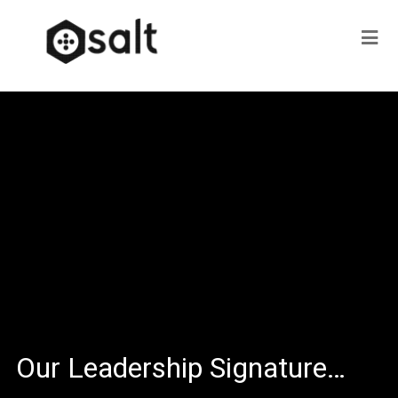
Our Leadership Signature…