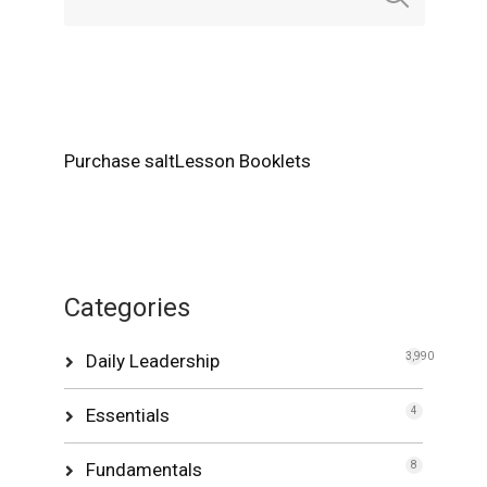
Purchase saltLesson Booklets
Categories
Daily Leadership
3,990
Essentials
4
Fundamentals
8