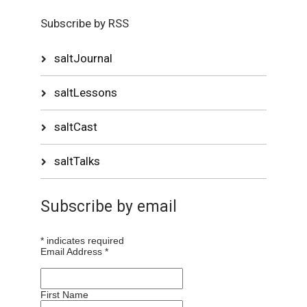
Subscribe by RSS
saltJournal
saltLessons
saltCast
saltTalks
Subscribe by email
*
indicates required
Email Address
*
First Name