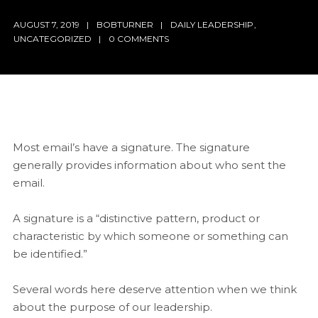
AUGUST 7, 2019
BOBTURNER
DAILY LEADERSHIP
,
UNCATEGORIZED
0 COMMENTS
Most email’s have a signature. The signature
generally provides information about who sent the
email.
A signature is a “distinctive pattern, product or
characteristic by which someone or something can
be identified.”
Several words here deserve
attention when we think
about the purpose of our leadership.