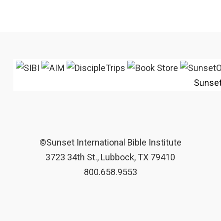
Sunse
©Sunset International Bible Institute
3723 34th St., Lubbock, TX 79410
800.658.9553