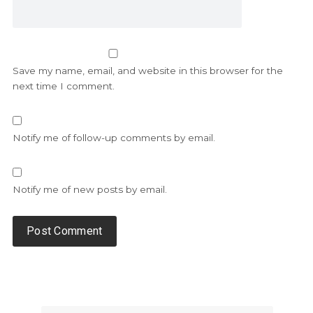
Save my name, email, and website in this browser for the
next time I comment.
Notify me of follow-up comments by email.
Notify me of new posts by email.
Alternative: