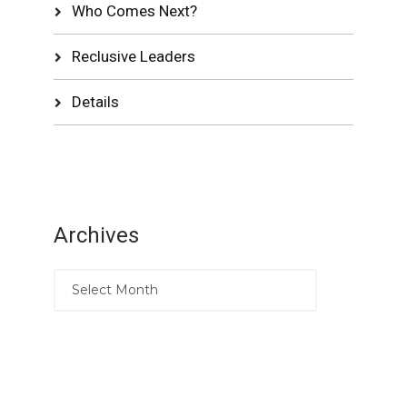
Who Comes Next?
Reclusive Leaders
Details
Archives