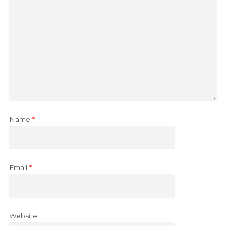
Name
*
Email
*
Website