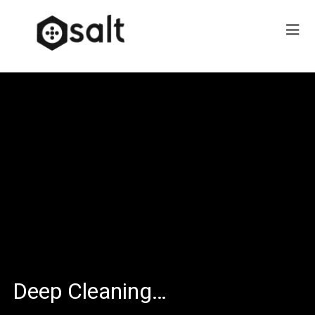
Deep Cleaning…