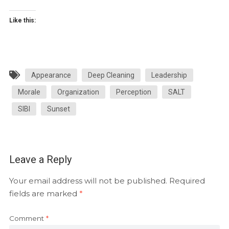
Like this:
Appearance
Deep Cleaning
Leadership
Morale
Organization
Perception
SALT
SIBI
Sunset
Leave a Reply
Your email address will not be published.
Required
fields are marked
*
Comment
*