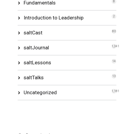
Fundamentals
8
Introduction to Leadership
2
saltCast
80
saltJournal
1,341
saltLessons
14
saltTalks
13
Uncategorized
1,181