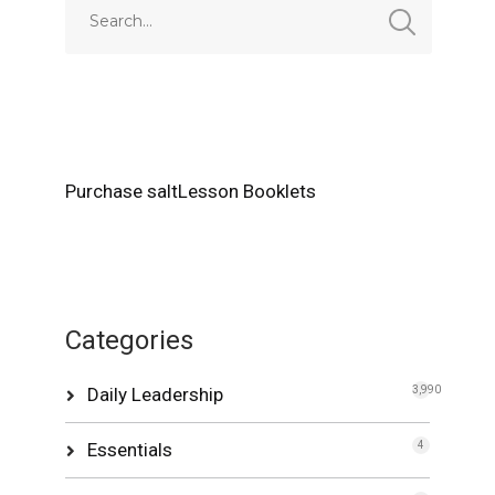
Purchase saltLesson Booklets
Categories
Daily Leadership
3,990
Essentials
4