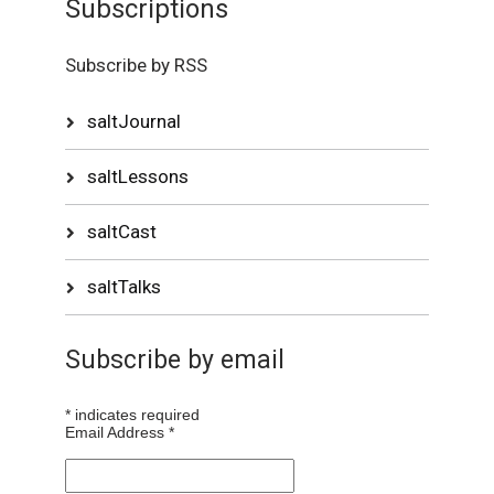
Subscriptions
Subscribe by RSS
saltJournal
saltLessons
saltCast
saltTalks
Subscribe by email
*
indicates required
Email Address
*