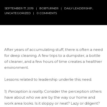
SEPTEMBER 17, 2019
BOBTURNER
DAILY LEADERSHIP
,
UNCATEGORIZED
0 COMMENTS
After years of accumulating stuff, there is often a need
for deep cleaning. A few trips to a dumpster, a bottle
of cleaner, and a few hours of time creates a healthier
environment.
Lessons related to leadership underlie this need.
1)
Perception is reality.
Consider the perception others
have about who we are by the way our home and
work area looks. Is it sloppy or neat? Lazy or diligent?