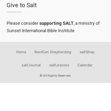
Give to Salt
Please consider
supporting SALT
, a ministry of
Sunset International Bible Institute
Home
NextGen Shepherding
saltShop
saltJournal
saltLessons
Calendar
© All Rights Reserved.