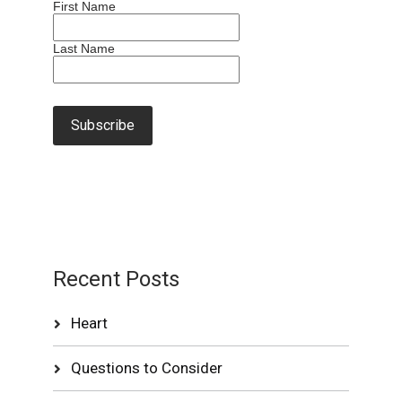
First Name
Last Name
Recent Posts
Heart
Questions to Consider