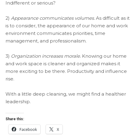
Indifferent or serious?
2)
Appearance communicates volumes.
As difficult as it
is to consider, the appearance of our home and work
environment communicates priorities, time
management, and professionalism.
3)
Organization increases morale.
Knowing our home
and work space is cleaner and organized makes it
more exciting to be there. Productivity and influence
rise.
With a little deep cleaning, we might find a healthier
leadership.
Share this:
Facebook
X