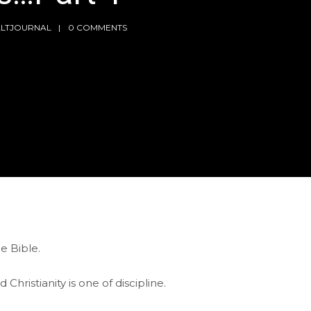
ALTJOURNAL
0 COMMENTS
e Bible.
Christianity is one of discipline.