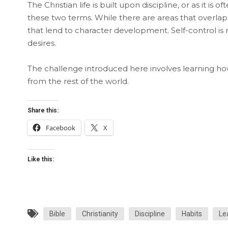
The Christian life is built upon discipline, or as it is 
these two terms. While there are areas that overlap 
that lend to character development. Self-control is 
desires.
The challenge introduced here involves learning how 
from the rest of the world.
Share this:
Facebook
X
Like this:
Bible
Christianity
Discipline
Habits
Le