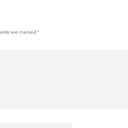
ields are marked
*