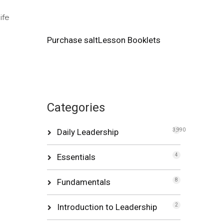
ife
Purchase saltLesson Booklets
Categories
Daily Leadership
3,990
Essentials
4
Fundamentals
8
Introduction to Leadership
2