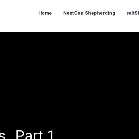
Home
NextGen Shepherding
salt
rs…Part 1