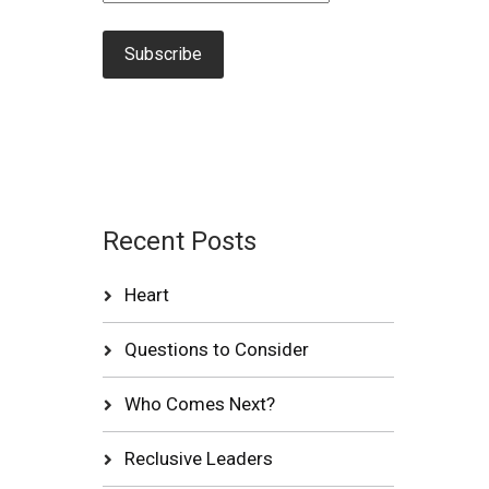
Recent Posts
Heart
Questions to Consider
Who Comes Next?
Reclusive Leaders