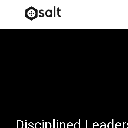
Disciplined Leade