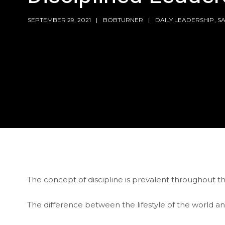
SEPTEMBER 29, 2021
BOBTURNER
DAILY LEADERSHIP
,
S
The concept of discipline is prevalent throughout th
The difference between the lifestyle of the world and 