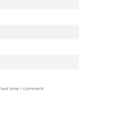
 next time I comment.