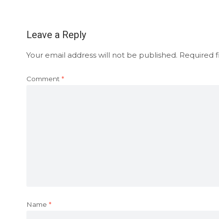
Leave a Reply
Your email address will not be published.
Required f
Comment
*
Name
*