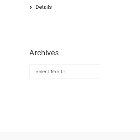
Details
Archives