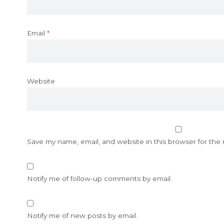
Email
*
Website
Save my name, email, and website in this browser for the
Notify me of follow-up comments by email.
Notify me of new posts by email.