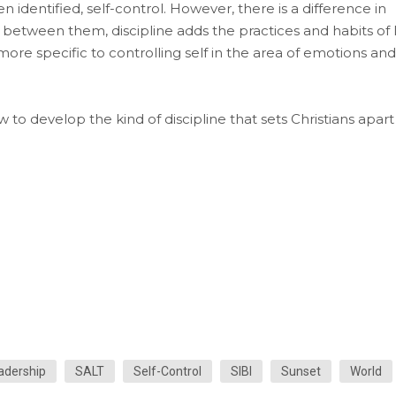
often identified, self-control. However, there is a difference in
between them, discipline adds the practices and habits of l
more specific to controlling self in the area of emotions and
to develop the kind of discipline that sets Christians apart
adership
SALT
Self-Control
SIBI
Sunset
World