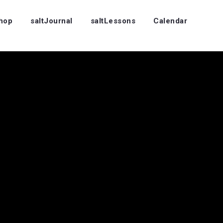
Shop
saltJournal
saltLessons
Calendar