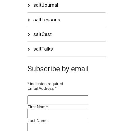
saltJournal
saltLessons
saltCast
saltTalks
Subscribe by email
*
indicates required
Email Address
*
First Name
Last Name