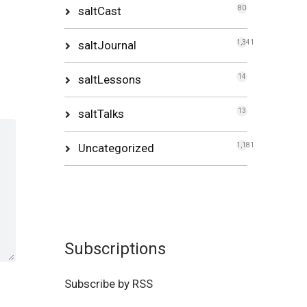
saltCast
80
saltJournal
1,341
saltLessons
14
saltTalks
13
Uncategorized
1,181
Subscriptions
Subscribe by RSS