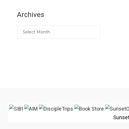
Archives
Sunse