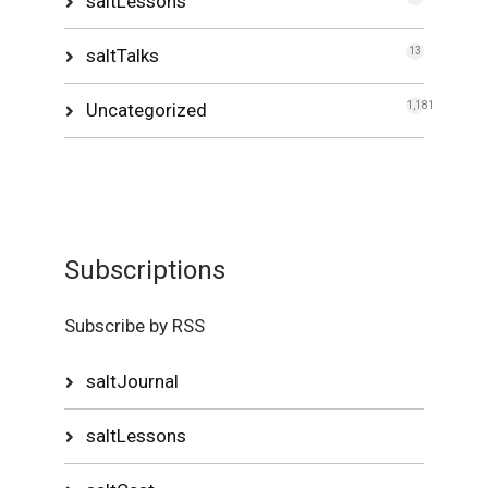
saltLessons
saltTalks
13
Uncategorized
1,181
Subscriptions
Subscribe by RSS
saltJournal
saltLessons