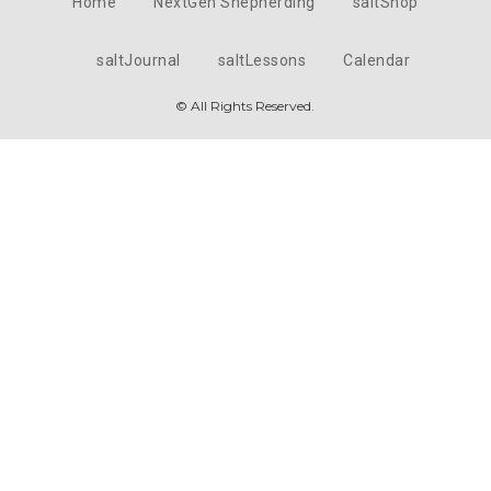
Home
NextGen Shepherding
saltShop
saltJournal
saltLessons
Calendar
© All Rights Reserved.