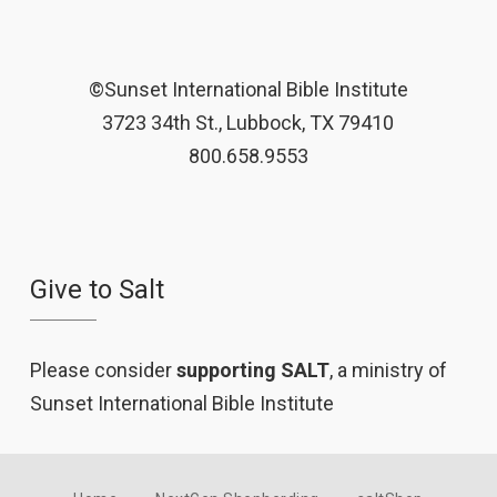
©Sunset International Bible Institute
3723 34th St., Lubbock, TX 79410
800.658.9553
Give to Salt
Please consider
supporting SALT
, a ministry of
Sunset International Bible Institute