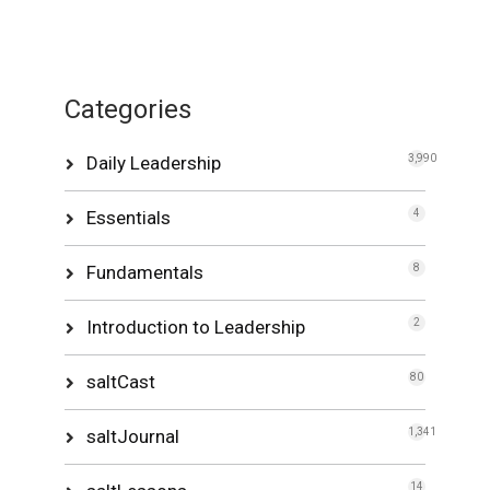
Categories
Daily Leadership
3,990
Essentials
4
Fundamentals
8
Introduction to Leadership
2
saltCast
80
saltJournal
1,341
14