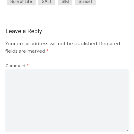
Rule of Life
SALT
SIBI
Sunset
Leave a Reply
Your email address will not be published.
Required
fields are marked
*
Comment
*