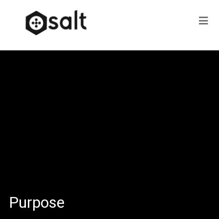
Purpose