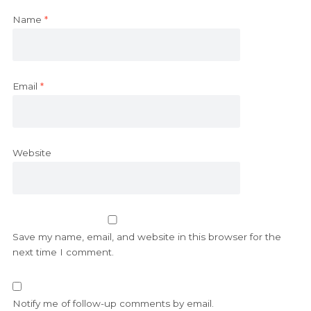
Name
*
Email
*
Website
Save my name, email, and website in this browser for the
next time I comment.
Notify me of follow-up comments by email.