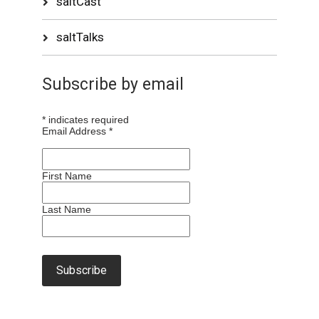
saltCast
saltTalks
Subscribe by email
*
indicates required
Email Address
*
First Name
Last Name