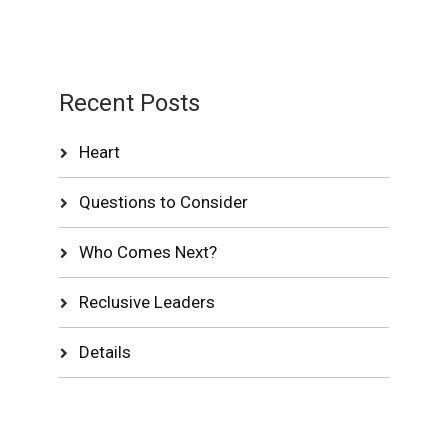
Recent Posts
Heart
Questions to Consider
Who Comes Next?
Reclusive Leaders
Details