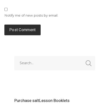
Notify me of new posts by email.
Alternative:
Purchase saltLesson Booklets