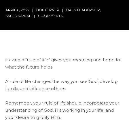
APRIL 6, 2022
BOBTURNER
DAILY LEADERSHIP
,
SALTJOURNAL
0 COMMENTS
Having a “rule of life” gives you meaning and hope for
what the future holds.
A rule of life changes the way you see God, develop
family, and influence others.
Remember, your rule of life should incorporate your
understanding of God, His working in your life, and
your desire to glorify Him.