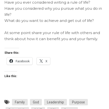
Have you ever considered writing a rule of life?
Have you considered why you pursue what you do in
life?
What do you want to achieve and get out of life?
At some point share your rule of life with others and
think about how it can benefit you and your family.
Share this:
Facebook
X
Like this:
Family
God
Leadership
Purpose