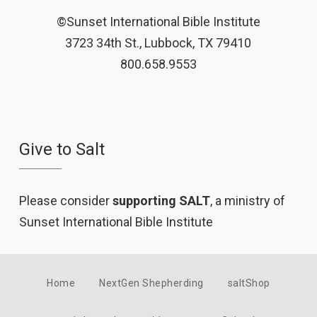
©Sunset International Bible Institute
3723 34th St., Lubbock, TX 79410
800.658.9553
Give to Salt
Please consider
supporting SALT
, a ministry of
Sunset International Bible Institute
Home
NextGen Shepherding
saltShop