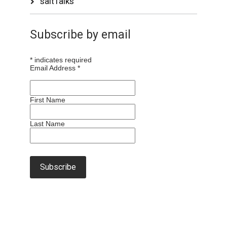
saltTalks
Subscribe by email
*
indicates required
Email Address
*
First Name
Last Name