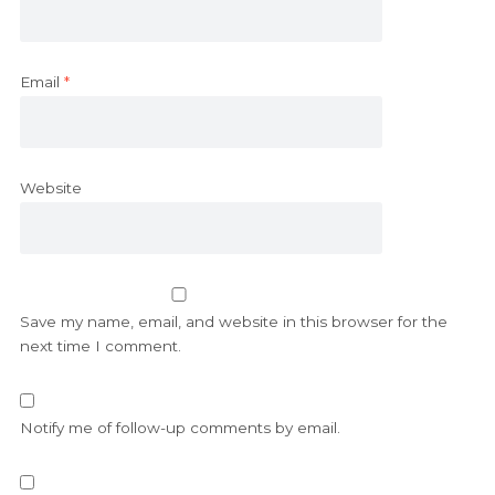
Email
*
Website
Save my name, email, and website in this browser for the
next time I comment.
Notify me of follow-up comments by email.