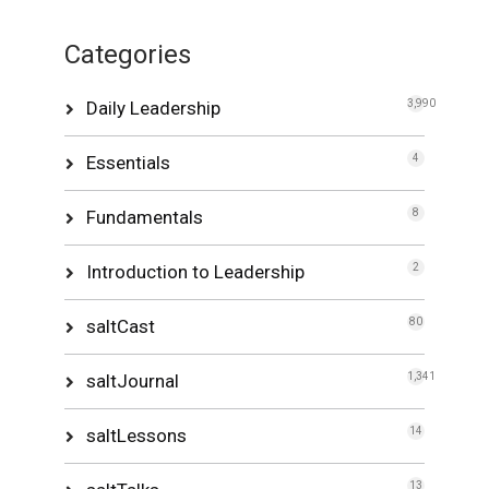
Categories
Daily Leadership
3,990
Essentials
4
Fundamentals
8
Introduction to Leadership
2
saltCast
80
saltJournal
1,341
saltLessons
14
13