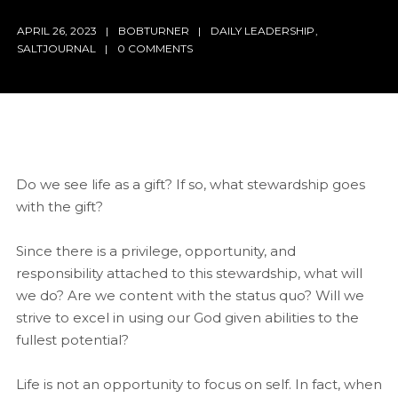
APRIL 26, 2023
BOBTURNER
DAILY LEADERSHIP
,
SALTJOURNAL
0 COMMENTS
Do we see life as a gift? If so, what stewardship goes
with the gift?
Since there is a privilege, opportunity, and
responsibility attached to this stewardship, what will
we do? Are we content with the status quo? Will we
strive to excel in using our God given abilities to the
fullest potential?
Life is not an opportunity to focus on self. In fact, when