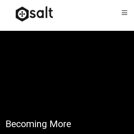
Becoming More