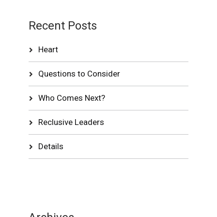
Recent Posts
Heart
Questions to Consider
Who Comes Next?
Reclusive Leaders
Details