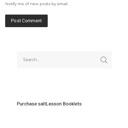
Notify me of new posts by email.
Alternative:
Purchase saltLesson Booklets