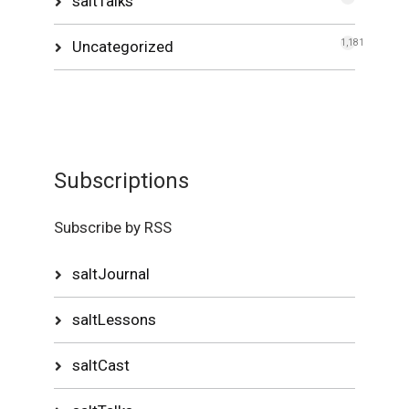
saltTalks
Uncategorized
1,181
Subscriptions
Subscribe by RSS
saltJournal
saltLessons
saltCast