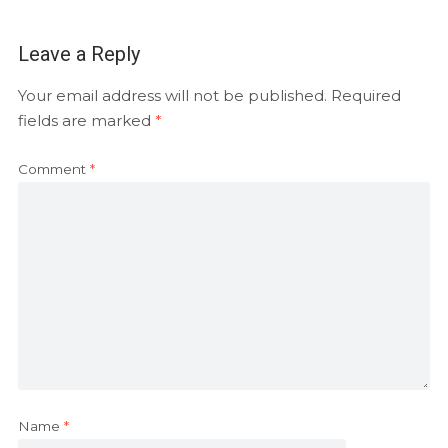
Leave a Reply
Your email address will not be published.
Required
fields are marked
*
Comment
*
Name
*