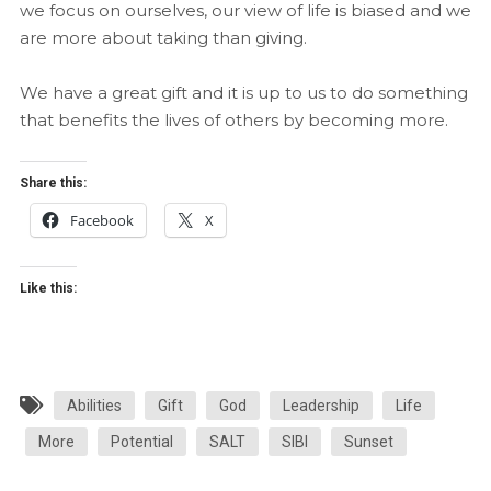
we focus on ourselves, our view of life is biased and we
are more about taking than giving.
We have a great gift and it is up to us to do something
that benefits the lives of others by becoming more.
Share this:
Facebook
X
Like this:
Abilities
Gift
God
Leadership
Life
More
Potential
SALT
SIBI
Sunset