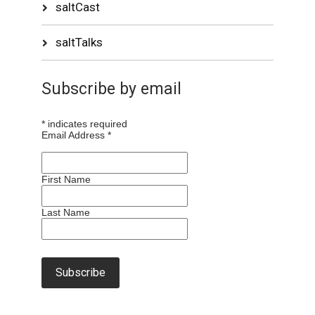
saltCast
saltTalks
Subscribe by email
*
indicates required
Email Address
*
First Name
Last Name