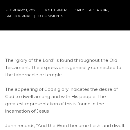
FEBRUARY 1, 2021
BOBTURNER
DAILY LEADERSHIP
,
SALTJOURNAL
0 COMMENTS
The “glory of the Lord” is found throughout the Old
Testament. The expression is generally connected to
the tabernacle or temple.
The appearing of God’s glory indicates the desire of
God to dwell among and with His people. The
greatest representation of this is found in the
incarnation of Jesus.
John records, “And the Word became flesh, and dwelt