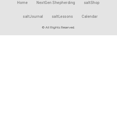
Home
NextGen Shepherding
saltShop
saltJournal
saltLessons
Calendar
© All Rights Reserved.