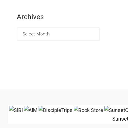
Archives
Sunse