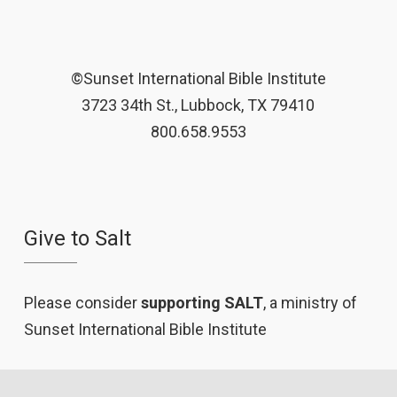
©Sunset International Bible Institute
3723 34th St., Lubbock, TX 79410
800.658.9553
Give to Salt
Please consider
supporting SALT
, a ministry of
Sunset International Bible Institute