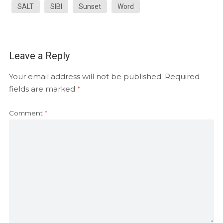
SALT
SIBI
Sunset
Word
Leave a Reply
Your email address will not be published.
Required
fields are marked
*
Comment
*