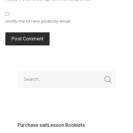
Notify me of new posts by email.
Alternative:
Purchase saltLesson Booklets