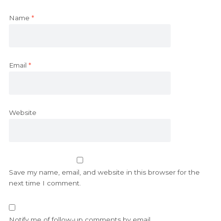
Name
*
Email
*
Website
Save my name, email, and website in this browser for the
next time I comment.
Notify me of follow-up comments by email.