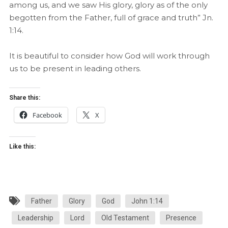
among us, and we saw His glory, glory as of the only
begotten from the Father, full of grace and truth” Jn.
1:14.
It is beautiful to consider how God will work through
us to be present in leading others.
Share this:
Facebook
X
Like this:
Father
Glory
God
John 1:14
Leadership
Lord
Old Testament
Presence