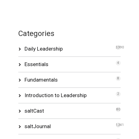
Categories
Daily Leadership
3,990
Essentials
4
Fundamentals
8
Introduction to Leadership
2
saltCast
80
saltJournal
1,341