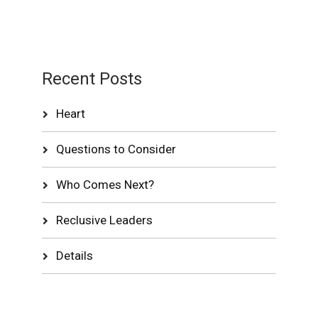
Recent Posts
Heart
Questions to Consider
Who Comes Next?
Reclusive Leaders
Details