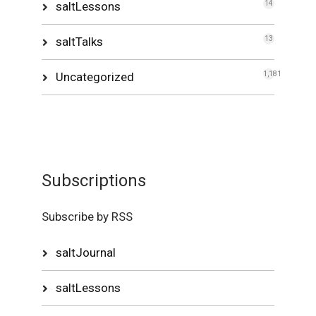
saltLessons
14
saltTalks
13
Uncategorized
1,181
Subscriptions
Subscribe by RSS
saltJournal
saltLessons