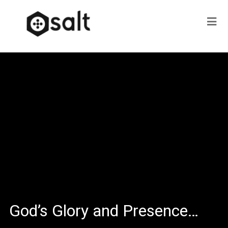
God’s Glory and Presence…