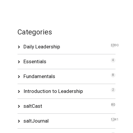
Categories
Daily Leadership
3,990
Essentials
4
Fundamentals
8
Introduction to Leadership
2
saltCast
80
saltJournal
1,341