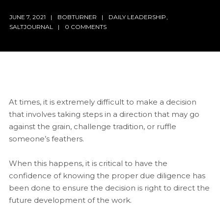
JUNE 7, 2021
BOBTURNER
DAILY LEADERSHIP
,
SALTJOURNAL
0 COMMENTS
At times, it is extremely difficult to make a decision
that involves taking steps in a direction that may go
against the grain, challenge tradition, or ruffle
someone’s feathers.
When this happens, it is critical to have the
confidence of knowing the proper due diligence has
been done to ensure the decision is right to direct the
future development of the work.