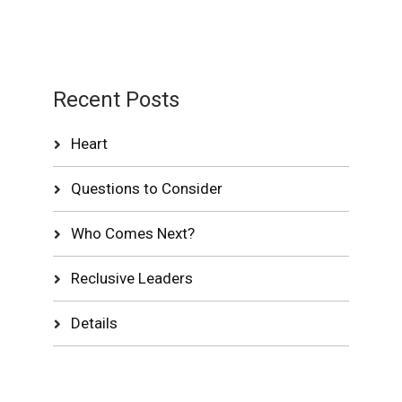
Recent Posts
Heart
Questions to Consider
Who Comes Next?
Reclusive Leaders
Details