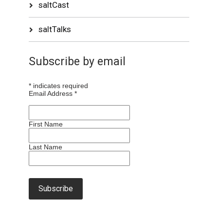
saltCast
saltTalks
Subscribe by email
*
indicates required
Email Address
*
First Name
Last Name