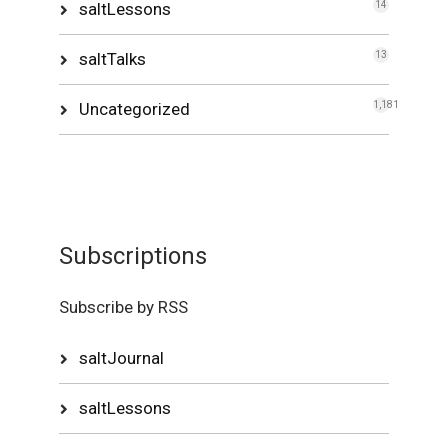
saltLessons
14
saltTalks
13
Uncategorized
1,181
Subscriptions
Subscribe by RSS
saltJournal
saltLessons