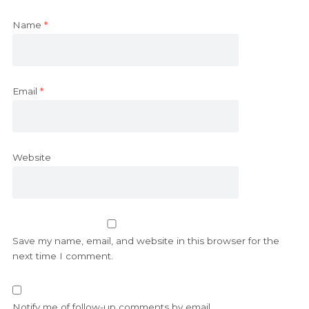
Name
*
Email
*
Website
Save my name, email, and website in this browser for the
next time I comment.
Notify me of follow-up comments by email.