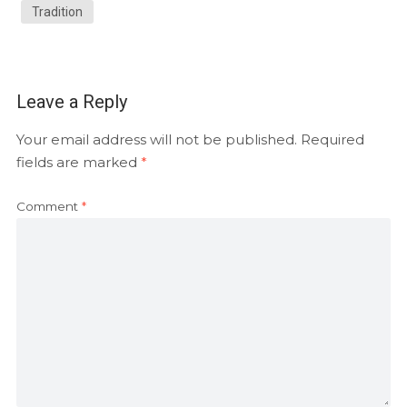
Tradition
Leave a Reply
Your email address will not be published.
Required
fields are marked
*
Comment
*