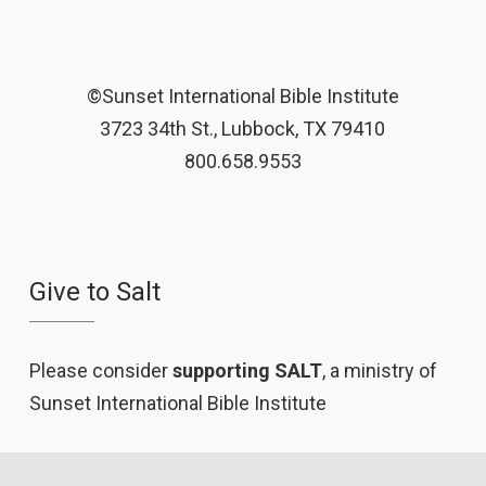
©Sunset International Bible Institute
3723 34th St., Lubbock, TX 79410
800.658.9553
Give to Salt
Please consider
supporting SALT
, a ministry of
Sunset International Bible Institute