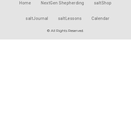
Home
NextGen Shepherding
saltShop
saltJournal
saltLessons
Calendar
© All Rights Reserved.