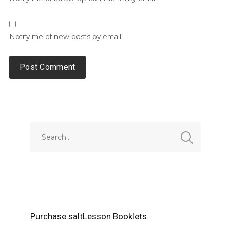
Notify me of new posts by email.
Alternative:
Purchase saltLesson Booklets