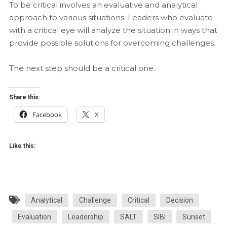
To be critical involves an evaluative and analytical
approach to various situations. Leaders who evaluate
with a critical eye will analyze the situation in ways that
provide possible solutions for overcoming challenges.
The next step should be a critical one.
Share this:
Facebook
X
Like this:
Analytical
Challenge
Critical
Decision
Evaluation
Leadership
SALT
SIBI
Sunset