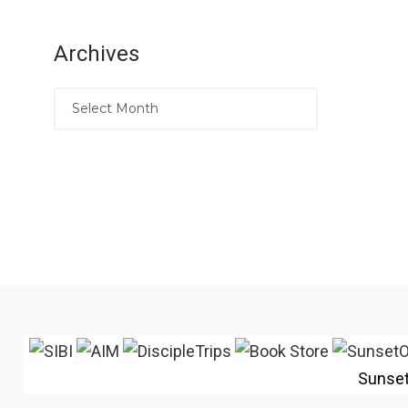
Archives
Sunse