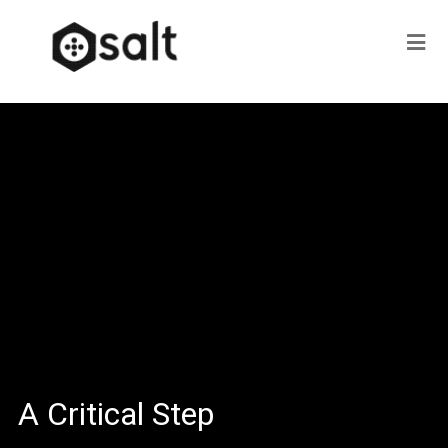
A Critical Step