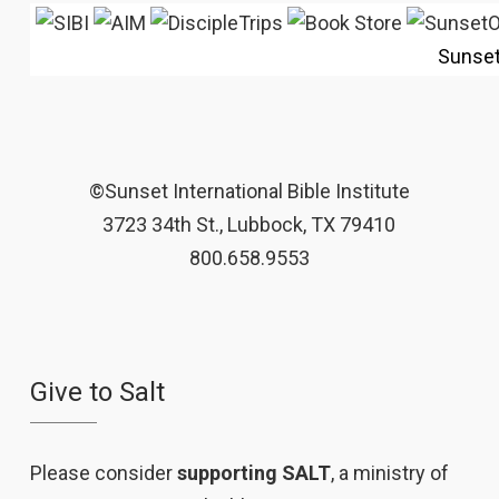
Sunse
©Sunset International Bible Institute
3723 34th St., Lubbock, TX 79410
800.658.9553
Give to Salt
Please consider
supporting SALT
, a ministry of