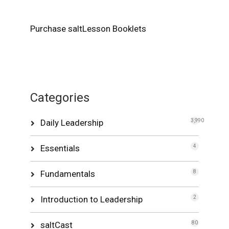
Purchase saltLesson Booklets
Categories
Daily Leadership
3,990
Essentials
4
Fundamentals
8
Introduction to Leadership
2
saltCast
80