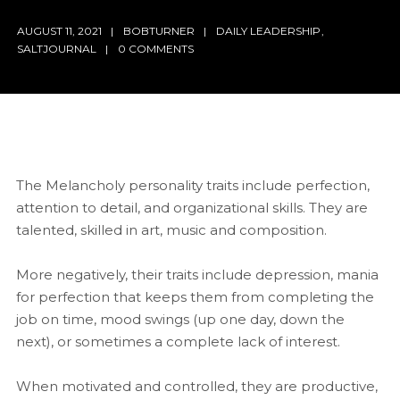
AUGUST 11, 2021
BOBTURNER
DAILY LEADERSHIP
,
SALTJOURNAL
0 COMMENTS
The Melancholy personality traits include perfection,
attention to detail, and organizational skills. They are
talented, skilled in art, music and composition.
More negatively, their traits include depression, mania
for perfection that keeps them from completing the
job on time, mood swings (up one day, down the
next), or sometimes a complete lack of interest.
When motivated and controlled, they are productive,