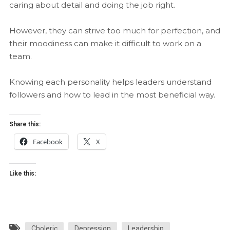
caring about detail and doing the job right.
However, they can strive too much for perfection, and
their moodiness can make it difficult to work on a
team.
Knowing each personality helps leaders understand
followers and how to lead in the most beneficial way.
Share this:
Facebook
X
Like this:
Choleric
Depression
Leadership