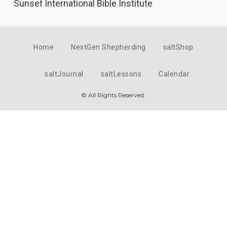
Sunset International Bible Institute
Home
NextGen Shepherding
saltShop
saltJournal
saltLessons
Calendar
© All Rights Reserved.