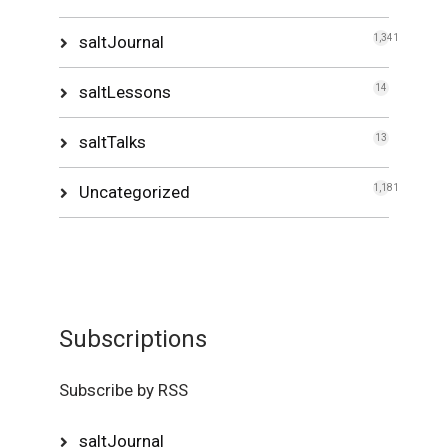
saltJournal
1,341
saltLessons
14
saltTalks
13
Uncategorized
1,181
Subscriptions
Subscribe by RSS
saltJournal