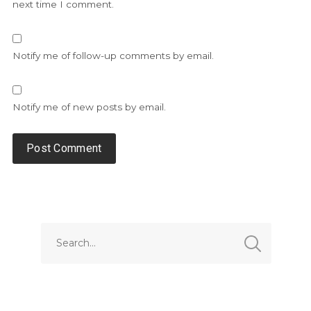
next time I comment.
Notify me of follow-up comments by email.
Notify me of new posts by email.
Alternative: