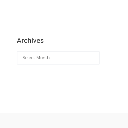
Archives