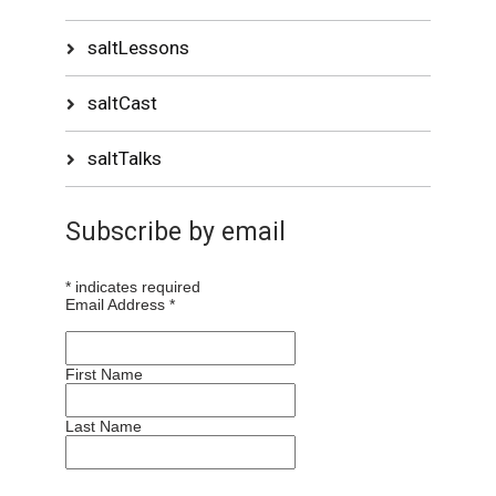
saltLessons
saltCast
saltTalks
Subscribe by email
*
indicates required
Email Address
*
First Name
Last Name