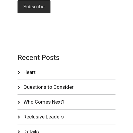
Recent Posts
Heart
Questions to Consider
Who Comes Next?
Reclusive Leaders
Details