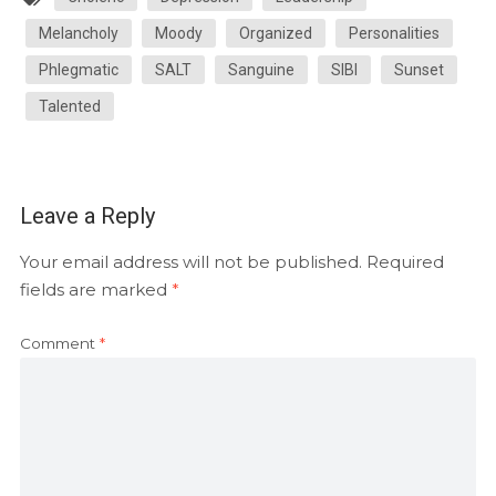
Melancholy
Moody
Organized
Personalities
Phlegmatic
SALT
Sanguine
SIBI
Sunset
Talented
Leave a Reply
Your email address will not be published.
Required
fields are marked
*
Comment
*