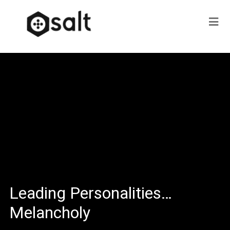
Leading Personalities…
Melancholy