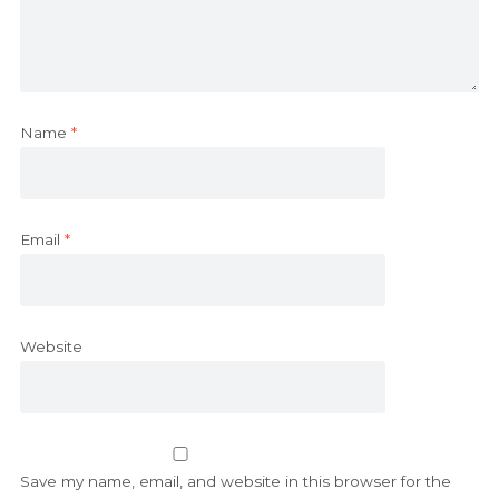
Name
*
Email
*
Website
Save my name, email, and website in this browser for the