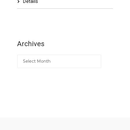
Details
Archives