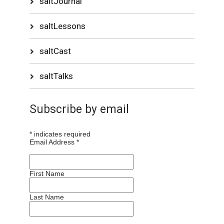
saltJournal
saltLessons
saltCast
saltTalks
Subscribe by email
*
indicates required
Email Address
*
First Name
Last Name