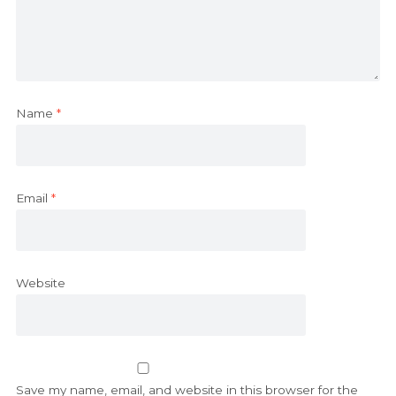
Name
*
Email
*
Website
Save my name, email, and website in this browser for the