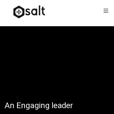
An Engaging leader