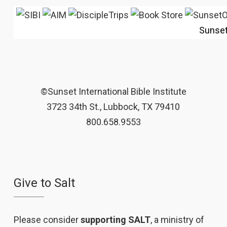
Sunse
©Sunset International Bible Institute
3723 34th St., Lubbock, TX 79410
800.658.9553
Give to Salt
Please consider
supporting SALT
, a ministry of