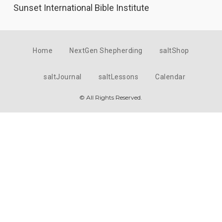
Sunset International Bible Institute
Home
NextGen Shepherding
saltShop
saltJournal
saltLessons
Calendar
© All Rights Reserved.