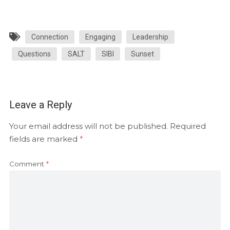
Connection
Engaging
Leadership
Questions
SALT
SIBI
Sunset
Leave a Reply
Your email address will not be published.
Required
fields are marked
*
Comment
*