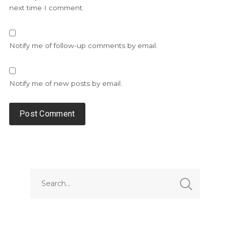
next time I comment.
Notify me of follow-up comments by email.
Notify me of new posts by email.
Alternative: