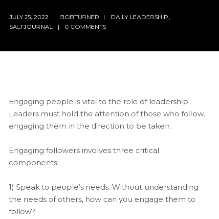
JULY 25, 2022
BOBTURNER
DAILY LEADERSHIP
,
SALTJOURNAL
0 COMMENTS
Engaging people is vital to the role of leadership.
Leaders must hold the attention of those who follow,
engaging them in the direction to be taken.
Engaging followers involves three critical
components:
1) Speak to people’s needs. Without understanding
the needs of others, how can you engage them to
follow?