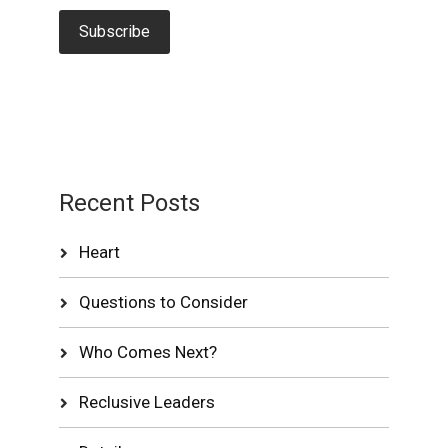
Recent Posts
Heart
Questions to Consider
Who Comes Next?
Reclusive Leaders