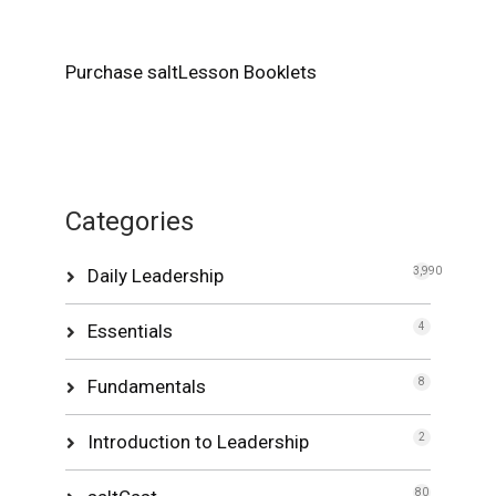
Purchase saltLesson Booklets
Categories
Daily Leadership
3,990
Essentials
4
Fundamentals
8
Introduction to Leadership
2
80