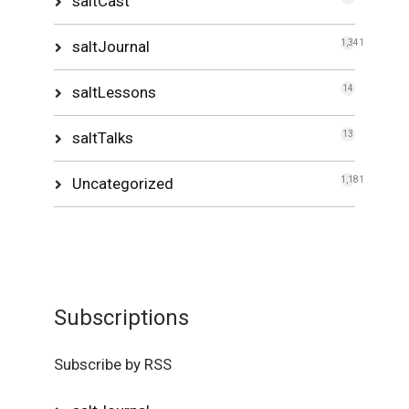
saltCast
saltJournal
1,341
saltLessons
14
saltTalks
13
Uncategorized
1,181
Subscriptions
Subscribe by RSS