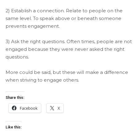
2) Establish a connection. Relate to people on the
same level. To speak above or beneath someone
prevents engagement.
3) Ask the right questions. Often times, people are not
engaged because they were never asked the right
questions.
More could be said, but these will make a difference
when striving to engage others.
Share this:
Facebook
X
Like this: