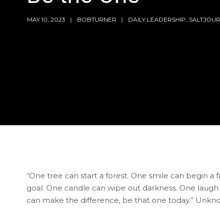
MAY 10, 2023
BOBTURNER
DAILY LEADERSHIP
,
SALTJOU
“One tree can start a forest. One smile can begin a 
goal. One candle can wipe out darkness. One laugh
can make the difference, be that one today.” Unk