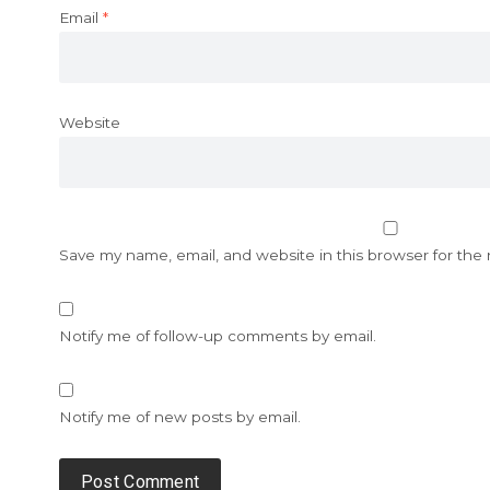
Email
*
Website
Save my name, email, and website in this browser for the
Notify me of follow-up comments by email.
Notify me of new posts by email.