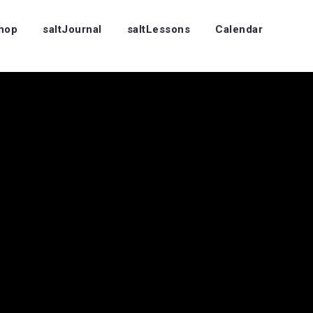
Shop
saltJournal
saltLessons
Calendar