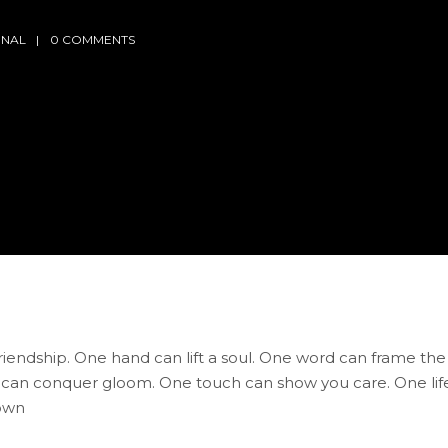
RNAL
0 COMMENTS
friendship. One hand can lift a soul. One word can frame the
 can conquer gloom. One touch can show you care. One lif
nown