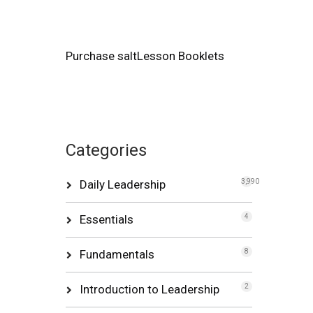
Purchase saltLesson Booklets
Categories
Daily Leadership
3,990
Essentials
4
Fundamentals
8
Introduction to Leadership
2