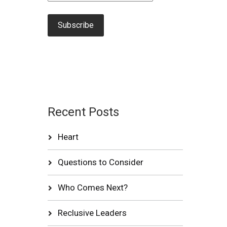
Recent Posts
Heart
Questions to Consider
Who Comes Next?
Reclusive Leaders