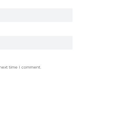
 next time I comment.