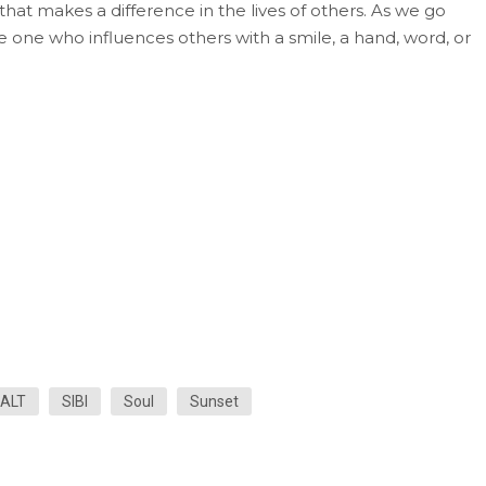
 that makes a difference in the lives of others. As we go
 one who influences others with a smile, a hand, word, or
ALT
SIBI
Soul
Sunset