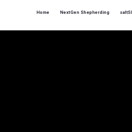
Home
NextGen Shepherding
salt