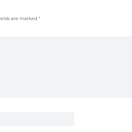
ields are marked
*