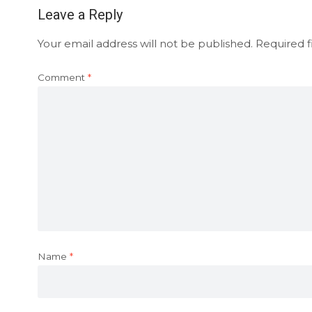
Leave a Reply
Your email address will not be published.
Required f
Comment
*
Name
*