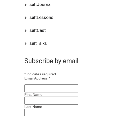
saltJournal
saltLessons
saltCast
saltTalks
Subscribe by email
*
indicates required
Email Address
*
First Name
Last Name