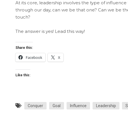
At its core, leadership involves the type of influence
through our day, can we be that one? Can we be the
touch?
The answer is yes! Lead this way!
Share this:
Facebook
X
Like this:
Conquer
Goal
Influence
Leadership
S