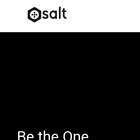
Be the One