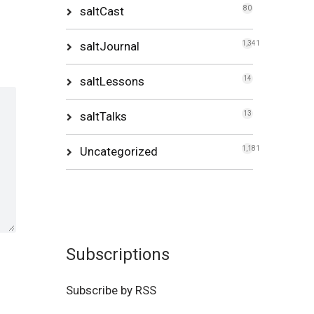
saltCast
80
saltJournal
1,341
saltLessons
14
saltTalks
13
Uncategorized
1,181
Subscriptions
Subscribe by RSS