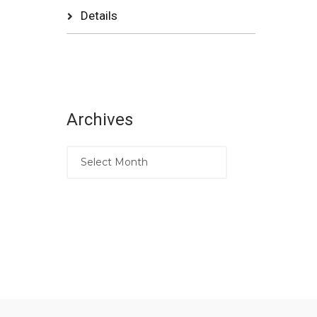
Details
Archives