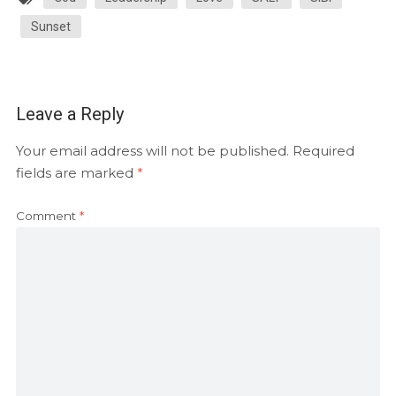
Sunset
Leave a Reply
Your email address will not be published.
Required
fields are marked
*
Comment
*