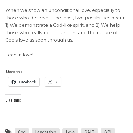
When we show an unconditional love, especially to
those who deserve it the least, two possibilities occur:
1) We demonstrate a God-like spirit, and 2) We help
those who really need it understand the nature of
God’s love as seen through us.
Lead in love!
Share this:
Facebook
X
Like this:
God
Leadership
Love
SALT
SIBI