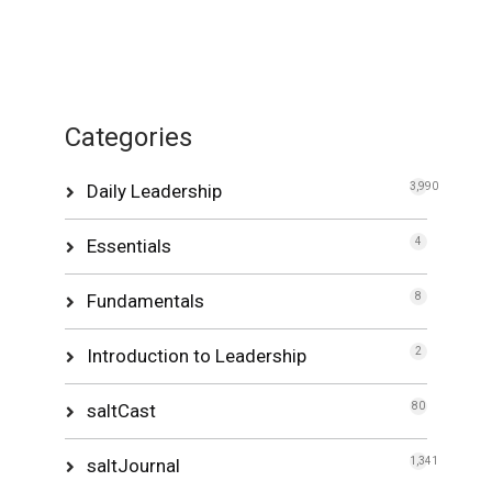
Categories
Daily Leadership
3,990
Essentials
4
Fundamentals
8
Introduction to Leadership
2
saltCast
80
saltJournal
1,341