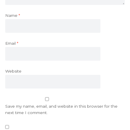
Name
*
Email
*
Website
Save my name, email, and website in this browser for the
next time I comment.