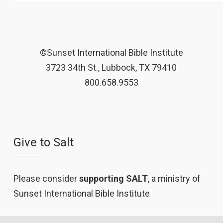
©Sunset International Bible Institute
3723 34th St., Lubbock, TX 79410
800.658.9553
Give to Salt
Please consider
supporting SALT
, a ministry of
Sunset International Bible Institute