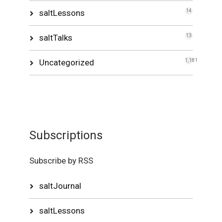
saltLessons
14
saltTalks
13
Uncategorized
1,181
Subscriptions
Subscribe by RSS
saltJournal
saltLessons