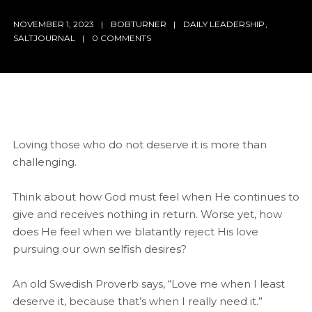
NOVEMBER 1, 2023
BOBTURNER
DAILY LEADERSHIP
,
SALTJOURNAL
0 COMMENTS
Loving those who do not deserve it is more than
challenging.
Think about how God must feel when He continues to
give and receives nothing in return. Worse yet, how
does He feel when we blatantly reject His love
pursuing our own selfish desires?
An old Swedish Proverb says, “Love me when I least
deserve it, because that’s when I really need it.”