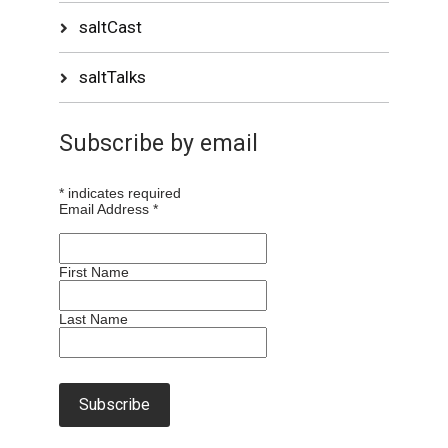
saltCast
saltTalks
Subscribe by email
*
indicates required
Email Address
*
First Name
Last Name