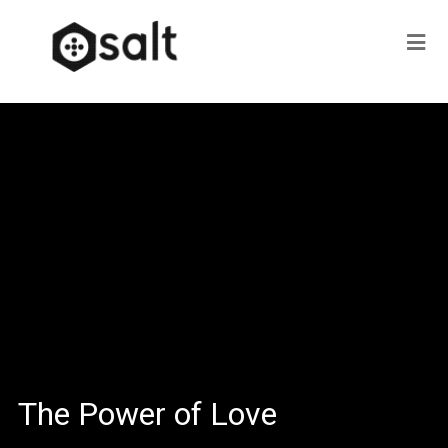
The Power of Love