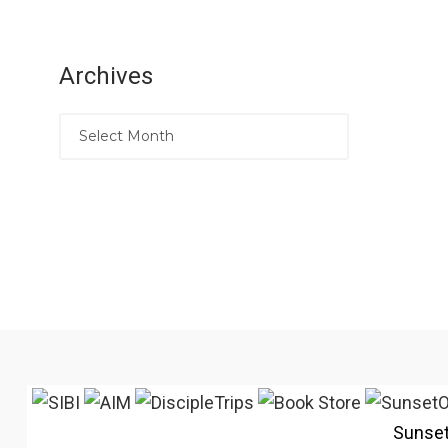
Archives
Sunse