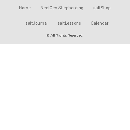
Home
NextGen Shepherding
saltShop
saltJournal
saltLessons
Calendar
© All Rights Reserved.