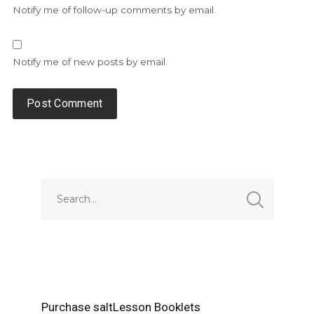
Notify me of follow-up comments by email.
Notify me of new posts by email.
Alternative:
Purchase saltLesson Booklets