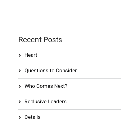
Recent Posts
Heart
Questions to Consider
Who Comes Next?
Reclusive Leaders
Details